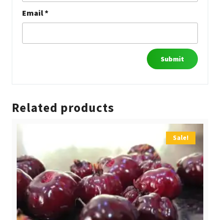
Email
*
Related products
Sale!