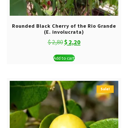
Rounded Black Cherry of the Rio Grande
(E. involucrata)
Original
Current
$
2,80
$
2,20
price
price
Add to cart
was:
is:
$ 2,80.
$ 2,20.
Sale!