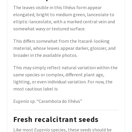
The leaves visible in this Ilhéus form appear
elongated, bright to medium green, lanceolate to
elliptic-lanceolate, with a marked central vein and
somewhat wavy or textured surface.
This differs somewhat from the Itacaré-looking
material, whose leaves appear darker, glossier, and
broader in the available photos.
This may simply reflect natural variation within the
same species or complex, different plant age,
lighting, or even individual variation. For now, the
most cautious label is:
Eugenia
sp. “Carambola do Ilhéus”
Fresh recalcitrant seeds
Like most
Eugenia
species, these seeds should be