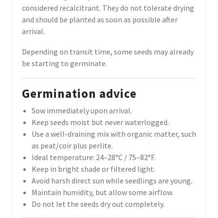
considered recalcitrant. They do not tolerate drying
and should be planted as soon as possible after
arrival.
Depending on transit time, some seeds may already
be starting to germinate.
Germination advice
Sow immediately upon arrival.
Keep seeds moist but never waterlogged.
Use a well-draining mix with organic matter, such
as peat/coir plus perlite.
Ideal temperature: 24–28°C / 75–82°F.
Keep in bright shade or filtered light.
Avoid harsh direct sun while seedlings are young.
Maintain humidity, but allow some airflow.
Do not let the seeds dry out completely.