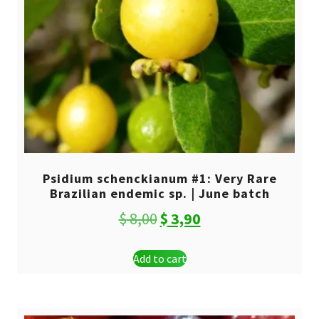
Psidium schenckianum #1: Very Rare
Brazilian endemic sp. | June batch
Original
Current
$
8,00
$
3,90
price
price
Add to cart
was:
is:
$ 8,00.
$ 3,90.