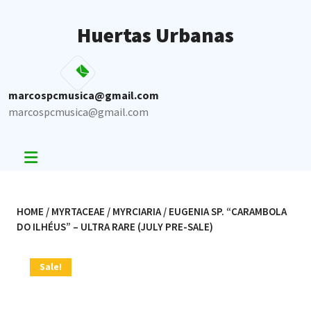
Skip
to
Huertas Urbanas
content
marcospcmusica@gmail.com
marcospcmusica@gmail.com
HOME
/
MYRTACEAE
/
MYRCIARIA
/ EUGENIA SP. “CARAMBOLA
DO ILHÉUS” – ULTRA RARE (JULY PRE-SALE)
Sale!