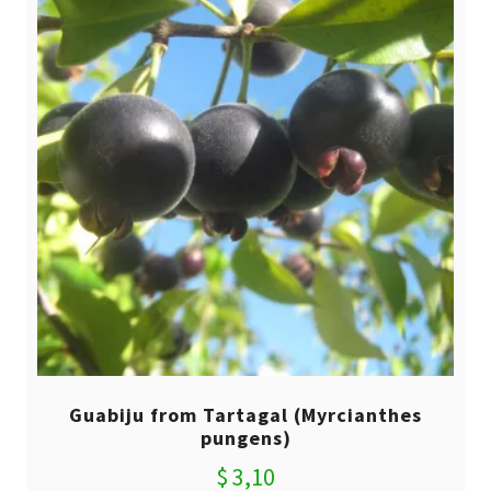
Guabiju from Tartagal (Myrcianthes
pungens)
$
3,10