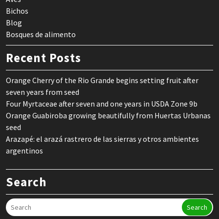
Bichos
Blog
Bosques de alimento
Recent Posts
Orange Cherry of the Rio Grande begins setting fruit after
seven years from seed
Four Myrtaceae after seven and one years in USDA Zone 9b
Orange Guabiroba growing beautifully from Huertas Urbanas
seed
Arazapé: el arazá rastrero de las sierras y otros ambientes
argentinos
Search
Search