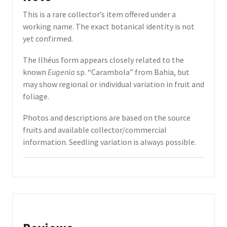
This is a rare collector’s item offered under a
working name. The exact botanical identity is not
yet confirmed.
The Ilhéus form appears closely related to the
known
Eugenia
sp. “Carambola” from Bahia, but
may show regional or individual variation in fruit and
foliage.
Photos and descriptions are based on the source
fruits and available collector/commercial
information. Seedling variation is always possible.