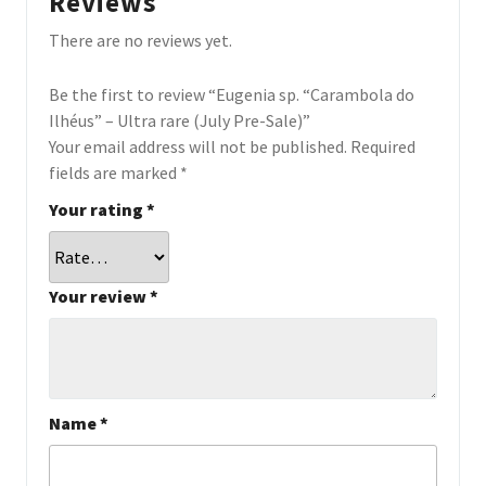
Reviews
There are no reviews yet.
Be the first to review “Eugenia sp. “Carambola do
Ilhéus” – Ultra rare (July Pre-Sale)”
Your email address will not be published.
Required
fields are marked
*
Your rating
*
Your review
*
Name
*