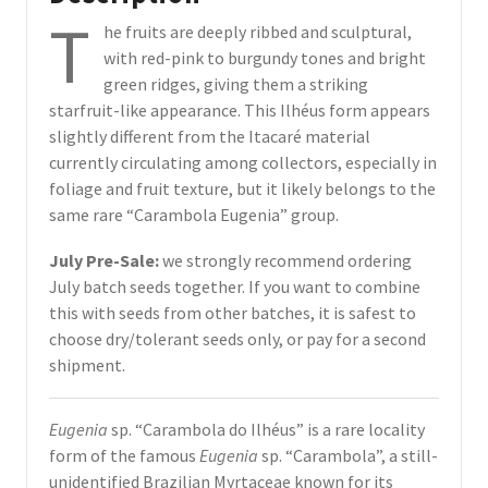
T
he fruits are deeply ribbed and sculptural,
with red-pink to burgundy tones and bright
green ridges, giving them a striking
starfruit-like appearance. This Ilhéus form appears
slightly different from the Itacaré material
currently circulating among collectors, especially in
foliage and fruit texture, but it likely belongs to the
same rare “Carambola Eugenia” group.
July Pre-Sale:
we strongly recommend ordering
July batch seeds together. If you want to combine
this with seeds from other batches, it is safest to
choose dry/tolerant seeds only, or pay for a second
shipment.
Eugenia
sp. “Carambola do Ilhéus” is a rare locality
form of the famous
Eugenia
sp. “Carambola”, a still-
unidentified Brazilian Myrtaceae known for its