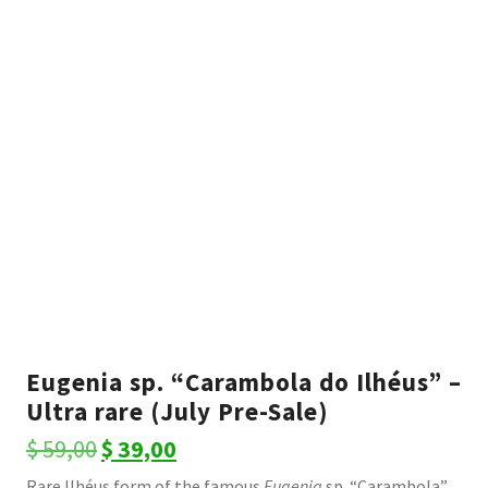
Eugenia sp. “Carambola do Ilhéus” –
Ultra rare (July Pre-Sale)
Original
Current
$
59,00
$
39,00
price
price
Rare Ilhéus form of the famous
Eugenia
sp. “Carambola”,