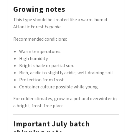
Growing notes
This type should be treated like a warm-humid
Atlantic Forest
Eugenia
.
Recommended conditions:
Warm temperatures.
High humidity.
Bright shade or partial sun.
Rich, acidic to slightly acidic, well-draining soil.
Protection from frost.
Container culture possible while young.
For colder climates, grow in a pot and overwinter in
a bright, frost-free place.
Important July batch