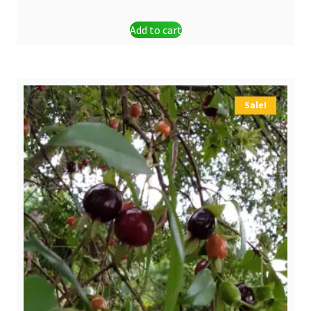
Add to cart
Sale!