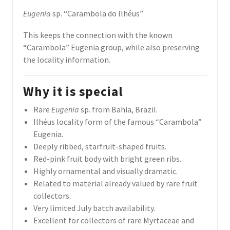
Eugenia
sp. “Carambola do Ilhéus”
This keeps the connection with the known
“Carambola” Eugenia group, while also preserving
the locality information.
Why it is special
Rare
Eugenia
sp. from Bahia, Brazil.
Ilhéus locality form of the famous “Carambola”
Eugenia.
Deeply ribbed, starfruit-shaped fruits.
Red-pink fruit body with bright green ribs.
Highly ornamental and visually dramatic.
Related to material already valued by rare fruit
collectors.
Very limited July batch availability.
Excellent for collectors of rare Myrtaceae and