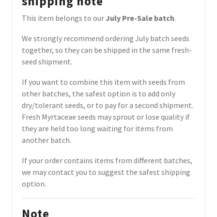
shipping note
This item belongs to our
July Pre-Sale batch
.
We strongly recommend ordering July batch seeds
together, so they can be shipped in the same fresh-
seed shipment.
If you want to combine this item with seeds from
other batches, the safest option is to add only
dry/tolerant seeds, or to pay for a second shipment.
Fresh Myrtaceae seeds may sprout or lose quality if
they are held too long waiting for items from
another batch.
If your order contains items from different batches,
we may contact you to suggest the safest shipping
option.
Note