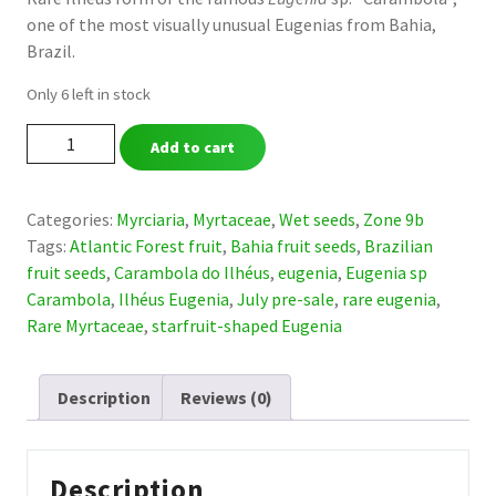
one of the most visually unusual Eugenias from Bahia,
was:
is:
Brazil.
$ 59,00.
$ 39,00.
Only 6 left in stock
Eugenia
Add to cart
sp.
“Carambola
do
Categories:
Myrciaria
,
Myrtaceae
,
Wet seeds
,
Zone 9b
Ilhéus”
Tags:
Atlantic Forest fruit
,
Bahia fruit seeds
,
Brazilian
-
fruit seeds
,
Carambola do Ilhéus
,
eugenia
,
Eugenia sp
Ultra
Carambola
,
Ilhéus Eugenia
,
July pre-sale
,
rare eugenia
,
rare
Rare Myrtaceae
,
starfruit-shaped Eugenia
(July
Pre-
Description
Reviews (0)
Sale)
quantity
Description