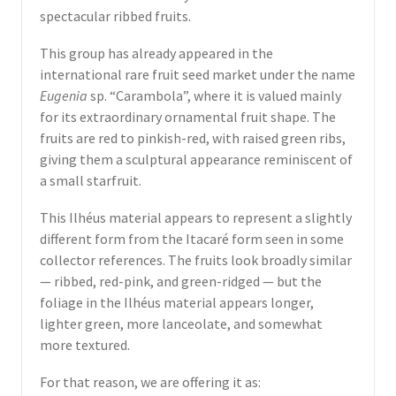
spectacular ribbed fruits.
This group has already appeared in the
international rare fruit seed market under the name
Eugenia
sp. “Carambola”, where it is valued mainly
for its extraordinary ornamental fruit shape. The
fruits are red to pinkish-red, with raised green ribs,
giving them a sculptural appearance reminiscent of
a small starfruit.
This Ilhéus material appears to represent a slightly
different form from the Itacaré form seen in some
collector references. The fruits look broadly similar
— ribbed, red-pink, and green-ridged — but the
foliage in the Ilhéus material appears longer,
lighter green, more lanceolate, and somewhat
more textured.
For that reason, we are offering it as: