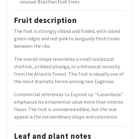
unusual Brazilian fruit trees.
Fruit description
The fruit is strongly ribbed and folded, with raised
green ridges and red-pink to burgundy flesh tones
between the ribs.
The overall shape resembles a small sculptural
starfruit, a ribbed pitanga, or a botanical curiosity
from the Atlantic Forest. This fruit is visually one of
the most dramatic forms among rare Eugenias.
Commercial references to
Eugenia
sp. “Carambola”
emphasize its ornamental value more than intense
flavor. The fruit is considered edible, but the real
appeal is the extraordinary shape and coloration.
Leaf and plant notes