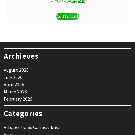
price
price
Add to cart
was:
is:
$ 4,00.
$ 2,90.
Archieves
August 2026
July 2026
April 2026
March 2026
February 2026
Categories
Arboles Hojas Comestibles
Aves