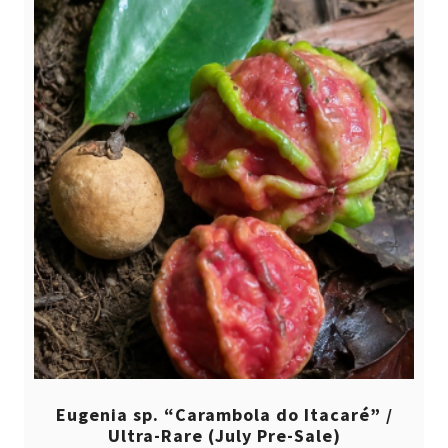
Eugenia sp. “Carambola do Itacaré” /
Ultra-Rare (July Pre-Sale)