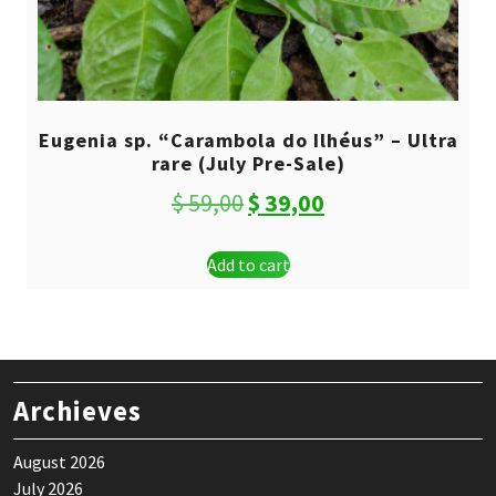
Eugenia sp. “Carambola do Ilhéus” – Ultra
rare (July Pre-Sale)
Original
Current
$
59,00
$
39,00
price
price
Add to cart
was:
is:
$ 59,00.
$ 39,00.
Archieves
August 2026
July 2026