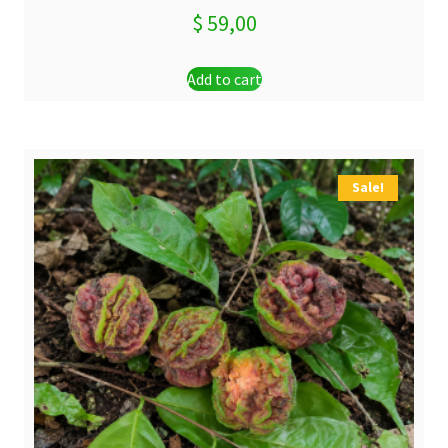
$
59,00
Add to cart
Sale!