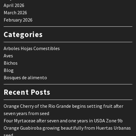
April 2026
March 2026
February 2026
Categories
Arboles Hojas Comestibles
Aves
Bichos
Blog
Bosques de alimento
Recent Posts
Orange Cherry of the Rio Grande begins setting fruit after
seven years from seed
Four Myrtaceae after seven and one years in USDA Zone 9b
Orange Guabiroba growing beautifully from Huertas Urbanas
seed