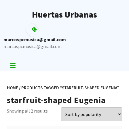
Skip
to
Huertas Urbanas
content
marcospcmusica@gmail.com
marcospcmusica@gmail.com
HOME
/ PRODUCTS TAGGED “STARFRUIT-SHAPED EUGENIA”
starfruit-shaped Eugenia
Sorted
Showing all 2 results
by
popularity