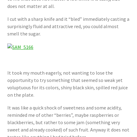
does not matter at all.
I cut with a sharp knife and it “bled” immediately casting a
surprisingly fluid and attractive red, you could almost
smell the sugar.
It took my mouth eagerly, not wanting to lose the
opportunity to try something that seemed so weak yet
voluptuous for its colors, shiny black skin, spilled red juice
on the plate.
It was like a quick shock of sweetness and some acidity,
reminded me of other “berries”, maybe raspberries or
blackberries, but rather to some jam (something very
sweet and already cooked) of such fruit. Anyway it does not