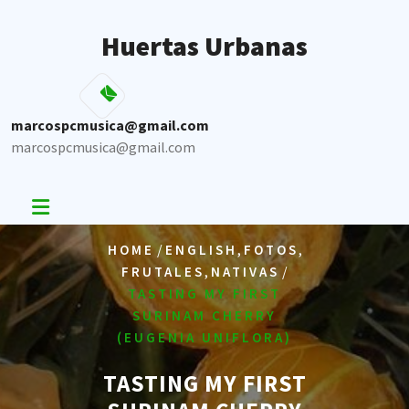
Skip
to
Huertas Urbanas
content
marcospcmusica@gmail.com
marcospcmusica@gmail.com
/
,
,
HOME
ENGLISH
FOTOS
,
/
FRUTALES
NATIVAS
TASTING MY FIRST
SURINAM CHERRY
(EUGENIA UNIFLORA)
TASTING MY FIRST