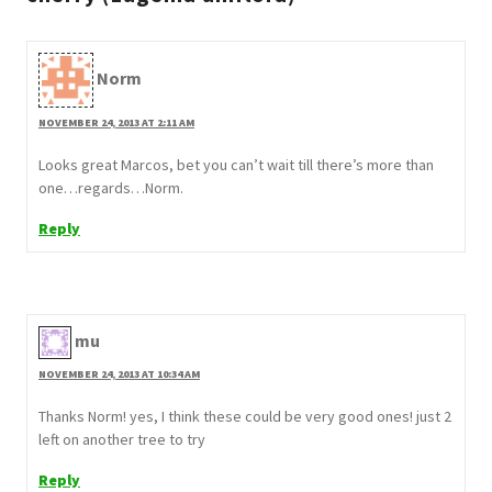
Norm
NOVEMBER 24, 2013 AT 2:11 AM
Looks great Marcos, bet you can’t wait till there’s more than
one…regards…Norm.
Reply
mu
NOVEMBER 24, 2013 AT 10:34 AM
Thanks Norm! yes, I think these could be very good ones! just 2
left on another tree to try
Reply