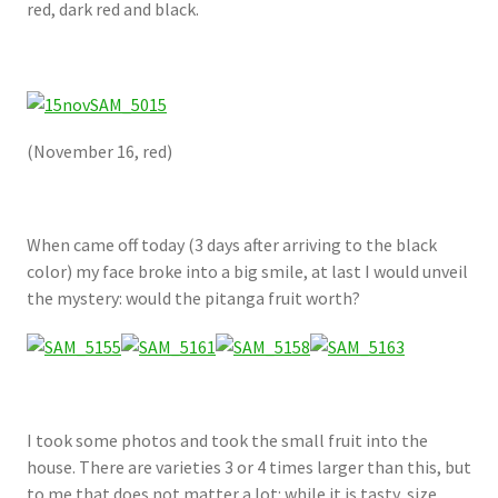
red, dark red and black.
(November 16, red)
When came off today (3 days after arriving to the black
color) my face broke into a big smile, at last I would unveil
the mystery: would the pitanga fruit worth?
I took some photos and took the small fruit into the
house. There are varieties 3 or 4 times larger than this, but
to me that does not matter a lot: while it is tasty, size