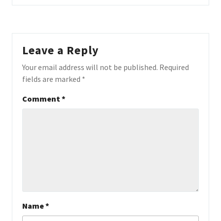
Leave a Reply
Your email address will not be published.
Required
fields are marked
*
Comment
*
Name
*