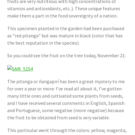
fruits are very nutritious with high concentrations of
vitamins and antioxidants, etc..). These unique features
make them a part in the food sovereignty of a nation.
This specimen planted in the garden had been purchased
as “red pitanga” but was mature in black (color that has
the best reputation in the species).
So you could see the fruit on the tree today, November 21:
The pitanga or ñangapirí has ​​been a great mystery to me
for over a year or more: I’ve read all about it, I’ve gotten
many little ones and cultivated some plants from seeds,
and I have received several comments in English, Spanish
and Portuguese, some negative (more negative) because
the fruit to be obtained from seed is very variable.
This particular went through the colors: yellow, magenta,