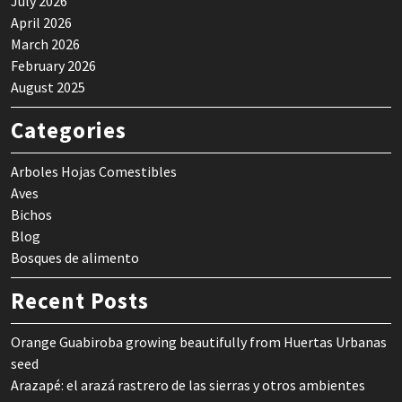
July 2026
April 2026
March 2026
February 2026
August 2025
Categories
Arboles Hojas Comestibles
Aves
Bichos
Blog
Bosques de alimento
Recent Posts
Orange Guabiroba growing beautifully from Huertas Urbanas
seed
Arazapé: el arazá rastrero de las sierras y otros ambientes