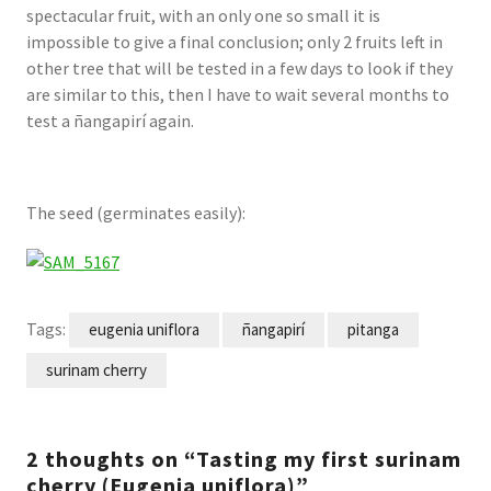
spectacular fruit, with an only one so small it is
impossible to give a final conclusion; only 2 fruits left in
other tree that will be tested in a few days to look if they
are similar to this, then I have to wait several months to
test a ñangapirí again.
The seed (germinates easily):
Tags:
eugenia uniflora
ñangapirí
pitanga
surinam cherry
2 thoughts on “Tasting my first surinam
cherry (Eugenia uniflora)”