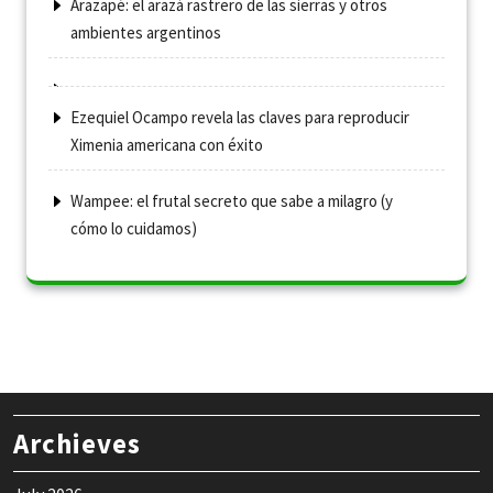
Arazapé: el arazá rastrero de las sierras y otros
ambientes argentinos
Ezequiel Ocampo revela las claves para reproducir
Ximenia americana con éxito
Wampee: el frutal secreto que sabe a milagro (y
cómo lo cuidamos)
Archieves