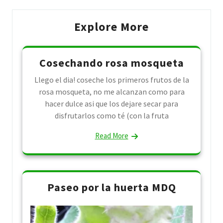
Explore More
Cosechando rosa mosqueta
Llego el dia! coseche los primeros frutos de la
rosa mosqueta, no me alcanzan como para
hacer dulce asi que los dejare secar para
disfrutarlos como té (con la fruta
Read More
Paseo por la huerta MDQ