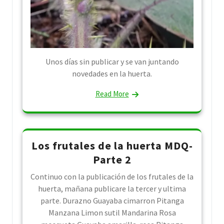
Unos días sin publicar y se van juntando
novedades en la huerta.
Read More
Los frutales de la huerta MDQ-
Parte 2
Continuo con la publicación de los frutales de la
huerta, mañana publicare la tercer y ultima
parte. Durazno Guayaba cimarron Pitanga
Manzana Limon sutil Mandarina Rosa