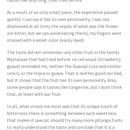
tastes like anything I had tried before.
As a result of an only small piece, the experience passed
quickly: I can say it has its own personality, I was not
displeased at all (only the sepals of what was the flower
are bitter, but we can avoid eating them), my fingers were
stained with a violet color (easily dyed).
The taste did not remember any other fruit in the family
Myrtaceae that had tried before: no red arazá (strawberry
guava) reminded me, neither the Guaviyú (size and similar
color), or the feijoa or guava. That is neither good nor bad,
but it shows that the fruit has its own personality. Also,
some people says it tastes like tangerine, but I dont think
that, at least with our fruit.
In all, what struck me most was that its unique touch of
bitterness there is something between such sweetness
that makes it special: should try many more pitanga fruits
to really understand the taste and conclude that it is a