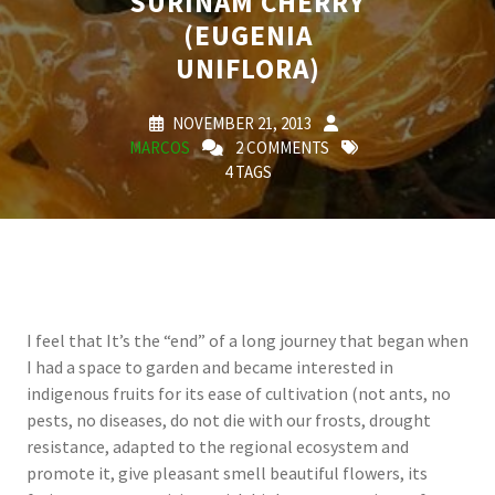
SURINAM CHERRY
(EUGENIA
UNIFLORA)
NOVEMBER 21, 2013
MARCOS
2 COMMENTS
4 TAGS
I feel that It’s the “end” of a long journey that began when
I had a space to garden and became interested in
indigenous fruits for its ease of cultivation (not ants, no
pests, no diseases, do not die with our frosts, drought
resistance, adapted to the regional ecosystem and
promote it, give pleasant smell beautiful flowers, its