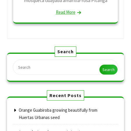
mosqueta Guayaba amarilla-rosa Pitanga
Read More
Search
Search
Recent Posts
Orange Guabiroba growing beautifully from
Huertas Urbanas seed