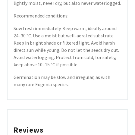
lightly moist, never dry, but also never waterlogged.
Recommended conditions:
Sow fresh immediately. Keep warm, ideally around
24–30 °C. Use a moist but well-aerated substrate.
Keep in bright shade or filtered light. Avoid harsh
direct sun while young. Do not let the seeds dry out.
Avoid waterlogging. Protect from cold; for safety,
keep above 10–15 °C if possible.
Germination may be slow and irregular, as with
many rare Eugenia species.
Reviews