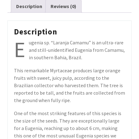
Description
Reviews (0)
from
Bahia
(July
Pre-
Description
sale)
E
ugenia sp. “Laranja Camamu” is an ultra-rare
quantity
and still-unidentified Eugenia from Camamu,
in southern Bahia, Brazil.
This remarkable Myrtaceae produces large orange
fruits with sweet, juicy pulp, according to the
Brazilian collector who harvested them. The tree is
reported to be tall, and the fruits are collected from
the ground when fully ripe.
One of the most striking features of this species is
the size of the seeds. They are exceptionally large
for a Eugenia, reaching up to about 6 cm, making
this one of the most unusual Eugenia species we