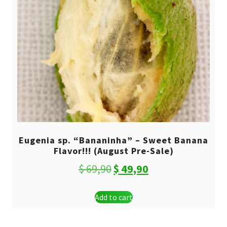
Eugenia sp. “Bananinha” – Sweet Banana
Flavor!!! (August Pre-Sale)
Original
Current
$
69,90
$
49,90
price
price
Add to cart
was:
is:
$ 69,90.
$ 49,90.