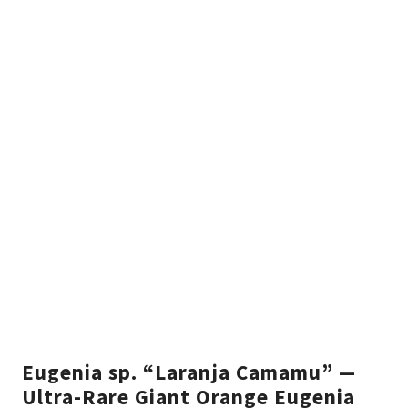
Eugenia sp. “Laranja Camamu” —
Ultra-Rare Giant Orange Eugenia