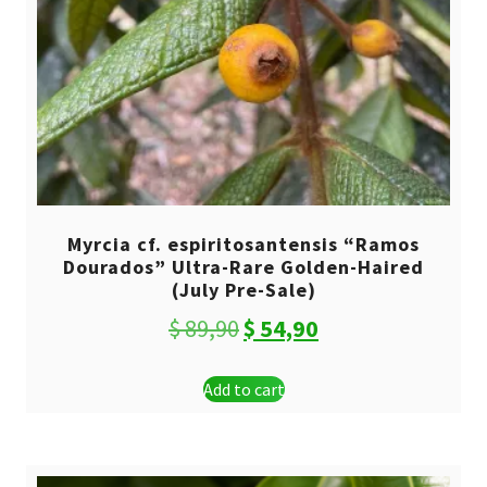
Myrcia cf. espiritosantensis “Ramos
Dourados” Ultra-Rare Golden-Haired
(July Pre-Sale)
Original
Current
$
89,90
$
54,90
price
price
Add to cart
was:
is:
$ 89,90.
$ 54,90.