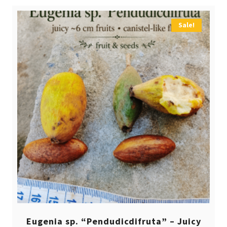
Sale!
Eugenia sp. “Pendudicdifruta” – Juicy