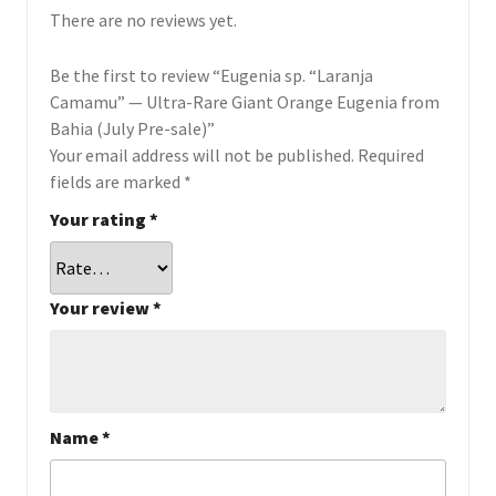
There are no reviews yet.
Be the first to review “Eugenia sp. “Laranja
Camamu” — Ultra-Rare Giant Orange Eugenia from
Bahia (July Pre-sale)”
Your email address will not be published.
Required
fields are marked
*
Your rating
*
Your review
*
Name
*