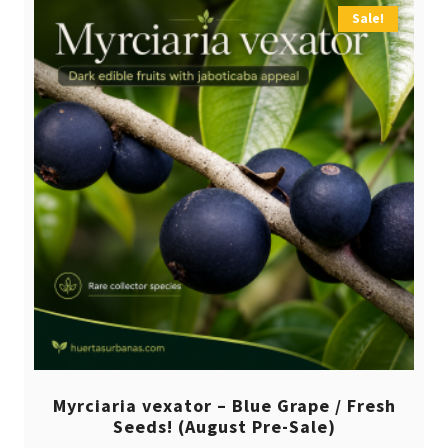
Sale!
Myrciaria vexator – Blue Grape / Fresh
Seeds! (August Pre-Sale)