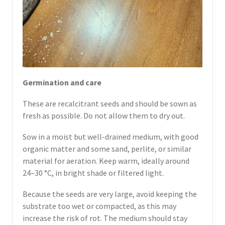
Germination and care
These are recalcitrant seeds and should be sown as
fresh as possible. Do not allow them to dry out.
Sow in a moist but well-drained medium, with good
organic matter and some sand, perlite, or similar
material for aeration. Keep warm, ideally around
24–30 °C, in bright shade or filtered light.
Because the seeds are very large, avoid keeping the
substrate too wet or compacted, as this may
increase the risk of rot. The medium should stay