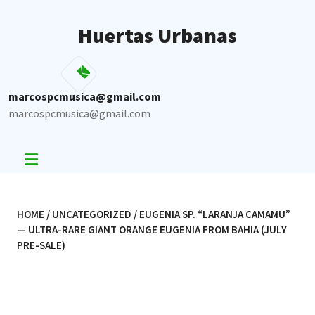
Skip
to
Huertas Urbanas
content
marcospcmusica@gmail.com
marcospcmusica@gmail.com
HOME
/
UNCATEGORIZED
/ EUGENIA SP. “LARANJA CAMAMU”
— ULTRA-RARE GIANT ORANGE EUGENIA FROM BAHIA (JULY
PRE-SALE)