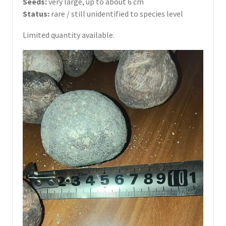
Seeds:
very large, up to about 6 cm
Status:
rare / still unidentified to species level
Limited quantity available.