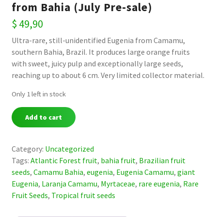
from Bahia (July Pre-sale)
$
49,90
Ultra-rare, still-unidentified Eugenia from Camamu,
southern Bahia, Brazil. It produces large orange fruits
with sweet, juicy pulp and exceptionally large seeds,
reaching up to about 6 cm. Very limited collector material.
Only 1 left in stock
Eugenia
Add to cart
sp.
“Laranja
Camamu”
Category:
Uncategorized
—
Tags:
Atlantic Forest fruit
,
bahia fruit
,
Brazilian fruit
Ultra-
seeds
,
Camamu Bahia
,
eugenia
,
Eugenia Camamu
,
giant
Rare
Eugenia
,
Laranja Camamu
,
Myrtaceae
,
rare eugenia
,
Rare
Giant
Fruit Seeds
,
Tropical fruit seeds
Orange
Eugenia