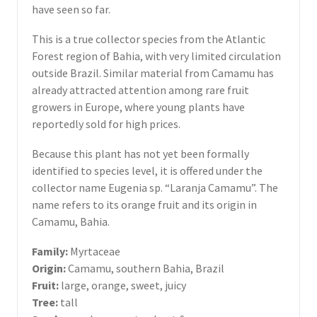
have seen so far.
This is a true collector species from the Atlantic
Forest region of Bahia, with very limited circulation
outside Brazil. Similar material from Camamu has
already attracted attention among rare fruit
growers in Europe, where young plants have
reportedly sold for high prices.
Because this plant has not yet been formally
identified to species level, it is offered under the
collector name Eugenia sp. “Laranja Camamu”. The
name refers to its orange fruit and its origin in
Camamu, Bahia.
Family:
Myrtaceae
Origin:
Camamu, southern Bahia, Brazil
Fruit:
large, orange, sweet, juicy
Tree:
tall