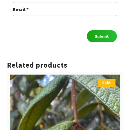
Email
*
Related products
Sale!