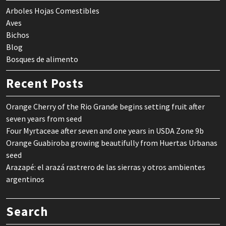
Arboles Hojas Comestibles
Aves
Bichos
Blog
Bosques de alimento
Recent Posts
Orange Cherry of the Rio Grande begins setting fruit after
seven years from seed
Four Myrtaceae after seven and one years in USDA Zone 9b
Orange Guabiroba growing beautifully from Huertas Urbanas
seed
Arazapé: el arazá rastrero de las sierras y otros ambientes
argentinos
Search