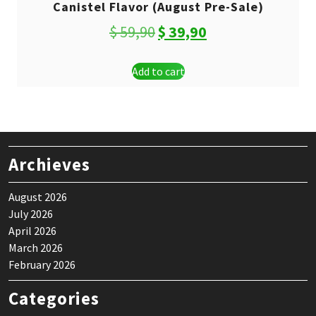
Canistel Flavor (August Pre-Sale)
Original
Current
$
59,90
$
39,90
price
price
Add to cart
was:
is:
$ 59,90.
$ 39,90.
Archieves
August 2026
July 2026
April 2026
March 2026
February 2026
Categories