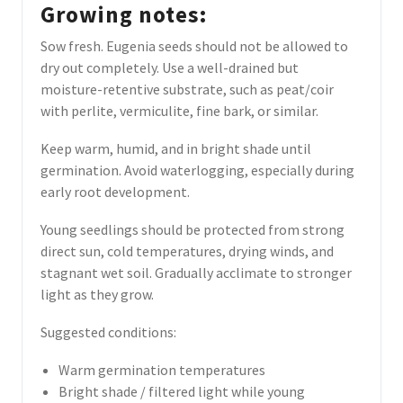
Growing notes:
Sow fresh. Eugenia seeds should not be allowed to
dry out completely. Use a well-drained but
moisture-retentive substrate, such as peat/coir
with perlite, vermiculite, fine bark, or similar.
Keep warm, humid, and in bright shade until
germination. Avoid waterlogging, especially during
early root development.
Young seedlings should be protected from strong
direct sun, cold temperatures, drying winds, and
stagnant wet soil. Gradually acclimate to stronger
light as they grow.
Suggested conditions:
Warm germination temperatures
Bright shade / filtered light while young