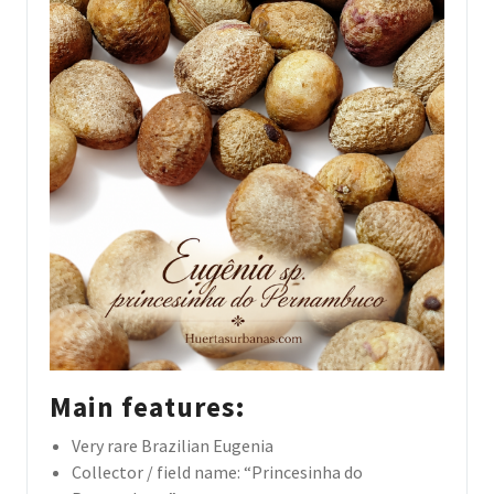
Main features:
Very rare Brazilian Eugenia
Collector / field name: “Princesinha do