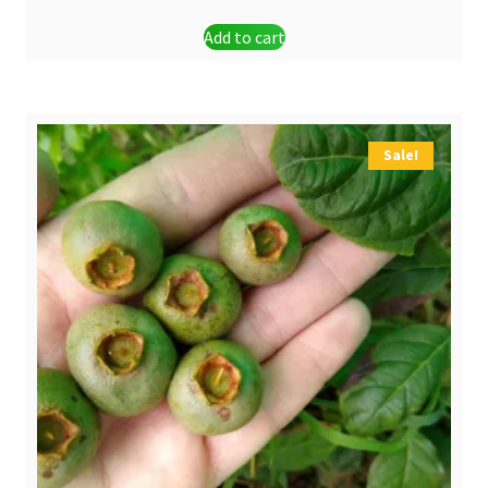
Add to cart
Sale!