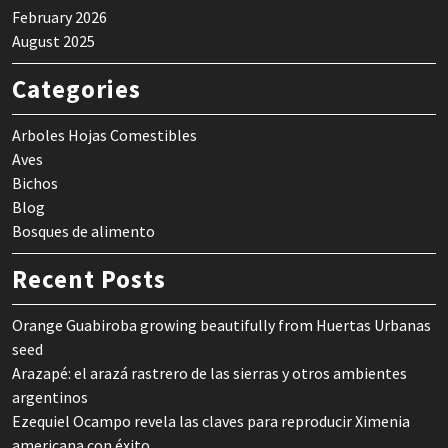
February 2026
August 2025
Categories
Arboles Hojas Comestibles
Aves
Bichos
Blog
Bosques de alimento
Recent Posts
Orange Guabiroba growing beautifully from Huertas Urbanas
seed
Arazapé: el arazá rastrero de las sierras y otros ambientes
argentinos
Ezequiel Ocampo revela las claves para reproducir Ximenia
americana con éxito