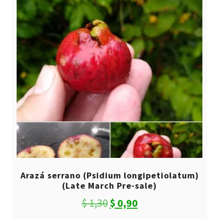
Arazá serrano (Psidium longipetiolatum)
(Late March Pre-sale)
Original
Current
$
1,30
$
0,90
price
price