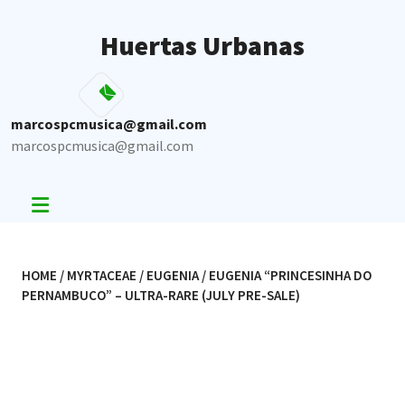
Skip
to
Huertas Urbanas
content
marcospcmusica@gmail.com
marcospcmusica@gmail.com
HOME
/
MYRTACEAE
/
EUGENIA
/ EUGENIA “PRINCESINHA DO
PERNAMBUCO” – ULTRA-RARE (JULY PRE-SALE)