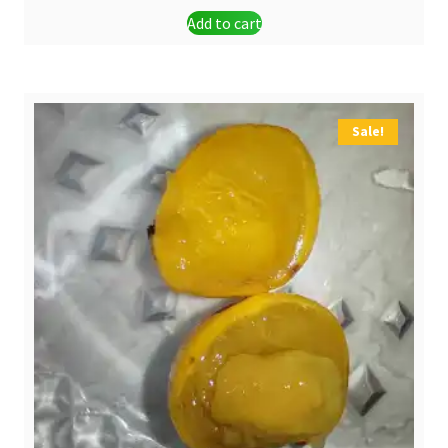
Add to cart
was:
is:
$ 1,30.
$ 0,90.
Sale!