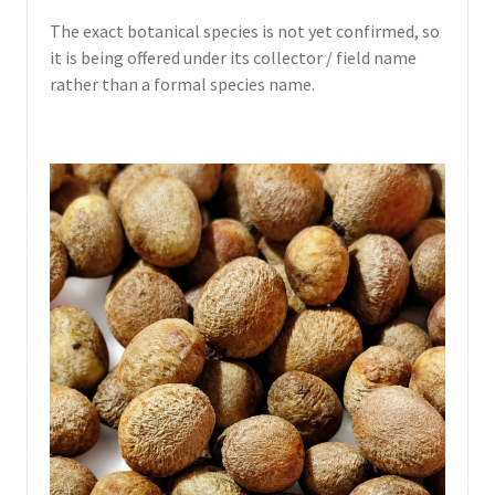
The exact botanical species is not yet confirmed, so
it is being offered under its collector / field name
rather than a formal species name.