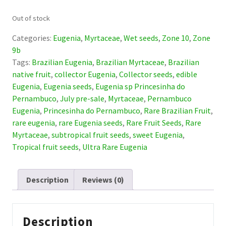
Out of stock
Categories:
Eugenia
,
Myrtaceae
,
Wet seeds
,
Zone 10
,
Zone
9b
Tags:
Brazilian Eugenia
,
Brazilian Myrtaceae
,
Brazilian
native fruit
,
collector Eugenia
,
Collector seeds
,
edible
Eugenia
,
Eugenia seeds
,
Eugenia sp Princesinha do
Pernambuco
,
July pre-sale
,
Myrtaceae
,
Pernambuco
Eugenia
,
Princesinha do Pernambuco
,
Rare Brazilian Fruit
,
rare eugenia
,
rare Eugenia seeds
,
Rare Fruit Seeds
,
Rare
Myrtaceae
,
subtropical fruit seeds
,
sweet Eugenia
,
Tropical fruit seeds
,
Ultra Rare Eugenia
Description
Reviews (0)
Description