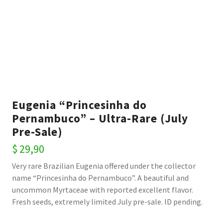
Eugenia “Princesinha do
Pernambuco” – Ultra-Rare (July
Pre-Sale)
$
29,90
Very rare Brazilian Eugenia offered under the collector
name “Princesinha do Pernambuco”. A beautiful and
uncommon Myrtaceae with reported excellent flavor.
Fresh seeds, extremely limited July pre-sale. ID pending.