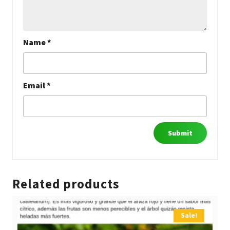
Name
*
Email
*
Related products
Sale!