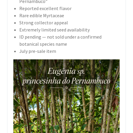
Pernambuco”
Reported excellent flavor
Rare edible Myrtaceae
Strong collector appeal
Extremely limited seed availability
ID pending — not sold under a confirmed
botanical species name
July pre-sale item