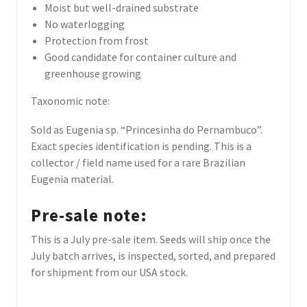
Moist but well-drained substrate
No waterlogging
Protection from frost
Good candidate for container culture and
greenhouse growing
Taxonomic note:
Sold as Eugenia sp. “Princesinha do Pernambuco”.
Exact species identification is pending. This is a
collector / field name used for a rare Brazilian
Eugenia material.
Pre-sale note:
This is a July pre-sale item. Seeds will ship once the
July batch arrives, is inspected, sorted, and prepared
for shipment from our USA stock.