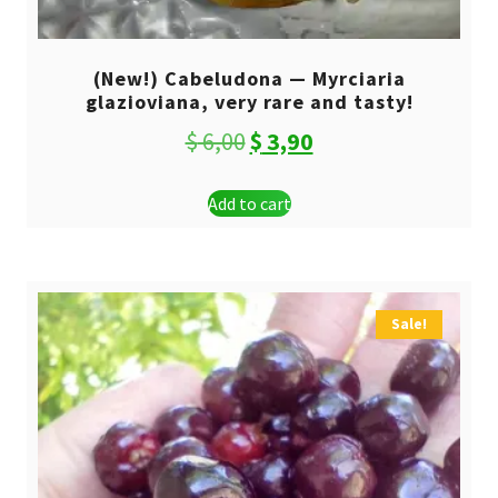
(New!) Cabeludona — Myrciaria
glazioviana, very rare and tasty!
Original
Current
$
6,00
$
3,90
price
price
Add to cart
was:
is:
$ 6,00.
$ 3,90.
Sale!