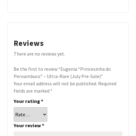
Reviews
There are no reviews yet.
Be the first to review “Eugenia “Princesinha do
Pernambuco” – Ultra-Rare (July Pre-Sale)”
Your email address will not be published.
Required
fields are marked
*
Your rating
*
Your review
*