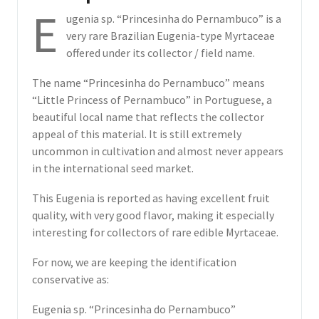
E
ugenia sp. “Princesinha do Pernambuco” is a
very rare Brazilian Eugenia-type Myrtaceae
offered under its collector / field name.
The name “Princesinha do Pernambuco” means
“Little Princess of Pernambuco” in Portuguese, a
beautiful local name that reflects the collector
appeal of this material. It is still extremely
uncommon in cultivation and almost never appears
in the international seed market.
This Eugenia is reported as having excellent fruit
quality, with very good flavor, making it especially
interesting for collectors of rare edible Myrtaceae.
For now, we are keeping the identification
conservative as:
Eugenia sp. “Princesinha do Pernambuco”