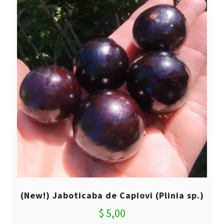
(New!) Jaboticaba de Capiovi (Plinia sp.)
$
5,00