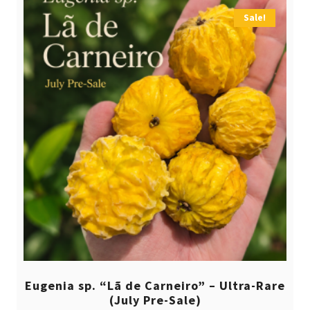
Sale!
Eugenia sp. “Lã de Carneiro” – Ultra-Rare
(July Pre-Sale)