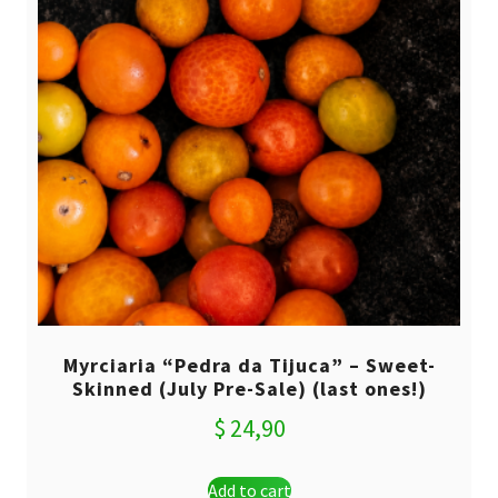
Myrciaria “Pedra da Tijuca” – Sweet-
Skinned (July Pre-Sale) (last ones!)
$
24,90
Add to cart