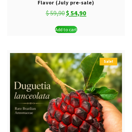
Flavor (July pre-sale)
Original
Current
$
59,90
$
54,90
price
price
Add to cart
was:
is:
$ 59,90.
$ 54,90.
Sale!