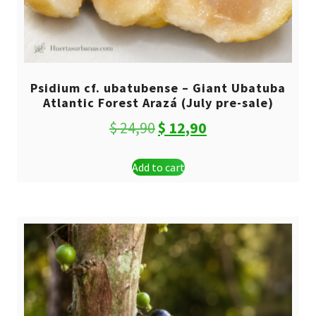
Psidium cf. ubatubense – Giant Ubatuba
Atlantic Forest Arazá (July pre-sale)
Original
Current
$
24,90
$
12,90
price
price
Add to cart
was:
is:
$ 24,90.
$ 12,90.