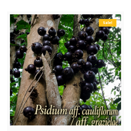
Sale!