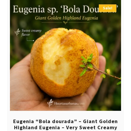
Sale!
Eugenia “Bola dourada” – Giant Golden
Highland Eugenia – Very Sweet Creamy