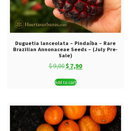
Duguetia lanceolata – Pindaíba – Rare
Brazilian Annonaceae Seeds – (July Pre-
Sale)
Original
Current
$
9,00
$
7,90
price
price
Add to cart
was:
is:
$ 9,00.
$ 7,90.