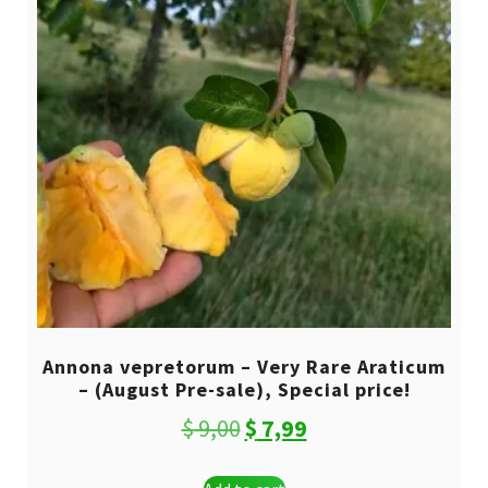
Annona vepretorum – Very Rare Araticum
– (August Pre-sale), Special price!
Original
Current
$
9,00
$
7,99
price
price