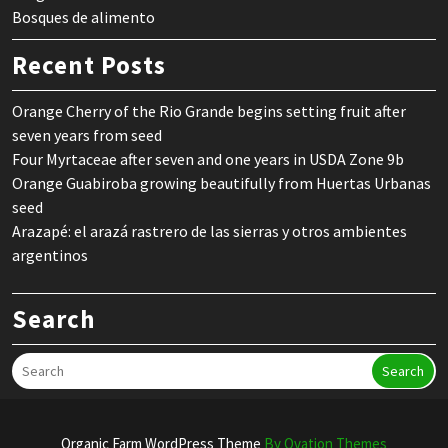
Bosques de alimento
Recent Posts
Orange Cherry of the Rio Grande begins setting fruit after
seven years from seed
Four Myrtaceae after seven and one years in USDA Zone 9b
Orange Guabiroba growing beautifully from Huertas Urbanas
seed
Arazapé: el arazá rastrero de las sierras y otros ambientes
argentinos
Search
Search
Organic Farm WordPress Theme
By Ovation Themes