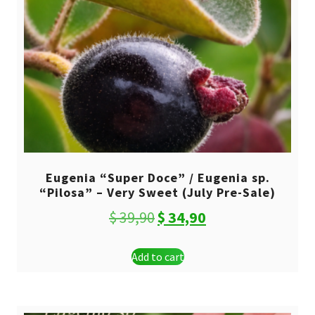
Eugenia “Super Doce” / Eugenia sp.
“Pilosa” – Very Sweet (July Pre-Sale)
Original
Current
$
39,90
$
34,90
price
price
Add to cart
was:
is:
$ 39,90.
$ 34,90.