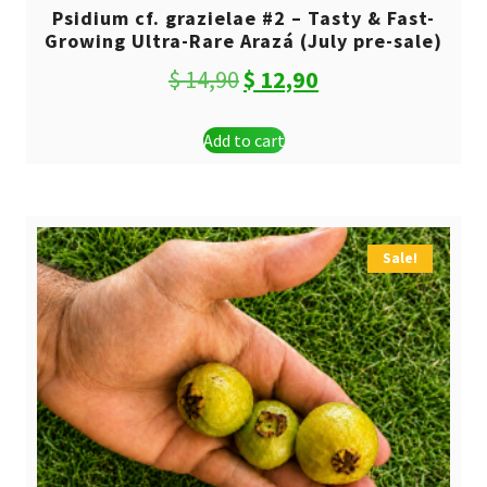
Psidium cf. grazielae #2 – Tasty & Fast-
Growing Ultra-Rare Arazá (July pre-sale)
Original
Current
$
14,90
$
12,90
price
price
Add to cart
was:
is:
$ 14,90.
$ 12,90.
Sale!