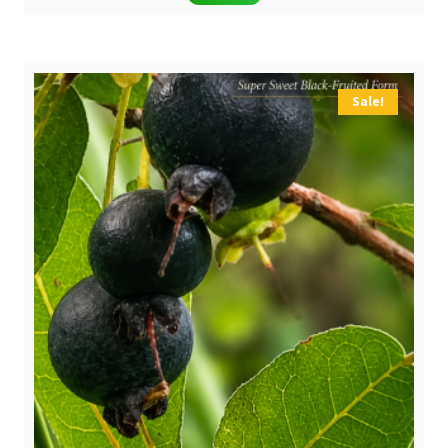
Sale!