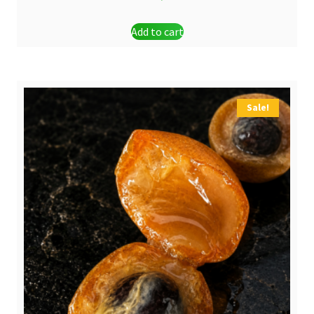
Add to cart
Sale!