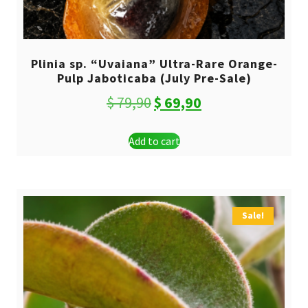
Plinia sp. “Uvaiana” Ultra-Rare Orange-
Pulp Jaboticaba (July Pre-Sale)
Original
Current
$
79,90
$
69,90
price
price
Add to cart
was:
is:
$ 79,90.
$ 69,90.
Sale!