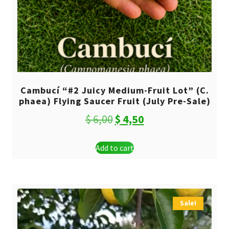
Cambucí “#2 Juicy Medium-Fruit Lot” (C.
phaea) Flying Saucer Fruit (July Pre-Sale)
Original
Current
$
6,00
$
4,50
price
price
Add to cart
was:
is:
$ 6,00.
$ 4,50.
Sale!