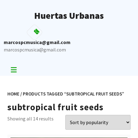
Skip
to
Huertas Urbanas
content
marcospcmusica@gmail.com
marcospcmusica@gmail.com
HOME
/ PRODUCTS TAGGED “SUBTROPICAL FRUIT SEEDS”
subtropical fruit seeds
Sorted
Showing all 14 results
by
popularity