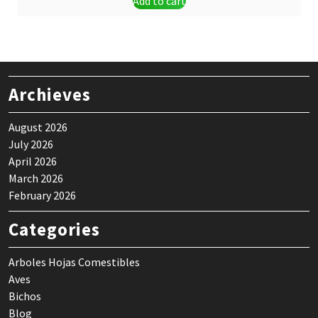
Add to cart
was:
is:
$ 9,00.
$ 7,99.
Archieves
August 2026
July 2026
April 2026
March 2026
February 2026
Categories
Arboles Hojas Comestibles
Aves
Bichos
Blog