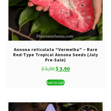
Annona reticulata “Vermelha” – Rare
Red-Type Tropical Annona Seeds (July
Pre-Sale)
Original
Current
$
5,90
$
3,90
price
price
Add to cart
was:
is:
$ 5,90.
$ 3,90.