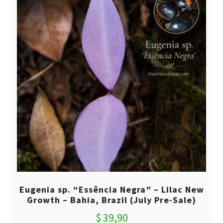
Eugenia sp. “Essência Negra” – Lilac New
Growth – Bahia, Brazil (July Pre-Sale)
$
39,90