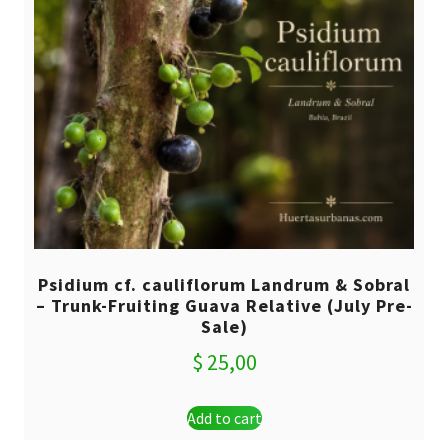
Psidium cf. cauliflorum Landrum & Sobral
– Trunk-Fruiting Guava Relative (July Pre-
Sale)
$
25,00
Add to cart