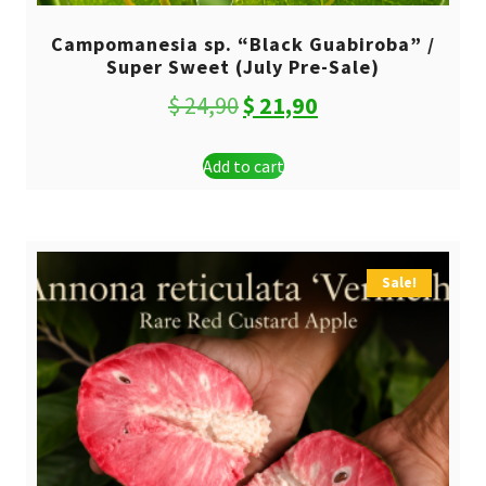
Campomanesia sp. “Black Guabiroba” /
Super Sweet (July Pre-Sale)
Original
Current
$
24,90
$
21,90
price
price
Add to cart
was:
is:
$ 24,90.
$ 21,90.
Sale!