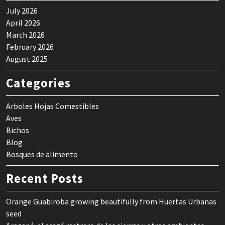
July 2026
April 2026
March 2026
February 2026
August 2025
Categories
Arboles Hojas Comestibles
Aves
Bichos
Blog
Bosques de alimento
Recent Posts
Orange Guabiroba growing beautifully from Huertas Urbanas
seed