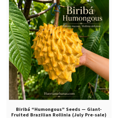
Biribá “Humongous” Seeds — Giant-
Fruited Brazilian Rollinia (July Pre-sale)