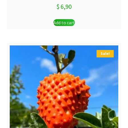
$
6,90
Add to cart
Sale!