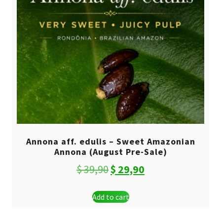
Annona aff. edulis – Sweet Amazonian
Annona (August Pre-Sale)
Original
Current
$
39,90
$
29,90
price
price
Add to cart
was:
is:
$ 39,90.
$ 29,90.