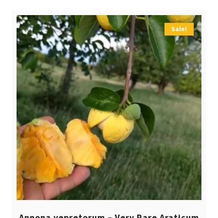
Sale!
Annona vepretorum – Very Rare Araticum