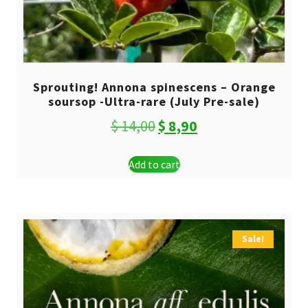
Sprouting! Annona spinescens – Orange
soursop -Ultra-rare (July Pre-sale)
Original
Current
$
14,00
$
8,90
price
price
Add to cart
was:
is:
$ 14,00.
$ 8,90.
Sale!