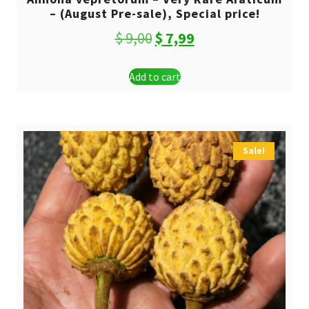
– (August Pre-sale), Special price!
Original
Current
$
9,00
$
7,99
price
price
Add to cart
was:
is:
$ 9,00.
$ 7,99.
Sale!