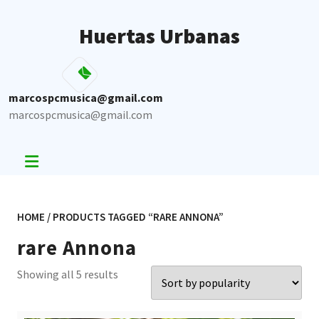
Skip
to
Huertas Urbanas
content
marcospcmusica@gmail.com
marcospcmusica@gmail.com
HOME
/ PRODUCTS TAGGED “RARE ANNONA”
rare Annona
Sorted
Showing all 5 results
by
popularity