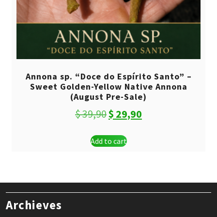
Annona sp. “Doce do Espírito Santo” –
Sweet Golden-Yellow Native Annona
(August Pre-Sale)
Original
Current
$
39,90
$
29,90
price
price
Add to cart
was:
is:
$ 39,90.
$ 29,90.
Archieves