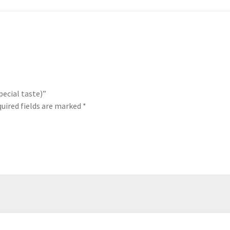
pecial taste)”
uired fields are marked
*