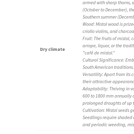
armed with sharp thorns, 
(October to December), the
Southern summer (December
Wood: Mistol wood is prized
criollo violins, and charco
Fruit: The fruits of mistol
arrope, liquor, or the tra
Dry climate
"café de mistol."
Cultural Significance: Emb
South American traditions.
Versatility: Apart from its 
their attractive appearan
Adaptability: Thriving in v
600 to 1800 mm annually a
prolonged droughts of up t
Cultivation: Mistol seeds g
Seedlings require shaded c
and periodic weeding, mis