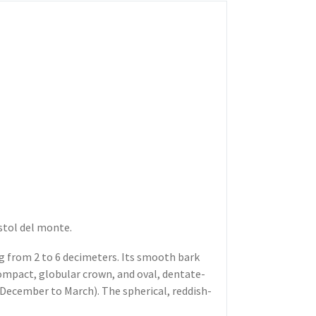
stol del monte.
ng from 2 to 6 decimeters. Its smooth bark
ompact, globular crown, and oval, dentate-
December to March). The spherical, reddish-