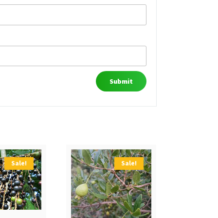
Sale!
Sale!