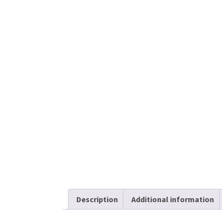
Description
Additional information