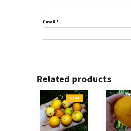
Email
*
Related products
Sale!