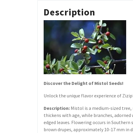
Description
Discover the Delight of Mistol Seeds!
Unlock the unique flavor experience of Zizi
Description:
Mistol is a medium-sized tree,
thickens with age, while branches, adorned 
edged leaves. Flowering occurs in Southern 
brown drupes, approximately 10-17 mm in di