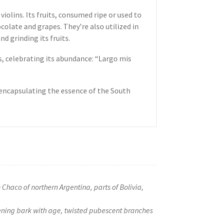
violins. Its fruits, consumed ripe or used to
colate and grapes. They’re also utilized in
nd grinding its fruits.
s, celebrating its abundance: “Largo mis
, encapsulating the essence of the South
Chaco of northern Argentina, parts of Bolivia,
kening bark with age, twisted pubescent branches