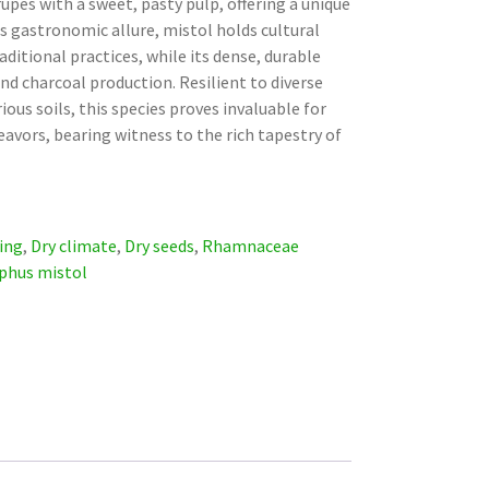
rupes with a sweet, pasty pulp, offering a unique
ts gastronomic allure, mistol holds cultural
raditional practices, while its dense, durable
 and charcoal production. Resilient to diverse
ous soils, this species proves invaluable for
avors, bearing witness to the rich tapestry of
ing
,
Dry climate
,
Dry seeds
,
Rhamnaceae
iphus mistol