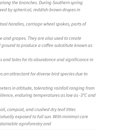
along the branches. During Southern spring
owed by spherical, reddish-brown drupes in
g tool handles, carriage wheel spokes, parts of
ate and grapes. They are also used to create
d ground to produce a coffee substitute known as
gs and tales for its abundance and significance in
 as an attractant for diverse bird species due to
eters in altitude, tolerating rainfall ranging from
ilience, enduring temperatures as low as -3°C and
oil, compost, and crushed dry leaf litter.
adually exposed to full sun. With minimal care
stainable agroforestry and