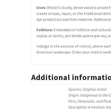
Uses:
Mistol’s sturdy, dense wood is prized f
create arrope, liquor, or the traditional del
dye production and folk medicine. Additionally
Folklore:
Embedded in folklore and cultural 
coplas al viento, por donde quiera que voy, s
Indulge in the essence of mistol, where eac
American landscape. Order your mistol seeds
Additional informati
Species: Ziziphus mistol
Origin: Indigenous to the 
Peru, Venezuela, and Par
Description: A medium-size