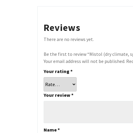
Reviews
There are no reviews yet.
Be the first to review “Mistol (dry climate, s
Your email address will not be published.
Req
Your rating
*
Your review
*
Name
*