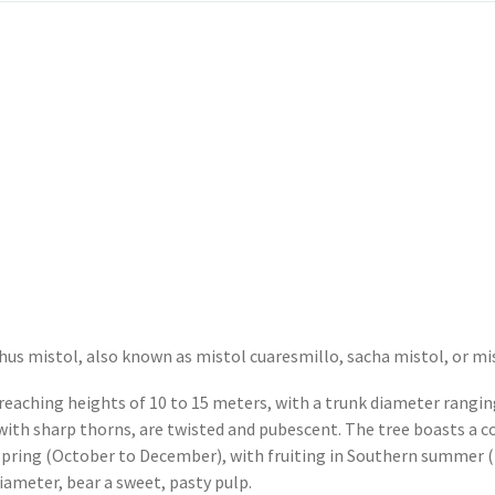
phus mistol, also known as mistol cuaresmillo, sacha mistol, or mi
 reaching heights of 10 to 15 meters, with a trunk diameter rangi
with sharp thorns, are twisted and pubescent. The tree boasts a c
spring (October to December), with fruiting in Southern summer (
ameter, bear a sweet, pasty pulp.