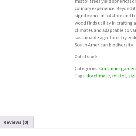
mistol trees yield spherical d
culinary experience. Beyond i
significance in folklore and t
wood finds utility in crafting
climates and adaptable to vari
sustainable agroforestry ende
South American biodiversity.
Out of stock
Categories:
Container garden
Tags:
dry climate
,
mistol
,
ziz
Reviews (0)