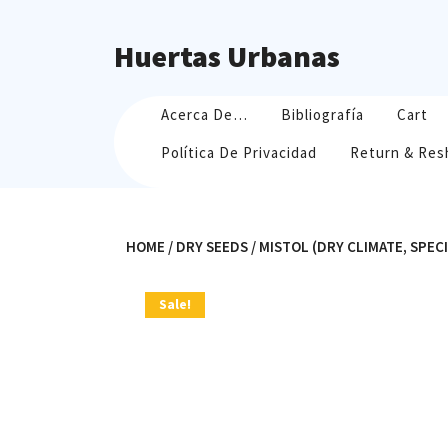
Skip
to
Huertas Urbanas
content
Acerca De…
Bibliografía
Cart
Política De Privacidad
Return & Res
HOME
/
DRY SEEDS
/ MISTOL (DRY CLIMATE, SPEC
Sale!