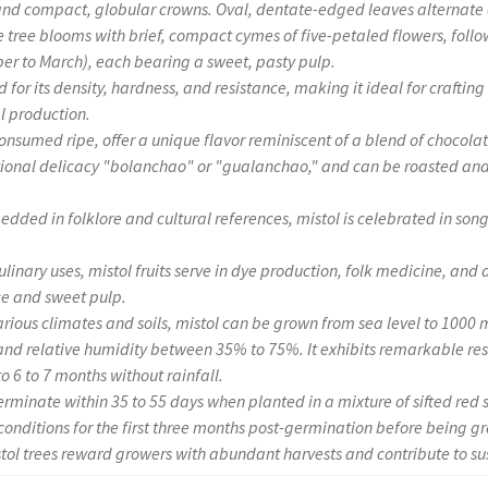
and compact, globular crowns. Oval, dentate-edged leaves alternate 
 tree blooms with brief, compact cymes of five-petaled flowers, foll
 to March), each bearing a sweet, pasty pulp.
 for its density, hardness, and resistance, making it ideal for craftin
al production.
, consumed ripe, offer a unique flavor reminiscent of a blend of chocol
ditional delicacy "bolanchao" or "gualanchao," and can be roasted an
edded in folklore and cultural references, mistol is celebrated in son
culinary uses, mistol fruits serve in dye production, folk medicine, and
ce and sweet pulp.
arious climates and soils, mistol can be grown from sea level to 1000 m
nd relative humidity between 35% to 75%. It exhibits remarkable res
o 6 to 7 months without rainfall.
erminate within 35 to 55 days when planted in a mixture of sifted red s
onditions for the first three months post-germination before being gr
tol trees reward growers with abundant harvests and contribute to su