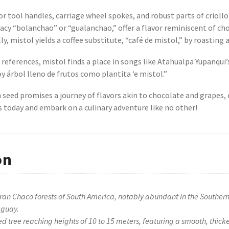
or tool handles, carriage wheel spokes, and robust parts of criollo 
icacy “bolanchao” or “gualanchao,” offer a flavor reminiscent of cho
, mistol yields a coffee substitute, “café de mistol,” by roasting a
references, mistol finds a place in songs like Atahualpa Yupanqui’
oy árbol lleno de frutos como plantita ‘e mistol.”
h seed promises a journey of flavors akin to chocolate and grapes
 today and embark on a culinary adventure like no other!
on
Gran Chaco forests of South America, notably abundant in the Southern 
aguay.
d tree reaching heights of 10 to 15 meters, featuring a smooth, thic