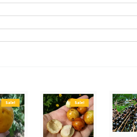
Sale!
Sale!