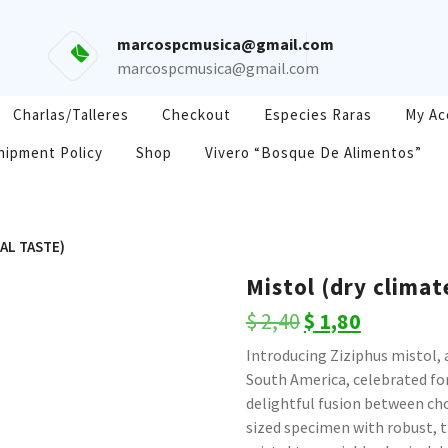
marcospcmusica@gmail.com
marcospcmusica@gmail.com
Charlas/Talleres
Checkout
Especies Raras
My Ac
hipment Policy
Shop
Vivero “Bosque De Alimentos”
IAL TASTE)
Mistol (dry climat
Original
Current
$
2,40
$
1,80
price
price
Introducing Ziziphus mistol, 
South America, celebrated for 
was:
is:
delightful fusion between ch
$ 2,40.
$ 1,80.
sized specimen with robust,