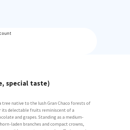
count
e, special taste)
a tree native to the lush Gran Chaco forests of
its delectable fruits reminiscent of a
ocolate and grapes. Standing as a medium-
 thorn-laden branches and compact crowns,