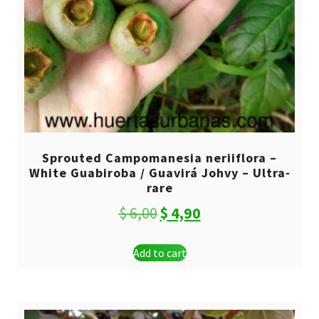
Sprouted Campomanesia neriiflora –
White Guabiroba / Guavirá Johvy – Ultra-
rare
Original
Current
$
6,00
$
4,90
price
price
Add to cart
was:
is:
$ 6,00.
$ 4,90.