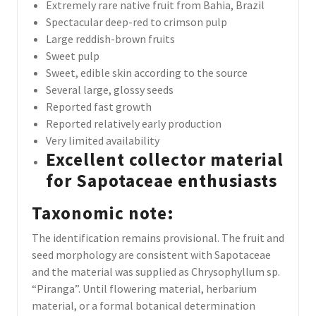
Extremely rare native fruit from Bahia, Brazil
Spectacular deep-red to crimson pulp
Large reddish-brown fruits
Sweet pulp
Sweet, edible skin according to the source
Several large, glossy seeds
Reported fast growth
Reported relatively early production
Very limited availability
Excellent collector material
for Sapotaceae enthusiasts
Taxonomic note:
The identification remains provisional. The fruit and
seed morphology are consistent with Sapotaceae
and the material was supplied as Chrysophyllum sp.
“Piranga”. Until flowering material, herbarium
material, or a formal botanical determination