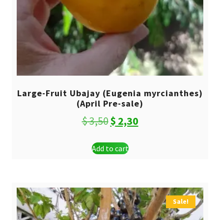
Large-Fruit Ubajay (Eugenia myrcianthes)
(April Pre-sale)
Original
Current
$
3,50
$
2,30
price
price
Add to cart
was:
is:
$ 3,50.
$ 2,30.
Sale!