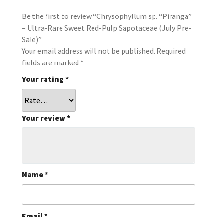
Be the first to review “Chrysophyllum sp. “Piranga”
– Ultra-Rare Sweet Red-Pulp Sapotaceae (July Pre-
Sale)”
Your email address will not be published.
Required
fields are marked
*
Your rating
*
Your review
*
Name
*
Email
*