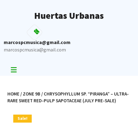
Skip
to
Huertas Urbanas
content
marcospcmusica@gmail.com
marcospcmusica@gmail.com
HOME
/
ZONE 9B
/ CHRYSOPHYLLUM SP. “PIRANGA” – ULTRA-
RARE SWEET RED-PULP SAPOTACEAE (JULY PRE-SALE)
Sale!