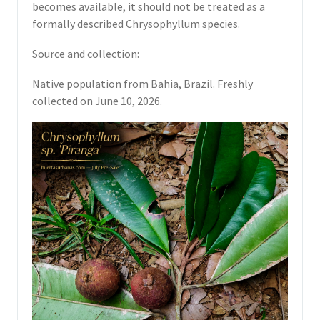
becomes available, it should not be treated as a
formally described Chrysophyllum species.
Source and collection:
Native population from Bahia, Brazil. Freshly
collected on June 10, 2026.