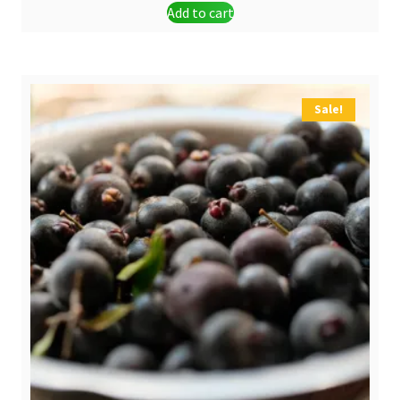
Add to cart
was:
is:
$ 6,00.
$ 4,90.
Sale!