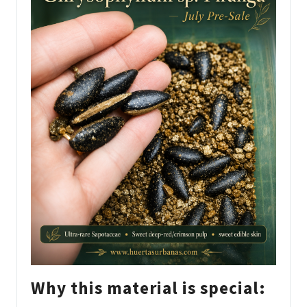
Why this material is special: