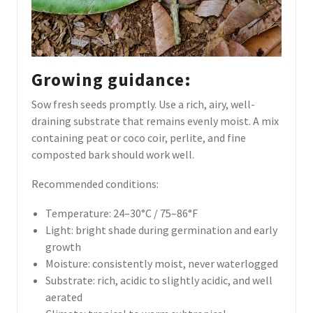
Growing guidance:
Sow fresh seeds promptly. Use a rich, airy, well-
draining substrate that remains evenly moist. A mix
containing peat or coco coir, perlite, and fine
composted bark should work well.
Recommended conditions:
Temperature: 24–30°C / 75–86°F
Light: bright shade during germination and early
growth
Moisture: consistently moist, never waterlogged
Substrate: rich, acidic to slightly acidic, and well
aerated