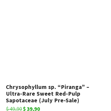
Chrysophyllum sp. “Piranga” –
Ultra-Rare Sweet Red-Pulp
Sapotaceae (July Pre-Sale)
Original
Current
$
49,90
$
39,90