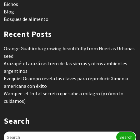
Bichos
Blog
Bosques de alimento
Recent Posts
Orange Guabiroba growing beautifully from Huertas Urbanas
seed
Arazapé: el arazá rastrero de las sierras y otros ambientes
argentinos
Ezequiel Ocampo revela las claves para reproducir Ximenia
americana con éxito
Wampee: el frutal secreto que sabe a milagro (y cómo lo
cuidamos)
Search
Search