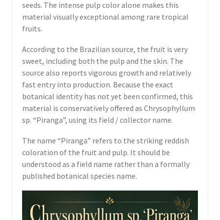
seeds. The intense pulp color alone makes this
material visually exceptional among rare tropical
fruits.
According to the Brazilian source, the fruit is very
sweet, including both the pulp and the skin. The
source also reports vigorous growth and relatively
fast entry into production. Because the exact
botanical identity has not yet been confirmed, this
material is conservatively offered as Chrysophyllum
sp. “Piranga”, using its field / collector name.
The name “Piranga” refers to the striking reddish
coloration of the fruit and pulp. It should be
understood as a field name rather than a formally
published botanical species name.