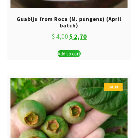
Guabiju from Roca (M. pungens) (April
batch)
Original
Current
$
4,00
$
2,70
price
price
Add to cart
was:
is:
$ 4,00.
$ 2,70.
Sale!