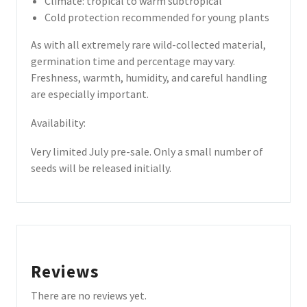
Climate: tropical to warm subtropical
Cold protection recommended for young plants
As with all extremely rare wild-collected material,
germination time and percentage may vary.
Freshness, warmth, humidity, and careful handling
are especially important.
Availability:
Very limited July pre-sale. Only a small number of
seeds will be released initially.
Reviews
There are no reviews yet.