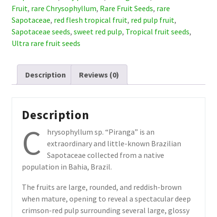
(July
Fruit
,
rare Chrysophyllum
,
Rare Fruit Seeds
,
rare
Pre-
Sapotaceae
,
red flesh tropical fruit
,
red pulp fruit
,
Sale)
Sapotaceae seeds
,
sweet red pulp
,
Tropical fruit seeds
,
quantity
Ultra rare fruit seeds
Description
Reviews (0)
Description
C
hrysophyllum sp. “Piranga” is an
extraordinary and little-known Brazilian
Sapotaceae collected from a native
population in Bahia, Brazil.
The fruits are large, rounded, and reddish-brown
when mature, opening to reveal a spectacular deep
crimson-red pulp surrounding several large, glossy