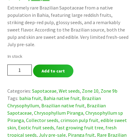
price
price
Extremely rare Brazilian Sapotaceae from a native
population in Bahia, featuring large reddish fruits,
was:
is:
striking deep-red pulp, glossy seeds, and a remarkably
$ 49,90.
$ 39,90.
sweet flavor. According to the Brazilian source, both the
pulp and skin are sweet and edible. Very limited fresh-seed
July pre-sale.
In stock
Chrysophyllum
Add to cart
sp.
“Piranga”
-
Categories:
Sapotaceae
,
Wet seeds
,
Zone 10
,
Zone 9b
Ultra-
Tags:
bahia fruit
,
Bahia native fruit
,
Brazilian
Rare
Chrysophyllum
,
Brazilian native fruit
,
Brazilian
Sweet
Sapotaceae
,
Chrysophyllum Piranga
,
Chrysophyllum sp
Red-
Piranga
,
Collector seeds
,
crimson pulp fruit
,
edible sweet
Pulp
skin
,
Exotic fruit seeds
,
fast growing fruit tree
,
fresh
Sapotaceae
tropical seeds
,
July pre-sale
,
Piranga fruit
,
Rare Brazilian