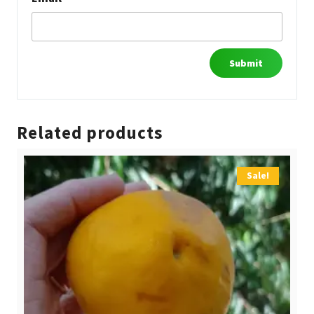
Related products
Sale!