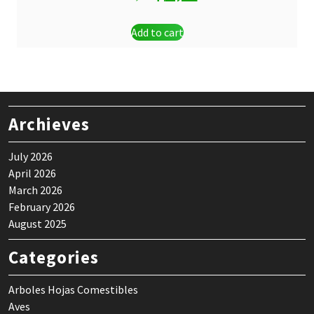
price
price
Add to cart
was:
is:
$ 3,10.
$ 1,00.
Archieves
July 2026
April 2026
March 2026
February 2026
August 2025
Categories
Arboles Hojas Comestibles
Aves