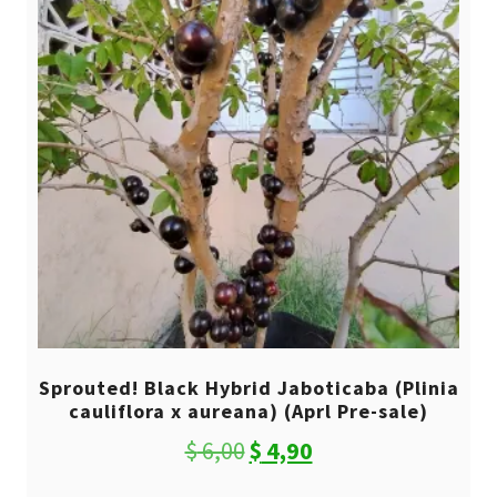
Sprouted! Black Hybrid Jaboticaba (Plinia
cauliflora x aureana) (Aprl Pre-sale)
Original
Current
$
6,00
$
4,90
price
price