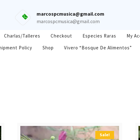
marcospcmusica@gmail.com
marcospcmusica@gmail.com
Charlas/Talleres
Checkout
Especies Raras
My Ac
hipment Policy
Shop
Vivero “Bosque De Alimentos”
Sale!