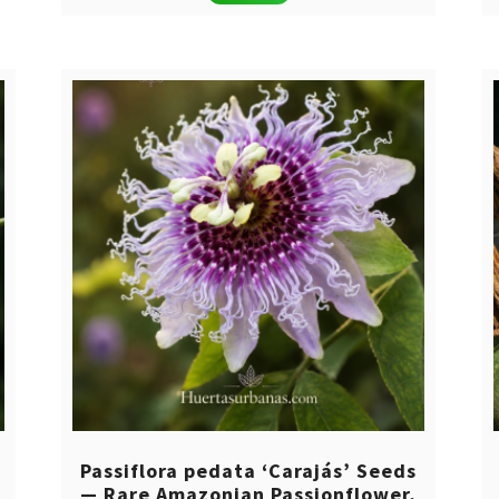
was:
is:
$ 14,00.
$ 8,00.
Passiflora pedata ‘Carajás’ Seeds
— Rare Amazonian Passionflower,