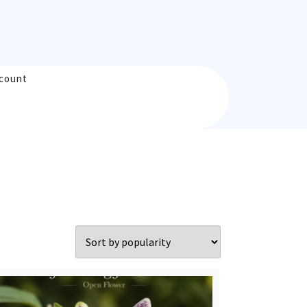
count