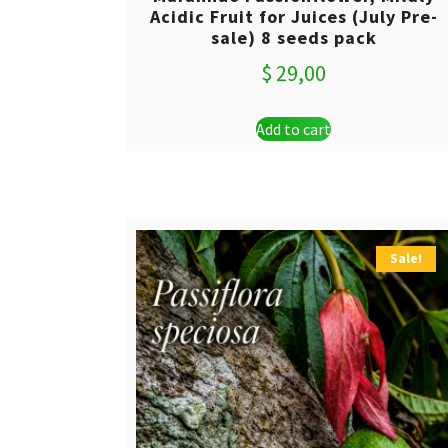
Acidic Fruit for Juices (July Pre-
sale) 8 seeds pack
$
29,00
Add to cart
Sale!