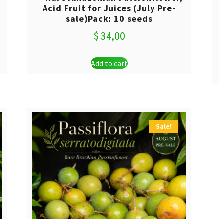
Acid Fruit for Juices (July Pre-
sale)Pack: 10 seeds
$
34,00
Add to cart
Sale!