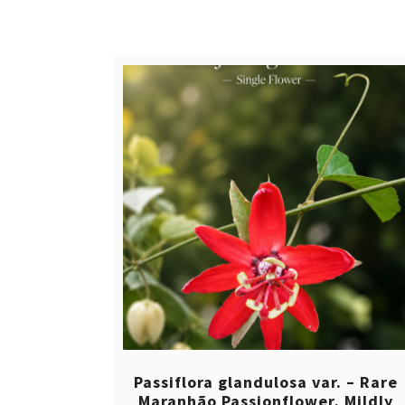
$ 12,00.
$ 8,00.
Passiflora glandulosa var. – Rare
Maranhão Passionflower, Mildly