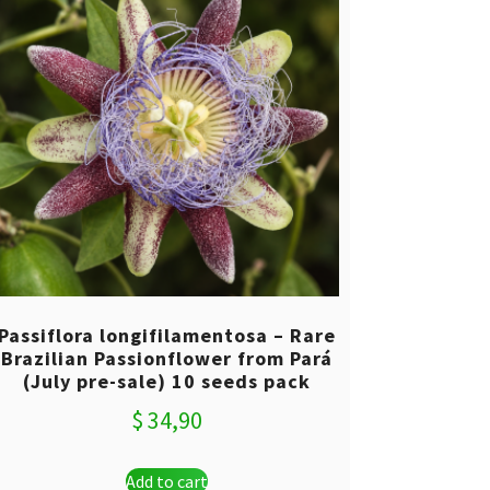
Passiflora longifilamentosa – Rare
Brazilian Passionflower from Pará
(July pre-sale) 10 seeds pack
$
34,90
Add to cart