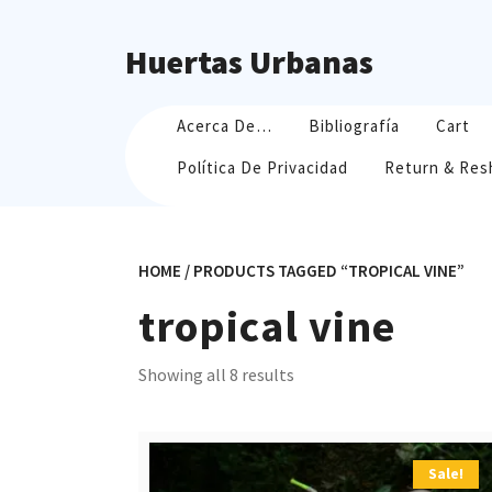
Skip
to
Huertas Urbanas
content
Acerca De…
Bibliografía
Cart
Política De Privacidad
Return & Res
HOME
/ PRODUCTS TAGGED “TROPICAL VINE”
tropical vine
Sorted
Showing all 8 results
by
popularity
Sale!