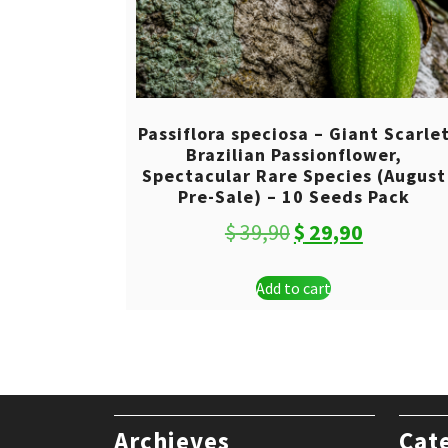
Passiflora speciosa – Giant Scarle
Brazilian Passionflower,
Spectacular Rare Species (August
Pre-Sale) – 10 Seeds Pack
Original
Current
$
39,90
$
29,90
price
price
Add to cart
was:
is:
$ 39,90.
$ 29,90.
Archieves
Cat