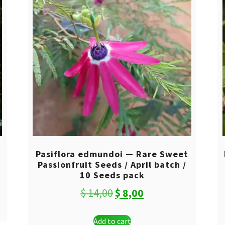
0
Pasiflora edmundoi — Rare Sweet
Passionfruit Seeds / April batch /
10 Seeds pack
Original
Current
$
14,00
$
8,00
price
price
Add to cart