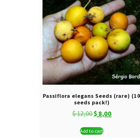
Passiflora elegans Seeds (rare) (1
seeds pack!)
Original
Current
$
12,00
$
8,00
price
price
Add to cart
was:
is: