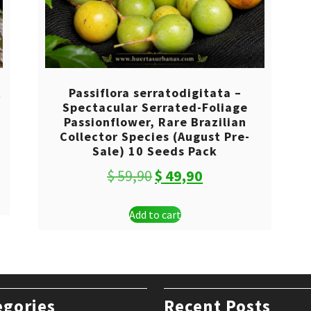
t
Passiflora serratodigitata –
Spectacular Serrated-Foliage
Passionflower, Rare Brazilian
Collector Species (August Pre-
Sale) 10 Seeds Pack
Original
Current
$
59,90
$
49,90
price
price
Add to cart
was:
is:
$ 59,90.
$ 49,90.
egories
Recent Posts