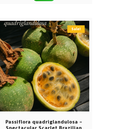
Sale!
Passiflora quadriglandulosa –
Spectacular Scarlet Brazilian