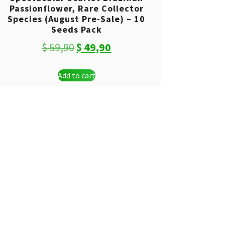
Passionflower, Rare Collector
Species (August Pre-Sale) – 10
Seeds Pack
Original
Current
$
59,90
$
49,90
price
price
Add to cart
was:
is:
$ 59,90.
$ 49,90.