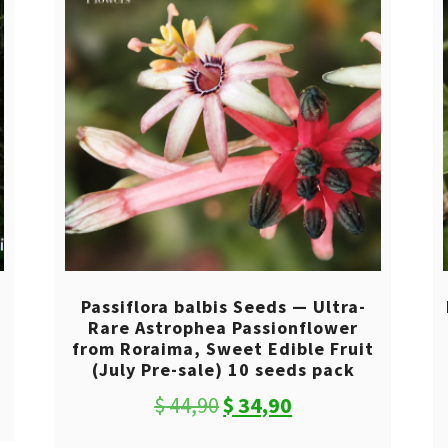
0
Passiflora balbis Seeds — Ultra-
Rare Astrophea Passionflower
from Roraima, Sweet Edible Fruit
(July Pre-sale) 10 seeds pack
Original
Current
$
44,90
$
34,90
price
price