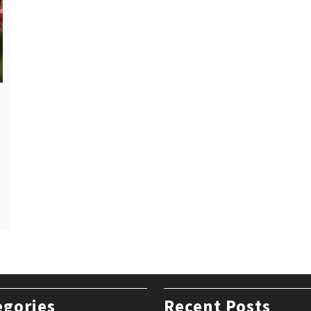
egories
Recent Posts