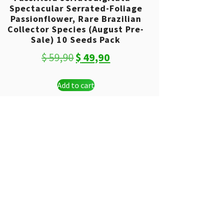
Spectacular Serrated-Foliage
Passionflower, Rare Brazilian
Collector Species (August Pre-
Sale) 10 Seeds Pack
Original
Current
$
59,90
$
49,90
price
price
Add to cart
was:
is:
$ 59,90.
$ 49,90.