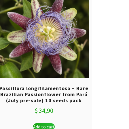
Passiflora longifilamentosa – Rare
Brazilian Passionflower from Pará
(July pre-sale) 10 seeds pack
$
34,90
Add to cart