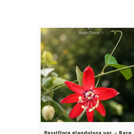
$ 12,00.
$ 8,00.
Passiflora glandulosa var. – Rare