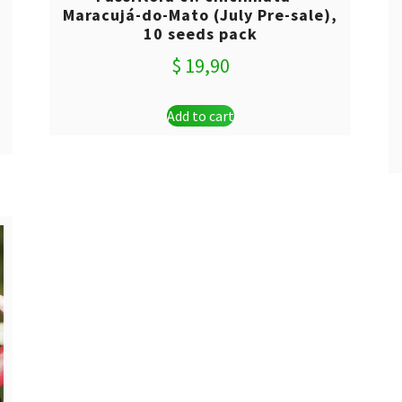
Maracujá-do-Mato (July Pre-sale),
10 seeds pack
$
19,90
Add to cart