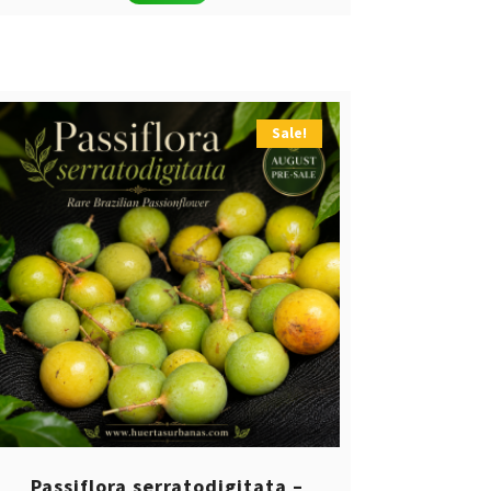
Sale!
Passiflora serratodigitata –