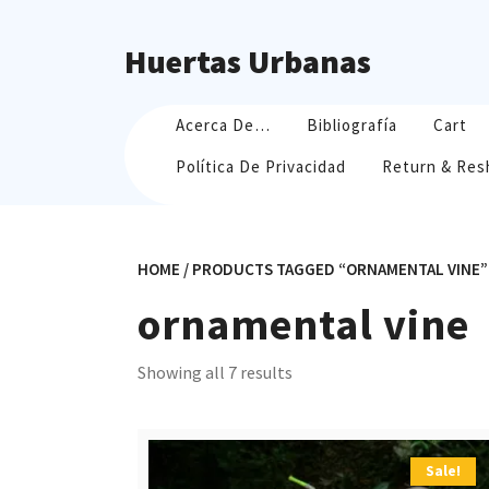
Skip
to
Huertas Urbanas
content
Acerca De…
Bibliografía
Cart
Política De Privacidad
Return & Res
HOME
/ PRODUCTS TAGGED “ORNAMENTAL VINE”
ornamental vine
Sorted
Showing all 7 results
by
popularity
Sale!