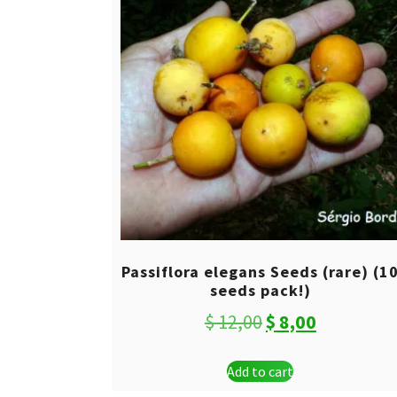
Passiflora elegans Seeds (rare) (1
seeds pack!)
Original
Current
$
12,00
$
8,00
price
price
Add to cart
was:
is: