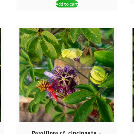
Add to cart
was:
is:
$ 44,90.
$ 34,90.
Passiflora cf. cincinnata –