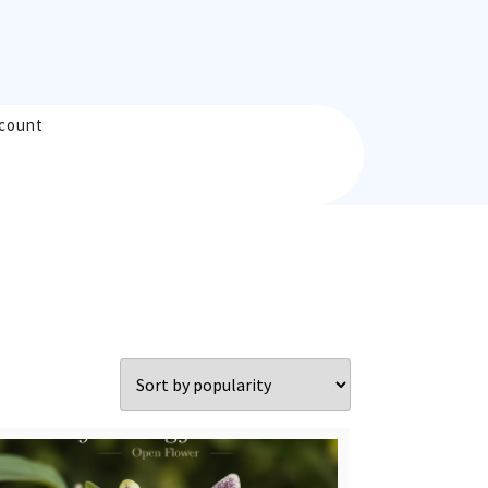
count