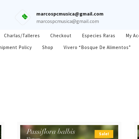
marcospcmusica@gmail.com
marcospcmusica@gmail.com
Charlas/Talleres
Checkout
Especies Raras
My Ac
hipment Policy
Shop
Vivero “Bosque De Alimentos”
Sale!