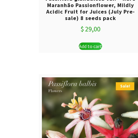
Maranhão Passionflower, Mildly
Acidic Fruit for Juices (July Pre-
sale) 8 seeds pack
$
29,00
Add to cart
Sale!