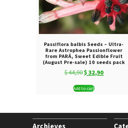
Passiflora balbis Seeds – Ultra-
Rare Astrophea Passionflower
from PARÁ, Sweet Edible Fruit
(August Pre-sale) 10 seeds pack
Original
Current
$
44,90
$
32,90
price
price
Add to cart
was:
is:
$ 44,90.
$ 32,90.
Archieves
Cat