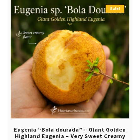
Sale!
Eugenia “Bola dourada” – Giant Golden
Highland Eugenia – Very Sweet Creamy