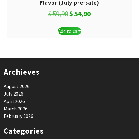
Flavor (July pre-sale)
Original
Current
$
59,90
$
54,90
price
price
Add to cart
was:
is:
$ 59,90.
$ 54,90.
Archieves
August 2026
July 2026
April 2026
March 2026
February 2026
Categories