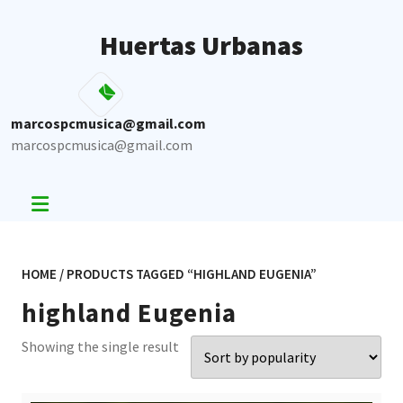
Skip
to
Huertas Urbanas
content
marcospcmusica@gmail.com
marcospcmusica@gmail.com
HOME
/ PRODUCTS TAGGED “HIGHLAND EUGENIA”
highland Eugenia
Showing the single result