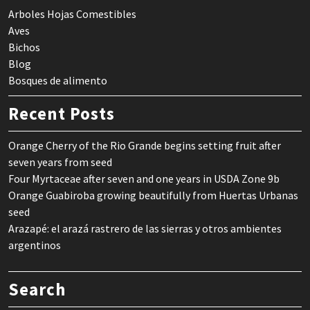
Arboles Hojas Comestibles
Aves
Bichos
Blog
Bosques de alimento
Recent Posts
Orange Cherry of the Rio Grande begins setting fruit after
seven years from seed
Four Myrtaceae after seven and one years in USDA Zone 9b
Orange Guabiroba growing beautifully from Huertas Urbanas
seed
Arazapé: el arazá rastrero de las sierras y otros ambientes
argentinos
Search