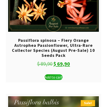
Passiflora spinosa – Fiery Orange
Astrophea Passionflower, Ultra-Rare
Collector Species (August Pre-Sale) 10
Seeds Pack
Original
Current
$
89,90
$
69,90
price
price
Add to cart
was:
is:
$ 89,90.
$ 69,90.
Sale!