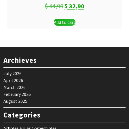
Original
Current
$
44,90
$
32,90
price
price
Add to cart
was:
is:
$ 44,90.
$ 32,90.
Archieves
July 2026
April 2026
March 2026
February 2026
August 2025
Categories
Arboles Hojas Comestibles