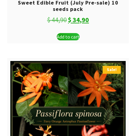
Sweet Edible Fruit (July Pre-sale) 10
seeds pack
Original
Current
$
44,90
$
34,90
price
price
Add to cart
was:
is:
$ 44,90.
$ 34,90.
Sale!