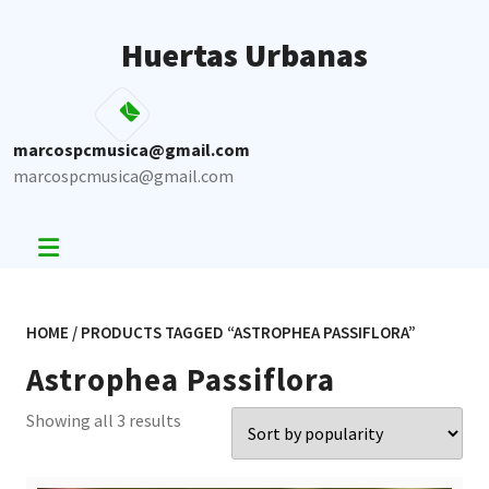
Skip
to
Huertas Urbanas
content
marcospcmusica@gmail.com
marcospcmusica@gmail.com
HOME
/ PRODUCTS TAGGED “ASTROPHEA PASSIFLORA”
Astrophea Passiflora
Sorted
Showing all 3 results
by
popularity