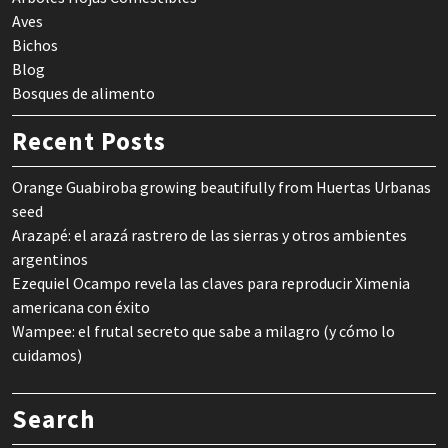
Aves
Bichos
Blog
Bosques de alimento
Recent Posts
Orange Guabiroba growing beautifully from Huertas Urbanas
seed
Arazapé: el arazá rastrero de las sierras y otros ambientes
argentinos
Ezequiel Ocampo revela las claves para reproducir Ximenia
americana con éxito
Wampee: el frutal secreto que sabe a milagro (y cómo lo
cuidamos)
Search