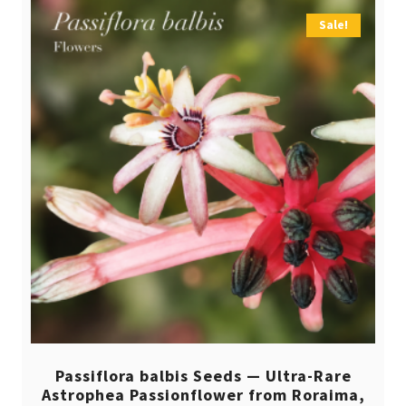
Sale!
Passiflora balbis Seeds — Ultra-Rare
Astrophea Passionflower from Roraima,