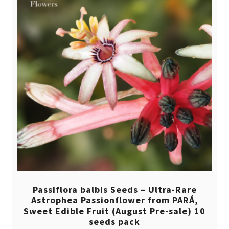
Passiflora balbis Seeds – Ultra-Rare
Astrophea Passionflower from PARÁ,
Sweet Edible Fruit (August Pre-sale) 10
seeds pack