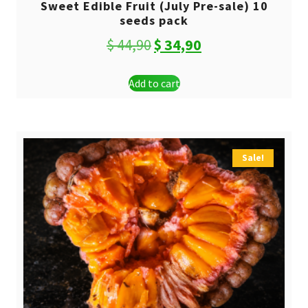
Sweet Edible Fruit (July Pre-sale) 10
seeds pack
Original
Current
$
44,90
$
34,90
price
price
Add to cart
was:
is:
$ 44,90.
$ 34,90.
Sale!