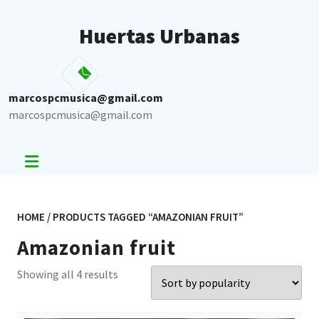
Skip
to
Huertas Urbanas
content
marcospcmusica@gmail.com
marcospcmusica@gmail.com
HOME
/ PRODUCTS TAGGED “AMAZONIAN FRUIT”
Amazonian fruit
Sorted
Showing all 4 results
by
popularity