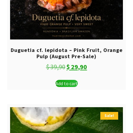
Duguetia cf. lepidota – Pink Fruit, Orange
Pulp (August Pre-Sale)
Original
Current
$
39,90
$
29,90
price
price
Add to cart
was:
is:
$ 39,90.
$ 29,90.
Sale!