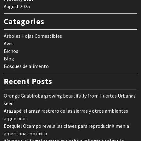
August 2025
Categories
Arboles Hojas Comestibles
Aves
Bichos
Blog
Bosques de alimento
Recent Posts
Orange Guabiroba growing beautifully from Huertas Urbanas
seed
Arazapé: el arazá rastrero de las sierras y otros ambientes
argentinos
Ezequiel Ocampo revela las claves para reproducir Ximenia
americana con éxito