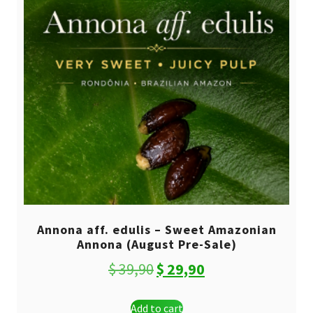
Annona aff. edulis – Sweet Amazonian
Annona (August Pre-Sale)
Original
Current
$
39,90
$
29,90
price
price
Add to cart