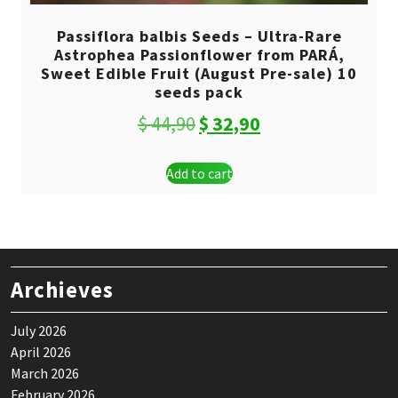
Passiflora balbis Seeds – Ultra-Rare
Astrophea Passionflower from PARÁ,
Sweet Edible Fruit (August Pre-sale) 10
seeds pack
Original
Current
$
44,90
$
32,90
price
price
Add to cart
was:
is:
$ 44,90.
$ 32,90.
Archieves
July 2026
April 2026
March 2026
February 2026