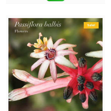
was:
is:
$ 39,90.
$ 29,90.
Sale!