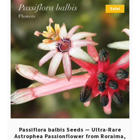
Sale!
Passiflora balbis Seeds — Ultra-Rare
Astrophea Passionflower from Roraima,