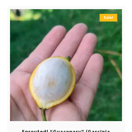
Sale!
Sprouted! “Guacopary” (Garcinia