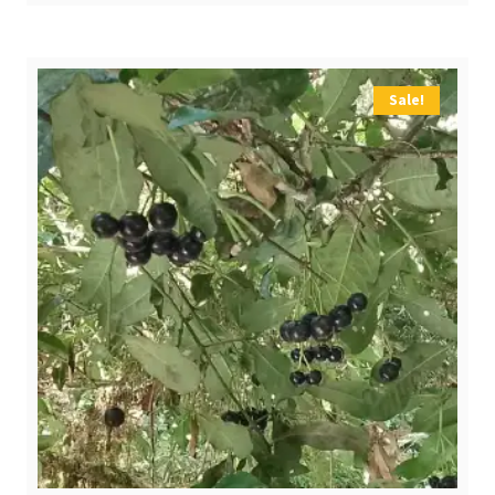
$ 4,00.
$ 2,70.
Sale!