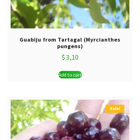
Guabiju from Tartagal (Myrcianthes
pungens)
$
3,10
Add to cart
Sale!