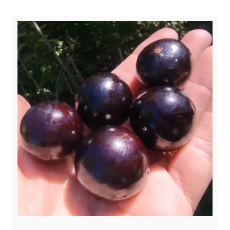
$ 4,50.
$ 2,99.