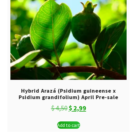
Hybrid Arazá (Psidium guineense x
Psidium grandifolium) April Pre-sale
Original
Current
$
4,50
$
2,99
price
price
Add to cart
was:
is: