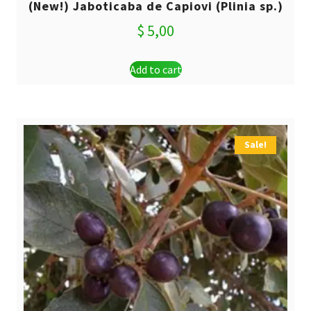
(New!) Jaboticaba de Capiovi (Plinia sp.)
$
5,00
Add to cart
Sale!