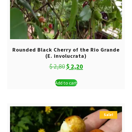
Rounded Black Cherry of the Rio Grande
(E. involucrata)
Original
Current
$
2,80
$
2,20
price
price
Add to cart
was:
is:
$ 2,80.
$ 2,20.
Sale!