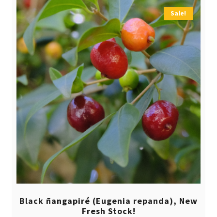
Sale!
Black ñangapiré (Eugenia repanda), New
Fresh Stock!