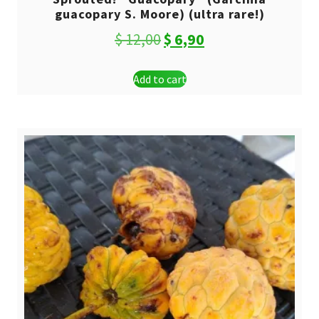
guacopary S. Moore) (ultra rare!)
Original
Current
$
12,00
$
6,90
price
price
Add to cart
was:
is:
$ 12,00.
$ 6,90.