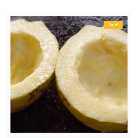
$ 3,20.
$ 2,50.
Sale!