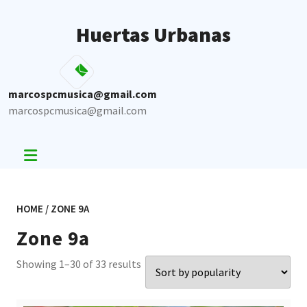
Skip
to
Huertas Urbanas
content
marcospcmusica@gmail.com
marcospcmusica@gmail.com
HOME
/ ZONE 9A
Zone 9a
Sorted
Showing 1–30 of 33 results
by
popularity