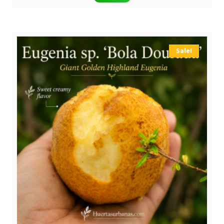
was:
is:
$ 8,00.
$ 5,90.
Sale!