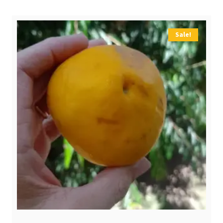
$ 4,00.
$ 2,90.
Sale!