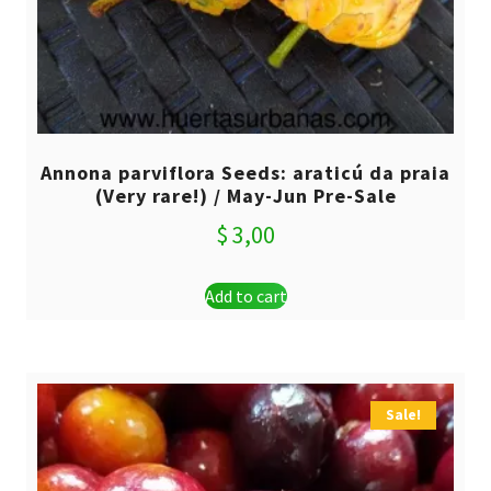
Annona parviflora Seeds: araticú da praia
(Very rare!) / May-Jun Pre-Sale
$
3,00
Add to cart
Sale!