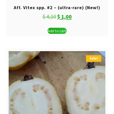
Aff. Vitex spp. #2 – (ultra-rare) (New!)
Original
Current
$
4,10
$
1,00
price
price
Add to cart
was:
is:
$ 4,10.
$ 1,00.
Sale!