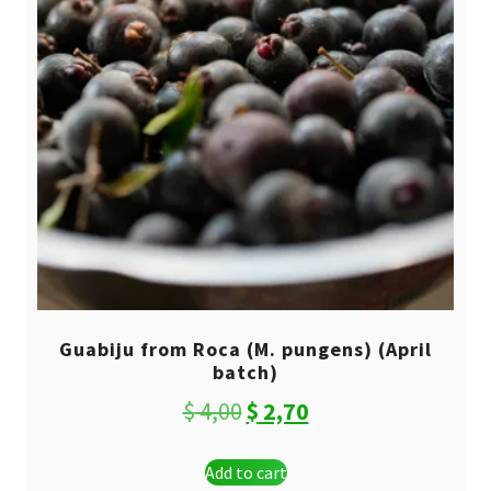
Guabiju from Roca (M. pungens) (April
batch)
Original
Current
$
4,00
$
2,70
price
price
Add to cart
was:
is: