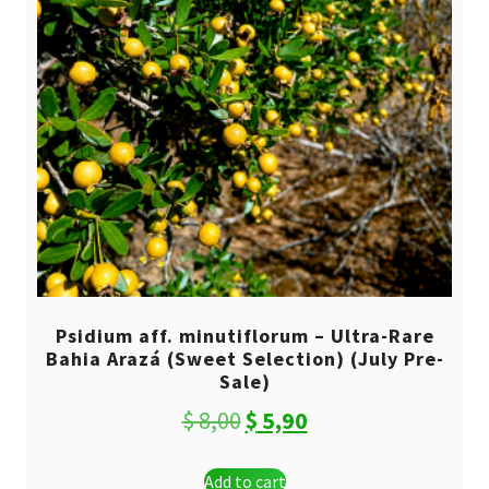
Psidium aff. minutiflorum – Ultra-Rare
Bahia Arazá (Sweet Selection) (July Pre-
Sale)
Original
Current
$
8,00
$
5,90
price
price
Add to cart