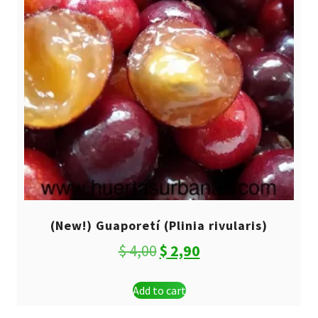
(New!) Guaporetí (Plinia rivularis)
Original
Current
$
4,00
$
2,90
price
price
Add to cart
was:
is: