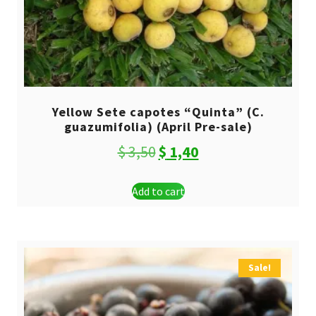
Yellow Sete capotes “Quinta” (C.
guazumifolia) (April Pre-sale)
Original
Current
$
3,50
$
1,40
price
price
Add to cart
was:
is:
$ 3,50.
$ 1,40.
Sale!