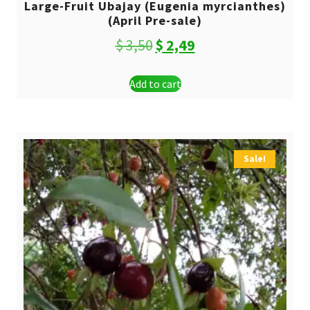
Large-Fruit Ubajay (Eugenia myrcianthes)
(April Pre-sale)
Original
Current
$
3,50
$
2,49
price
price
Add to cart
was:
is:
$ 3,50.
$ 2,49.
Sale!