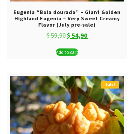
Eugenia “Bola dourada” – Giant Golden
Highland Eugenia – Very Sweet Creamy
Flavor (July pre-sale)
Original
Current
$
59,90
$
54,90
price
price
Add to cart
was:
is:
$ 59,90.
$ 54,90.
Sale!