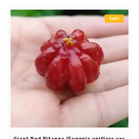
Sale!
Giant Red Pitanga (Eugenia uniflora var.