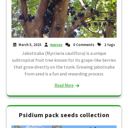
March 5, 2025
marcos
0 Comments
2 tags
Jaboticaba (Myrciaria cauliflora) is a unique
subtropical fruit tree known for its grape-like berries
that grow directly on the trunk. Growing jaboticaba
from seed is a fun and rewarding process
Read More
Psidium pack seeds collection