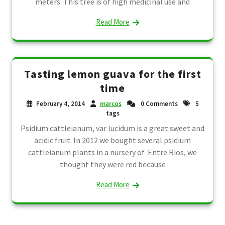
meters. This tree is of high medicinal use and
Read More
Tasting lemon guava for the first
time
February 4, 2014
marcos
0 Comments
5
tags
Psidium cattleianum, var lucidum is a great sweet and
acidic fruit. In 2012 we bought several psidium
cattleianum plants in a nursery of Entre Rios, we
thought they were red because
Read More