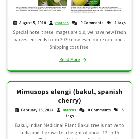
August 5, 2018
marcos
0 Comments
4 tags
Special note: these images are old, we have new fresh
harvested seeds from 2020 now, even more rare ones.
Shipping cost free.
Read More
Mimusops elengi (bakul, spanish
cherry)
February 26, 2014
marcos
0 Comments
5
tags
Bakul, Indian Medicinal Plant Bakul tree is native to
India and it grows to a height of about 12 to 15