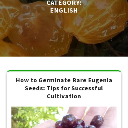
CATEGORY:
ENGLISH
How to Germinate Rare Eugenia
Seeds: Tips for Successful
Cultivation