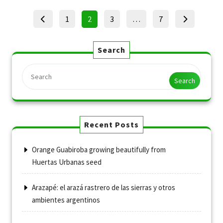
Posts
Page
Page
Page
Page
1
2
3
…
7
pagination
Search
Search
Recent Posts
Orange Guabiroba growing beautifully from
Huertas Urbanas seed
Arazapé: el arazá rastrero de las sierras y otros
ambientes argentinos