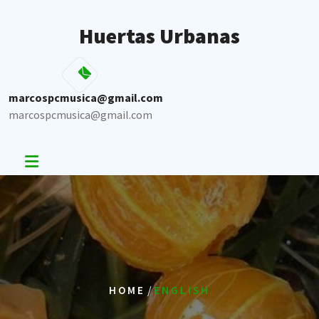
Skip
to
Huertas Urbanas
content
marcospcmusica@gmail.com
marcospcmusica@gmail.com
/
HOME
ENGLISH