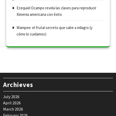
Ezequiel Ocampo revela las claves para reproducir
Ximenia americana con éxito
Wampee: el frutal secreto que sabe a milagro (y
cómo lo cuidamos)
Archieves
July 2026
April 2026
March 2026
February 2026