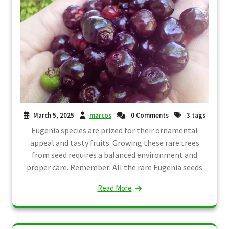
March 5, 2025
marcos
0 Comments
3 tags
Eugenia species are prized for their ornamental
appeal and tasty fruits. Growing these rare trees
from seed requires a balanced environment and
proper care. Remember: All the rare Eugenia seeds
Read More