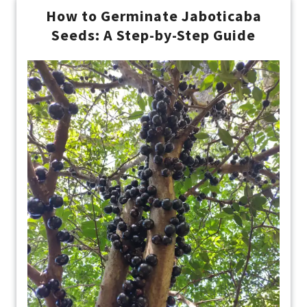
How to Germinate Jaboticaba
Seeds: A Step-by-Step Guide