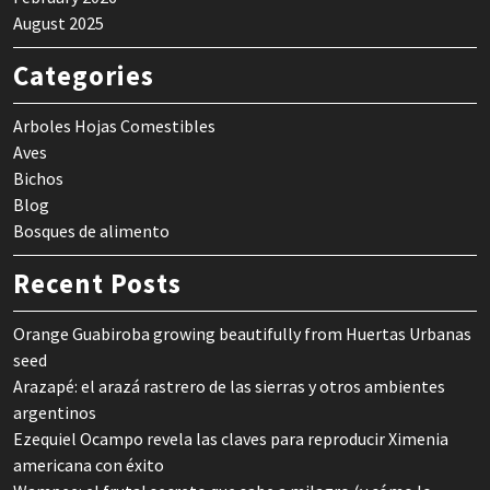
August 2025
Categories
Arboles Hojas Comestibles
Aves
Bichos
Blog
Bosques de alimento
Recent Posts
Orange Guabiroba growing beautifully from Huertas Urbanas
seed
Arazapé: el arazá rastrero de las sierras y otros ambientes
argentinos
Ezequiel Ocampo revela las claves para reproducir Ximenia
americana con éxito