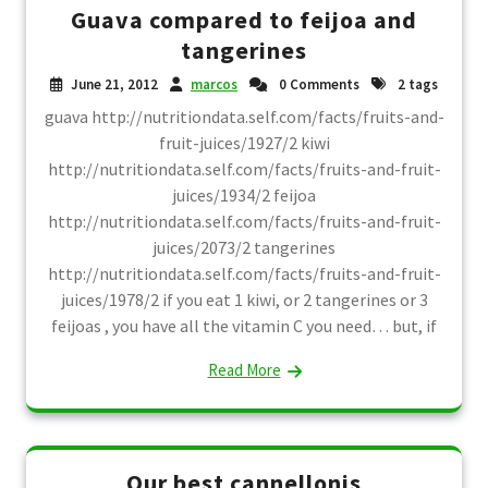
Guava compared to feijoa and
tangerines
June 21, 2012
marcos
0 Comments
2 tags
guava http://nutritiondata.self.com/facts/fruits-and-
fruit-juices/1927/2 kiwi
http://nutritiondata.self.com/facts/fruits-and-fruit-
juices/1934/2 feijoa
http://nutritiondata.self.com/facts/fruits-and-fruit-
juices/2073/2 tangerines
http://nutritiondata.self.com/facts/fruits-and-fruit-
juices/1978/2 if you eat 1 kiwi, or 2 tangerines or 3
feijoas , you have all the vitamin C you need… but, if
Read More
Our best cannellonis