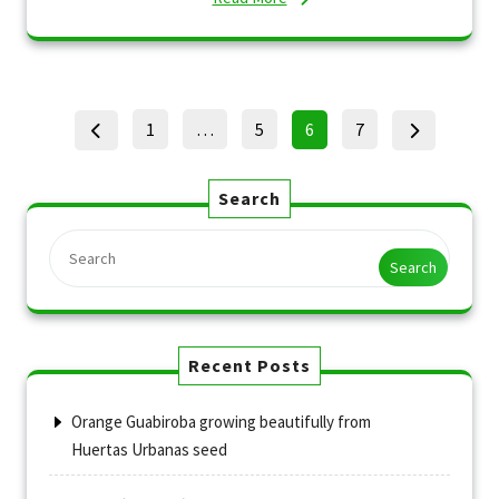
Posts
Page
Page
Page
Page
1
…
5
6
7
pagination
Search
Search
Recent Posts
Orange Guabiroba growing beautifully from
Huertas Urbanas seed