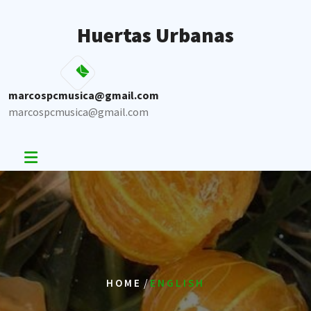
Skip
to
Huertas Urbanas
content
marcospcmusica@gmail.com
marcospcmusica@gmail.com
/
HOME
ENGLISH