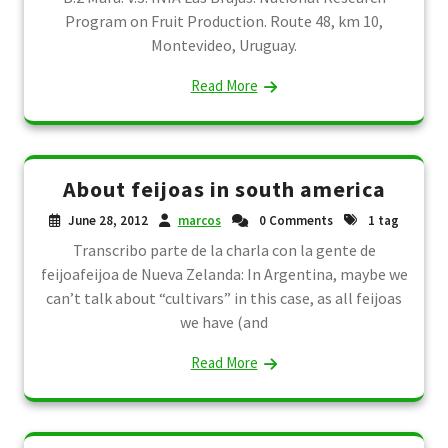
Program on Fruit Production. Route 48, km 10,
Montevideo, Uruguay.
Read More
About feijoas in south america
June 28, 2012
marcos
0 Comments
1 tag
Transcribo parte de la charla con la gente de
feijoafeijoa de Nueva Zelanda: In Argentina, maybe we
can’t talk about “cultivars” in this case, as all feijoas
we have (and
Read More