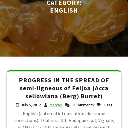
CATEGORY:
ENGLISH
PROGRESS IN THE SPREAD OF
semi-ligneous of Feijoa (Acca
sellowiana (Berg) Burret)
July 5, 2012
marcos
0 Comments
1 tag
English (automatic translation plus some
corrections): 1 Cabrera, D.1, Rodriguez, p.1, Vignale,
B.2 Mara. V.3. INIA Las Brujas. National Research