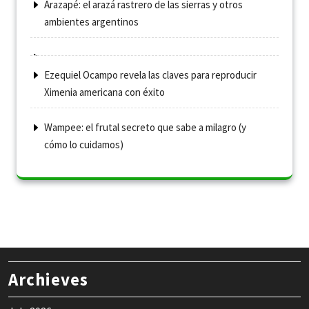
Arazapé: el arazá rastrero de las sierras y otros
ambientes argentinos
Ezequiel Ocampo revela las claves para reproducir
Ximenia americana con éxito
Wampee: el frutal secreto que sabe a milagro (y
cómo lo cuidamos)
Archieves