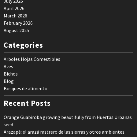
July 2026
April 2026
March 2026
February 2026
August 2025
Categories
Arboles Hojas Comestibles
Aves
Bichos
Blog
Bosques de alimento
Recent Posts
Orange Guabiroba growing beautifully from Huertas Urbanas
seed
Arazapé: el arazá rastrero de las sierras y otros ambientes