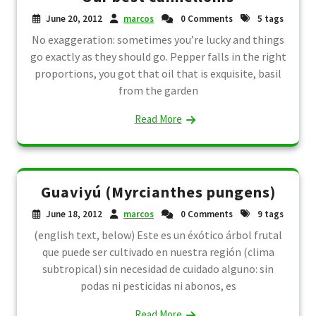
June 20, 2012
marcos
0 Comments
5 tags
No exaggeration: sometimes you’re lucky and things
go exactly as they should go. Pepper falls in the right
proportions, you got that oil that is exquisite, basil
from the garden
Read More
Guaviyú (Myrcianthes pungens)
June 18, 2012
marcos
0 Comments
9 tags
(english text, below) Este es un éxótico árbol frutal
que puede ser cultivado en nuestra región (clima
subtropical) sin necesidad de cuidado alguno: sin
podas ni pesticidas ni abonos, es
Read More