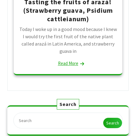
Tasting the fruits of arazá!
(Strawberry guava, Psidium
cattleianum)
Today I woke up in a good mood because I knew
I would try the first fruit of the native plant
called arazá in Latin America, and strawberry
guava in
Read More
Search
Search