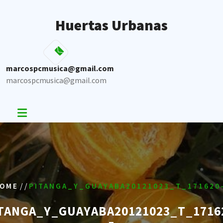
Skip
to
Huertas Urbanas
content
marcospcmusica@gmail.com
marcospcmusica@gmail.com
/ /
OME
PITANGA_Y_GUAYABA20121023_T_171620
TANGA_Y_GUAYABA20121023_T_1716