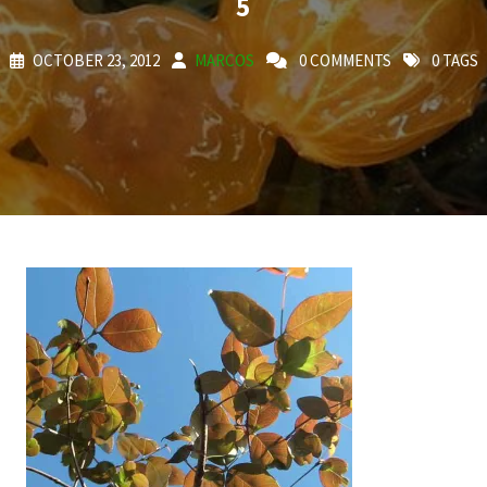
5
OCTOBER 23, 2012
MARCOS
0 COMMENTS
0 TAGS