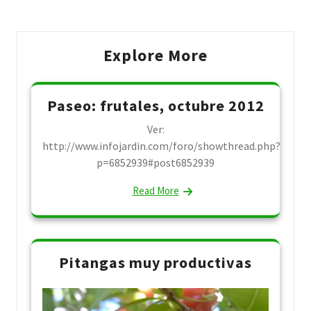
Explore More
Paseo: frutales, octubre 2012
Ver:
http://www.infojardin.com/foro/showthread.php?
p=6852939#post6852939
Read More
Pitangas muy productivas