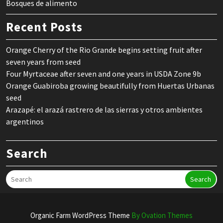
Bosques de alimento
Recent Posts
Orange Cherry of the Rio Grande begins setting fruit after
seven years from seed
Four Myrtaceae after seven and one years in USDA Zone 9b
Orange Guabiroba growing beautifully from Huertas Urbanas
seed
Arazapé: el arazá rastrero de las sierras y otros ambientes
argentinos
Search
Search
Organic Farm WordPress Theme
By Ovation Themes