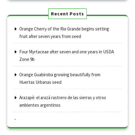
Recent Posts
Orange Cherry of the Rio Grande begins setting
fruit after seven years from seed
Four Myrtaceae after seven and one years in USDA
Zone 9b
Orange Guabiroba growing beautifully from
Huertas Urbanas seed
Arazapé: el arazá rastrero de las sierras y otros
ambientes argentinos