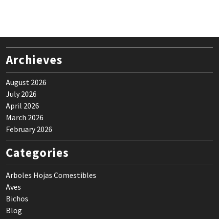
Archieves
August 2026
July 2026
April 2026
March 2026
February 2026
Categories
Arboles Hojas Comestibles
Aves
Bichos
Blog