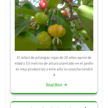
El árbol de pitangas rojas de 10 años aprox de
edad y 3.5 metros de altura plantado en el jardín
es muy productivo y este año la cosecha tendrá
4
Read More