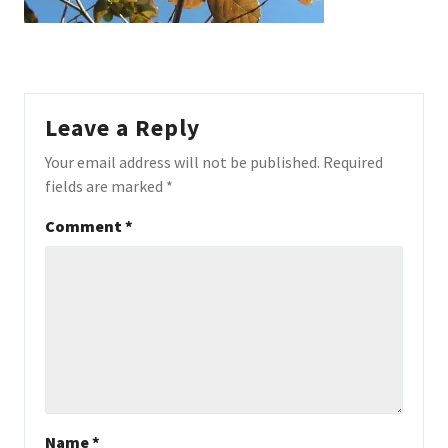
Leave a Reply
Your email address will not be published.
Required
fields are marked
*
Comment
*
Name
*