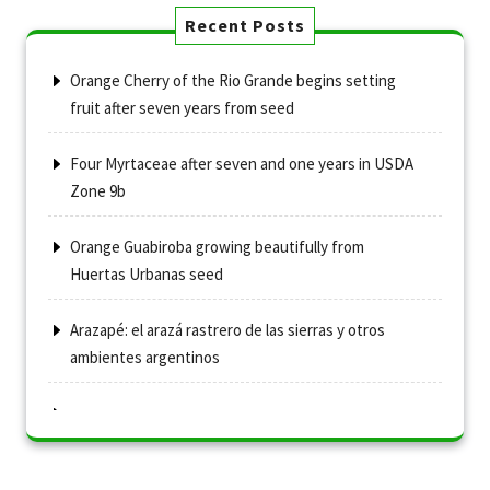
Recent Posts
Orange Cherry of the Rio Grande begins setting
fruit after seven years from seed
Four Myrtaceae after seven and one years in USDA
Zone 9b
Orange Guabiroba growing beautifully from
Huertas Urbanas seed
Arazapé: el arazá rastrero de las sierras y otros
ambientes argentinos