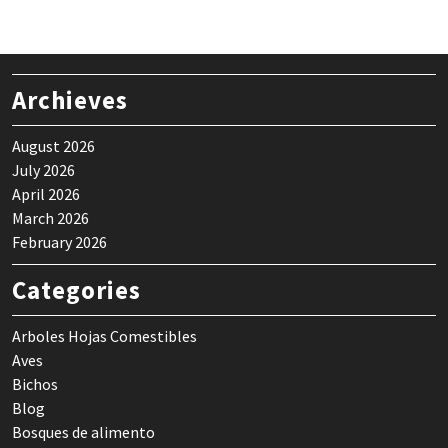
Archieves
August 2026
July 2026
April 2026
March 2026
February 2026
Categories
Arboles Hojas Comestibles
Aves
Bichos
Blog
Bosques de alimento