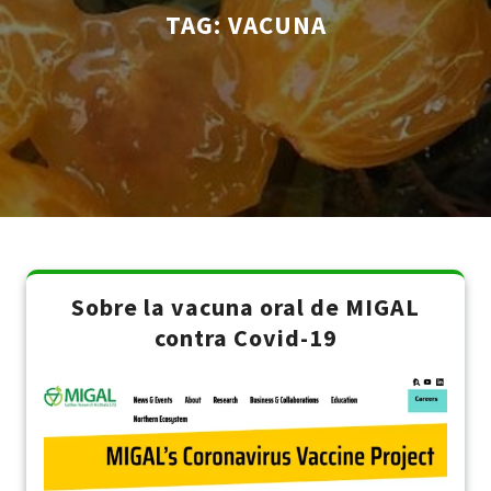
TAG:
VACUNA
Sobre la vacuna oral de MIGAL
contra Covid-19