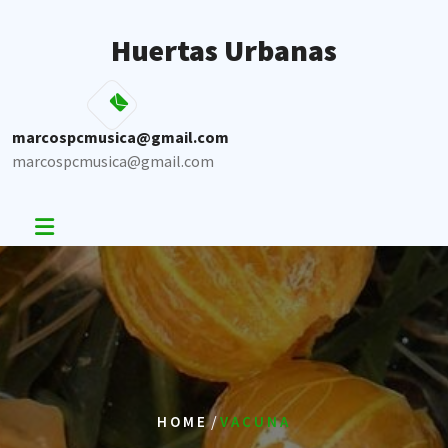
Skip
to
Huertas Urbanas
content
marcospcmusica@gmail.com
marcospcmusica@gmail.com
/
HOME
VACUNA