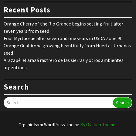
Recent Posts
Orange Cherry of the Rio Grande begins setting fruit after
seven years from seed
Four Myrtaceae after seven and one years in USDA Zone 9b
Orange Guabiroba growing beautifully from Huertas Urbanas
seed
Arazapé: el arazá rastrero de las sierras y otros ambientes
argentinos
Search
Search
Organic Farm WordPress Theme
By Ovation Themes