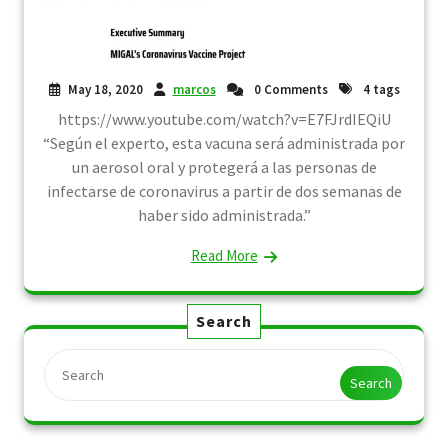
May 18, 2020
marcos
0 Comments
4 tags
https://www.youtube.com/watch?v=E7FJrdIEQiU
“Según el experto, esta vacuna será administrada por
un aerosol oral y protegerá a las personas de
infectarse de coronavirus a partir de dos semanas de
haber sido administrada.”
Read More
Search
Search