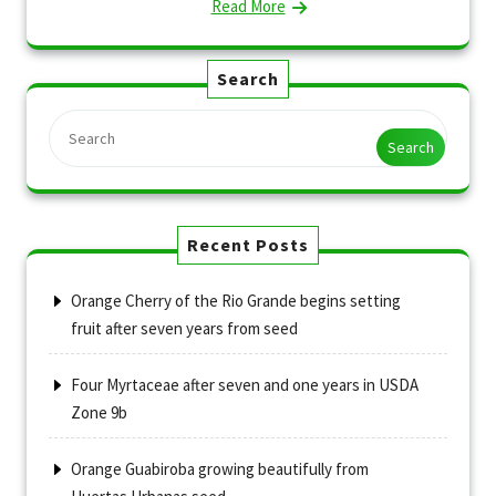
Read More
Search
Search
Recent Posts
Orange Cherry of the Rio Grande begins setting
fruit after seven years from seed
Four Myrtaceae after seven and one years in USDA
Zone 9b
Orange Guabiroba growing beautifully from