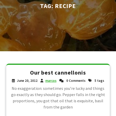
TAG:
RECIPE
Our best cannellonis
June 20, 2012
marcos
0 Comments
5 tags
No exaggeration: sometimes you’re lucky and things
go exactly as they should go. Pepper falls in the right
proportions, you got that oil that is exquisite, basil
from the garden