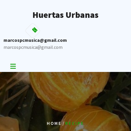
Skip
to
Huertas Urbanas
content
marcospcmusica@gmail.com
marcospcmusica@gmail.com
/
HOME
RECIPE