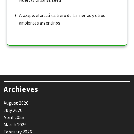
Huertas Urbanas seed
Arazapé: el arazá rastrero de las sierras y otros
ambientes argentinos
Archieves
August 2026
July 2026
April 2026
March 2026
February 2026