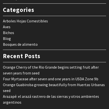
Categories
Arboles Hojas Comestibles
Aves
Bichos
Blog
Bosques de alimento
Recent Posts
Orange Cherry of the Rio Grande begins setting fruit after
seven years from seed
Four Myrtaceae after seven and one years in USDA Zone 9b
Orange Guabiroba growing beautifully from Huertas Urbanas
seed
Arazapé: el arazá rastrero de las sierras y otros ambientes
argentinos