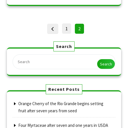
Posts
Page
Page
1
2
pagination
Search
Search
Recent Posts
Orange Cherry of the Rio Grande begins setting
fruit after seven years from seed
Four Myrtaceae after seven and one years in USDA