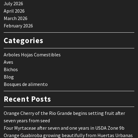
July 2026
April 2026
March 2026
February 2026
Categories
Arboles Hojas Comestibles
Aves
Bichos
Blog
Bosques de alimento
Recent Posts
Orange Cherry of the Rio Grande begins setting fruit after
seven years from seed
Four Myrtaceae after seven and one years in USDA Zone 9b
Orange Guabiroba growing beautifully from Huertas Urbanas