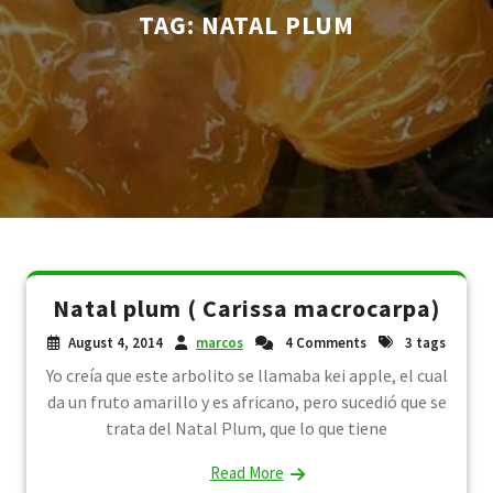
TAG:
NATAL PLUM
Natal plum ( Carissa macrocarpa)
August 4, 2014
marcos
4 Comments
3 tags
Yo creía que este arbolito se llamaba kei apple, el cual
da un fruto amarillo y es africano, pero sucedió que se
trata del Natal Plum, que lo que tiene
Read More