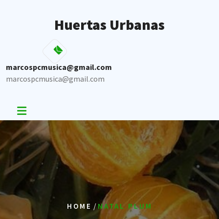
Skip
to
Huertas Urbanas
content
marcospcmusica@gmail.com
marcospcmusica@gmail.com
/
HOME
NATAL PLUM