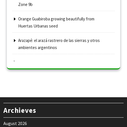
Zone 9b
Orange Guabiroba growing beautifully from
Huertas Urbanas seed
Arazapé: el arazá rastrero de las sierras y otros
ambientes argentinos
Archieves
August 2026