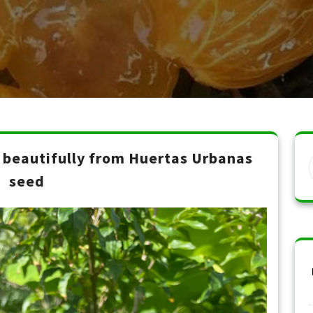
beautifully from Huertas Urbanas
seed