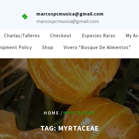
marcospcmusica@gmail.com
marcospcmusica@gmail.com
Charlas/Talleres
Checkout
Especies Raras
My Ac
hipment Policy
Shop
Vivero “Bosque De Alimentos”
/
HOME
MYRTACEAE
TAG:
MYRTACEAE