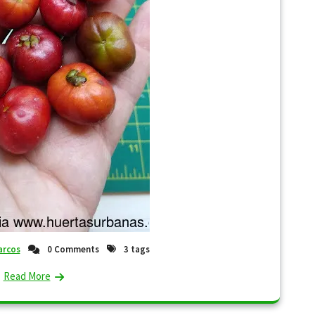
rcos
0 Comments
3 tags
Read More