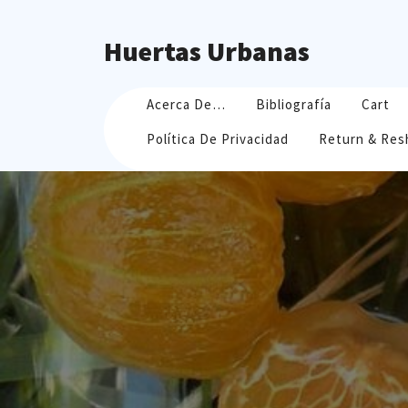
Skip
to
Huertas Urbanas
content
Acerca De…
Bibliografía
Cart
Política De Privacidad
Return & Res