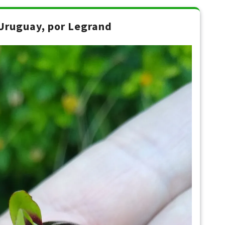
Uruguay, por Legrand