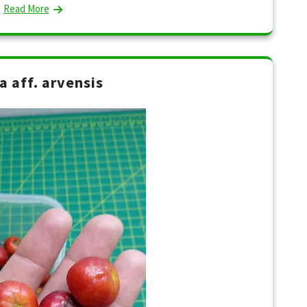
Read More
a aff. arvensis