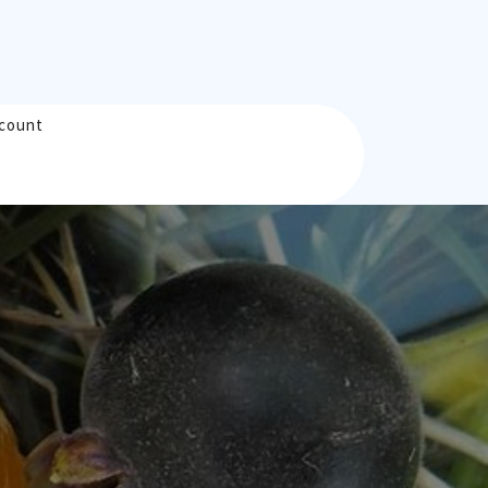
count