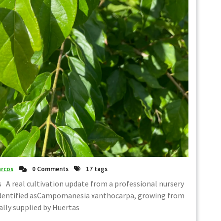
rcos
0 Comments
17 tags
 A real cultivation update from a professional nursery
identified asCampomanesia xanthocarpa, growing from
ally supplied by Huertas