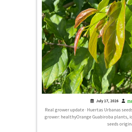
July 17, 2026
ma
Real grower update · Huertas Urbanas seeds
grower: healthyOrange Guabiroba plants, 
seeds origin