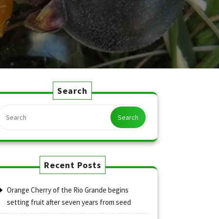
Search
Search
Recent Posts
Orange Cherry of the Rio Grande begins
setting fruit after seven years from seed