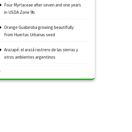
Four Myrtaceae after seven and one years
in USDA Zone 9b
Orange Guabiroba growing beautifully
from Huertas Urbanas seed
Arazapé: el arazá rastrero de las sierras y
otros ambientes argentinos