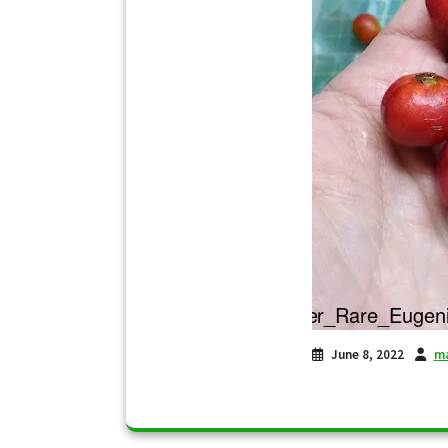
June 8, 2022
ma