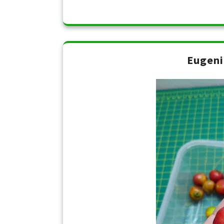
Eugeni