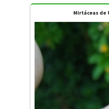
Mirtáceas de 