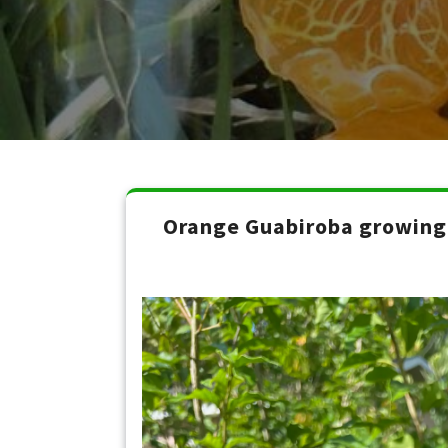
Orange Guabiroba growing 