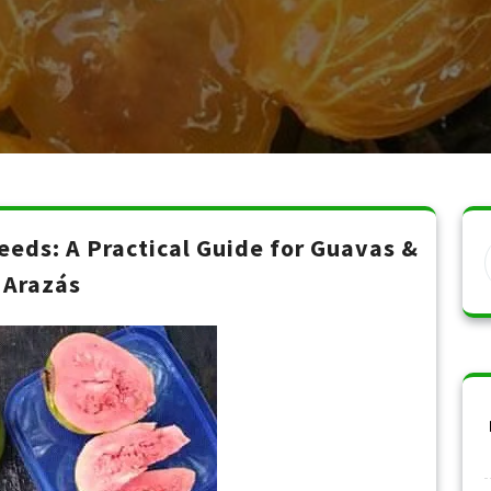
eds: A Practical Guide for Guavas &
Arazás