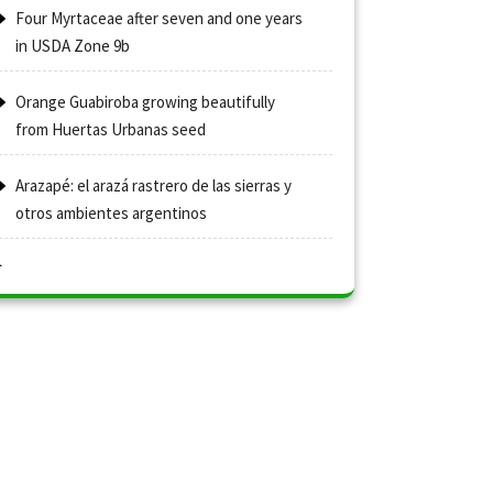
Four Myrtaceae after seven and one years
in USDA Zone 9b
Orange Guabiroba growing beautifully
from Huertas Urbanas seed
Arazapé: el arazá rastrero de las sierras y
otros ambientes argentinos