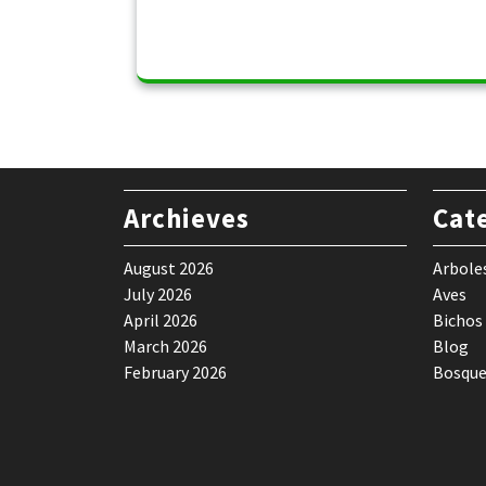
Archieves
Cat
August 2026
Arbole
July 2026
Aves
April 2026
Bichos
March 2026
Blog
February 2026
Bosque