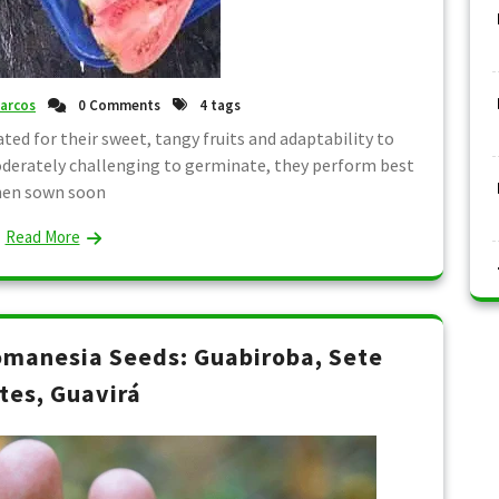
arcos
0 Comments
4 tags
ted for their sweet, tangy fruits and adaptability to
oderately challenging to germinate, they perform best
en sown soon
Read More
manesia Seeds: Guabiroba, Sete
tes, Guavirá