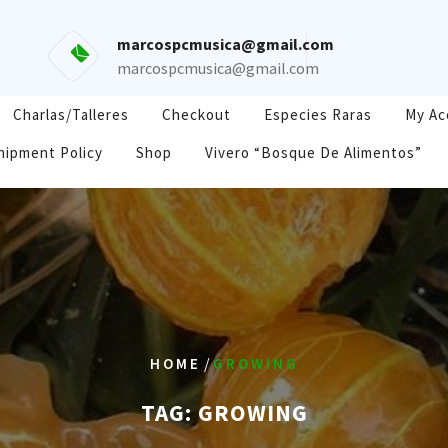
marcospcmusica@gmail.com
marcospcmusica@gmail.com
Charlas/Talleres
Checkout
Especies Raras
My Ac
hipment Policy
Shop
Vivero “Bosque De Alimentos”
/
HOME
GROWING
TAG:
GROWING