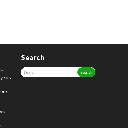
Search
de
Search
 years
 one
nas
s