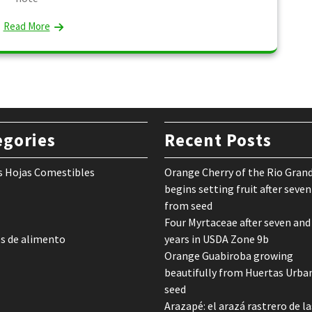
Read More
egories
Recent Posts
s Hojas Comestibles
Orange Cherry of the Rio Gran
begins setting fruit after seven
from seed
Four Myrtaceae after seven and
s de alimento
years in USDA Zone 9b
Orange Guabiroba growing
beautifully from Huertas Urba
seed
Arazapé: el arazá rastrero de la