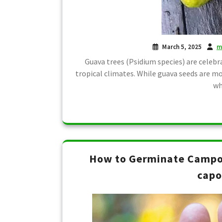
March 5, 2025
m
Guava trees (Psidium species) are celebra
tropical climates. While guava seeds are m
wh
How to Germinate Campo
capo