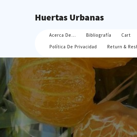
Skip
to
Huertas Urbanas
content
Acerca De…
Bibliografía
Cart
Política De Privacidad
Return & Res