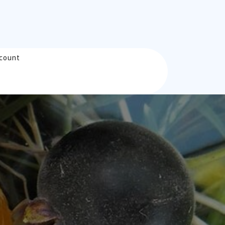
count