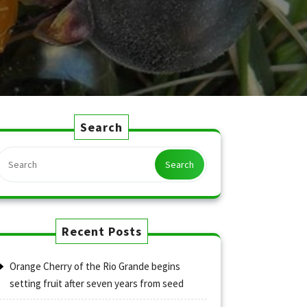
Search
Search
Recent Posts
Orange Cherry of the Rio Grande begins
setting fruit after seven years from seed