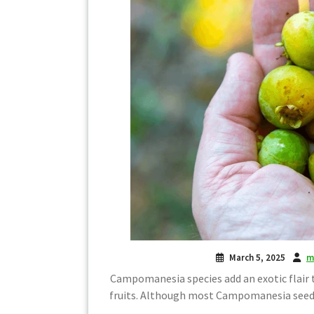
March 5, 2025
m
Campomanesia species add an exotic flair t
fruits. Although most Campomanesia seeds 