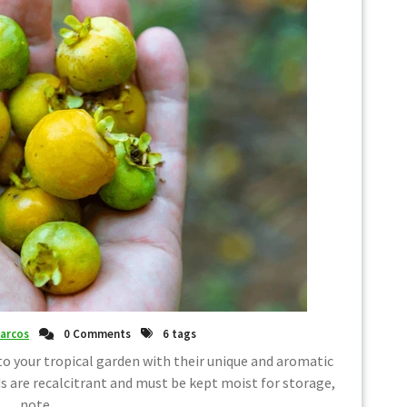
arcos
0 Comments
6 tags
o your tropical garden with their unique and aromatic
are recalcitrant and must be kept moist for storage,
note