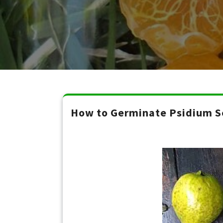
How to Germinate Psidium Se