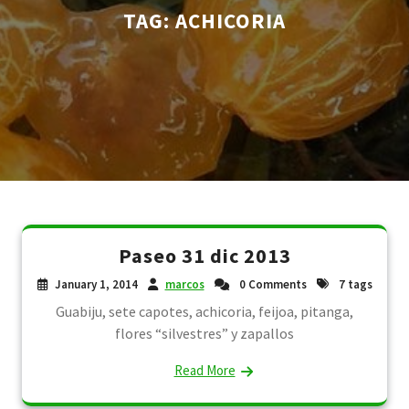
TAG:
ACHICORIA
Paseo 31 dic 2013
January 1, 2014
marcos
0 Comments
7 tags
Guabiju, sete capotes, achicoria, feijoa, pitanga,
flores “silvestres” y zapallos
Read More