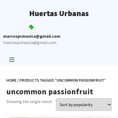
Skip
to
Huertas Urbanas
content
marcospcmusica@gmail.com
marcospcmusica@gmail.com
HOME
/ PRODUCTS TAGGED “UNCOMMON PASSIONFRUIT”
uncommon passionfruit
Showing the single result