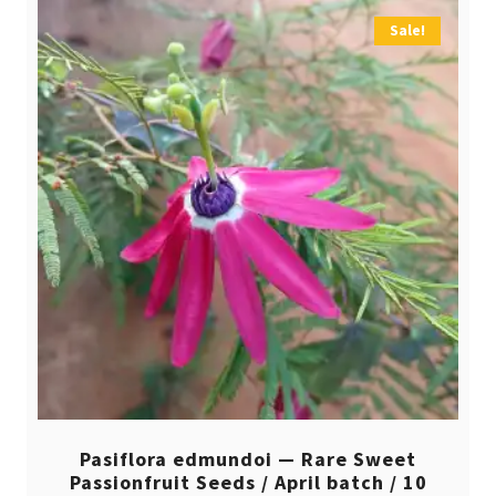
Sale!
Pasiflora edmundoi — Rare Sweet
Passionfruit Seeds / April batch / 10