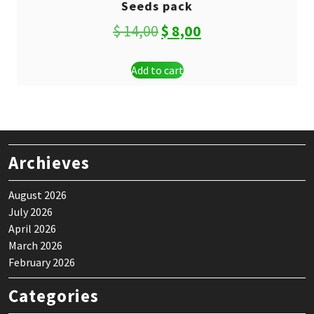
Seeds pack
Original
Current
$
14,00
$
8,00
price
price
Add to cart
was:
is:
$ 14,00.
$ 8,00.
Archieves
August 2026
July 2026
April 2026
March 2026
February 2026
Categories