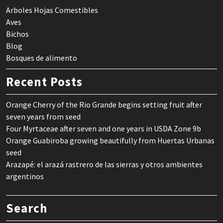
Arboles Hojas Comestibles
Aves
Bichos
Blog
Bosques de alimento
Recent Posts
Orange Cherry of the Rio Grande begins setting fruit after
seven years from seed
Four Myrtaceae after seven and one years in USDA Zone 9b
Orange Guabiroba growing beautifully from Huertas Urbanas
seed
Arazapé: el arazá rastrero de las sierras y otros ambientes
argentinos
Search