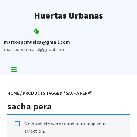
Skip
to
Huertas Urbanas
content
marcospcmusica@gmail.com
marcospcmusica@gmail.com
HOME
/ PRODUCTS TAGGED “SACHA PERA”
sacha pera
No products were found matching your
selection.