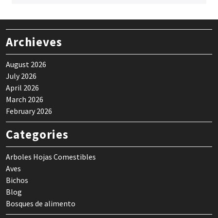
Archieves
August 2026
July 2026
April 2026
March 2026
February 2026
Categories
Arboles Hojas Comestibles
Aves
Bichos
Blog
Bosques de alimento