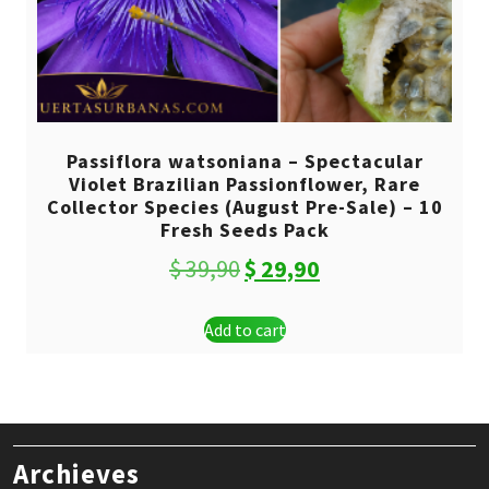
Passiflora watsoniana – Spectacular
Violet Brazilian Passionflower, Rare
Collector Species (August Pre-Sale) – 10
Fresh Seeds Pack
Original
Current
$
39,90
$
29,90
price
price
Add to cart
was:
is:
$ 39,90.
$ 29,90.
Archieves