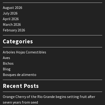
August 2026
July 2026
April 2026
March 2026
February 2026
Categories
Arboles Hojas Comestibles
Aves
Bichos
Blog
Bosques de alimento
Recent Posts
Orange Cherry of the Rio Grande begins setting fruit after
seven years from seed