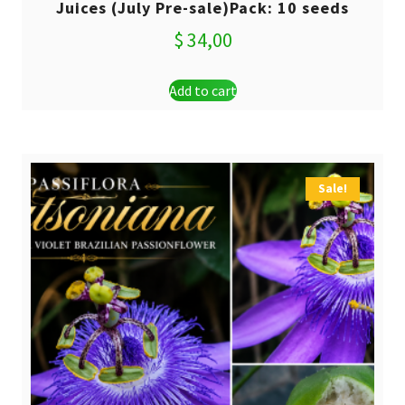
Juices (July Pre-sale)Pack: 10 seeds
$
34,00
Add to cart
Sale!