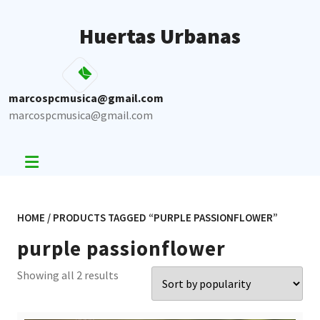
Skip
to
Huertas Urbanas
content
marcospcmusica@gmail.com
marcospcmusica@gmail.com
HOME
/ PRODUCTS TAGGED “PURPLE PASSIONFLOWER”
purple passionflower
Sorted
Showing all 2 results
by
popularity