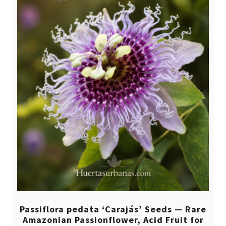
Passiflora pedata ‘Carajás’ Seeds — Rare
Amazonian Passionflower, Acid Fruit for