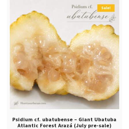
Sale!
Psidium cf. ubatubense – Giant Ubatuba
Atlantic Forest Arazá (July pre-sale)