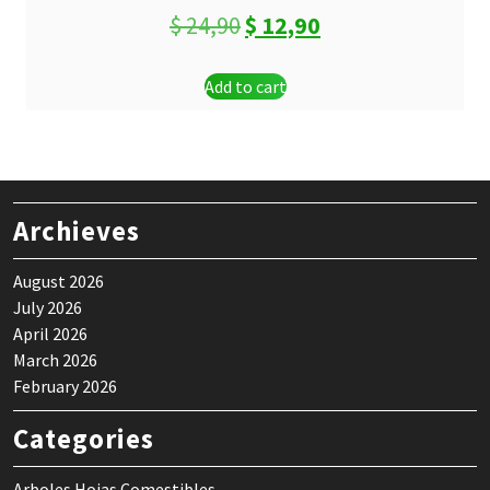
Original
Current
$
24,90
$
12,90
price
price
Add to cart
was:
is:
$ 24,90.
$ 12,90.
Archieves
August 2026
July 2026
April 2026
March 2026
February 2026
Categories
Arboles Hojas Comestibles