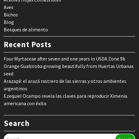
Aves
Bichos
Blog
Bosques de alimento
Recent Posts
Four Myrtaceae after seven and one years in USDA Zone 9b
Orange Guabiroba growing beautifully from Huertas Urbanas
seed
Arazapé: el arazá rastrero de las sierras y otros ambientes
argentinos
Ezequiel Ocampo revela las claves para reproducir Ximenia
americana con éxito
Search