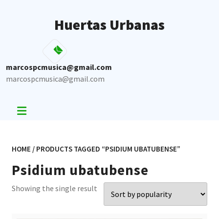
Skip
to
Huertas Urbanas
content
marcospcmusica@gmail.com
marcospcmusica@gmail.com
HOME
/ PRODUCTS TAGGED “PSIDIUM UBATUBENSE”
Psidium ubatubense
Showing the single result