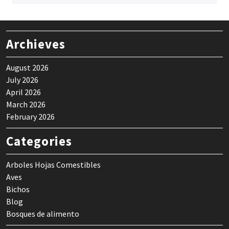
Archieves
August 2026
July 2026
April 2026
March 2026
February 2026
Categories
Arboles Hojas Comestibles
Aves
Bichos
Blog
Bosques de alimento