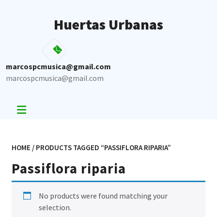
Skip
to
Huertas Urbanas
content
marcospcmusica@gmail.com
marcospcmusica@gmail.com
HOME
/ PRODUCTS TAGGED “PASSIFLORA RIPARIA”
Passiflora riparia
No products were found matching your
selection.