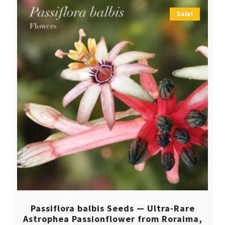
Sale!
Passiflora balbis Seeds — Ultra-Rare
Astrophea Passionflower from Roraima,