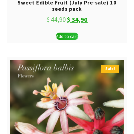
Sweet Edible Fruit (July Pre-sale) 10
seeds pack
Original
Current
$
44,90
$
34,90
price
price
Add to cart
was:
is:
$ 44,90.
$ 34,90.
Sale!