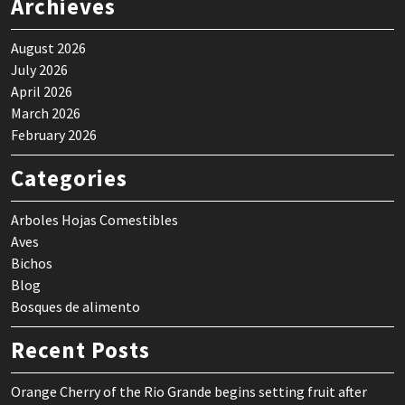
Archieves
August 2026
July 2026
April 2026
March 2026
February 2026
Categories
Arboles Hojas Comestibles
Aves
Bichos
Blog
Bosques de alimento
Recent Posts
Orange Cherry of the Rio Grande begins setting fruit after