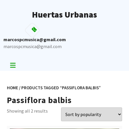
Skip
to
Huertas Urbanas
content
marcospcmusica@gmail.com
marcospcmusica@gmail.com
HOME
/ PRODUCTS TAGGED “PASSIFLORA BALBIS”
Passiflora balbis
Sorted
Showing all 2 results
by
popularity