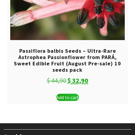
Passiflora balbis Seeds – Ultra-Rare
Astrophea Passionflower from PARÁ,
Sweet Edible Fruit (August Pre-sale) 10
seeds pack
Original
Current
$
44,90
$
32,90
price
price
Add to cart
was:
is:
$ 44,90.
$ 32,90.