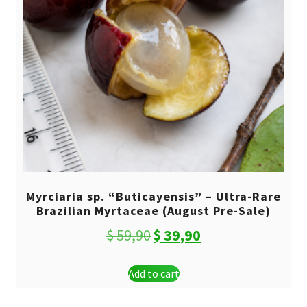
Myrciaria sp. “Buticayensis” – Ultra-Rare
Brazilian Myrtaceae (August Pre-Sale)
Original
Current
$
59,90
$
39,90
price
price
Add to cart
was:
is:
$ 59,90.
$ 39,90.