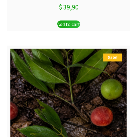
$
39,90
Add to cart
Sale!