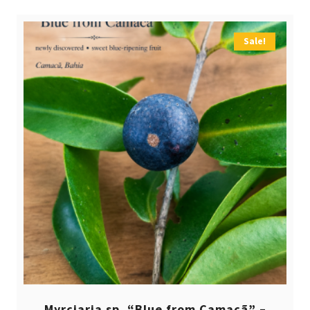
Sale!
Myrciaria sp. “Blue from Camacã” –