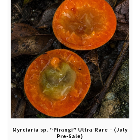
Myrciaria sp. “Pirangi” Ultra-Rare – (July
Pre-Sale)