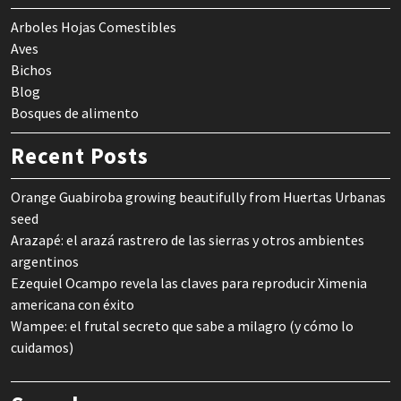
Arboles Hojas Comestibles
Aves
Bichos
Blog
Bosques de alimento
Recent Posts
Orange Guabiroba growing beautifully from Huertas Urbanas
seed
Arazapé: el arazá rastrero de las sierras y otros ambientes
argentinos
Ezequiel Ocampo revela las claves para reproducir Ximenia
americana con éxito
Wampee: el frutal secreto que sabe a milagro (y cómo lo
cuidamos)