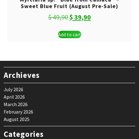
Sweet Blue Fruit (August Pre-Sale)
Original
Current
$
49,90
$
39,90
price
price
Add to cart
was:
is:
$ 49,90.
$ 39,90.
Archieves
July 2026
April 2026
March 2026
February 2026
August 2025
Categories