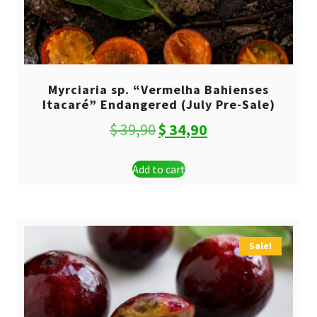
Myrciaria sp. “Vermelha Bahienses
Itacaré” Endangered (July Pre-Sale)
Original
Current
$
39,90
$
34,90
price
price
Add to cart
was:
is:
$ 39,90.
$ 34,90.
Sale!