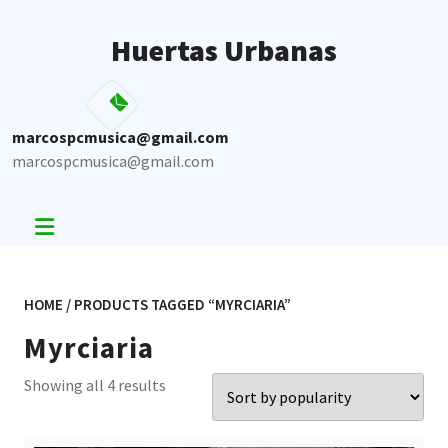
Skip
to
Huertas Urbanas
content
marcospcmusica@gmail.com
marcospcmusica@gmail.com
HOME
/ PRODUCTS TAGGED “MYRCIARIA”
Myrciaria
Sorted
Showing all 4 results
by
popularity