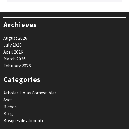
Archieves
August 2026
July 2026
April 2026
March 2026
February 2026
Categories
Arboles Hojas Comestibles
Aves
Bichos
Blog
Bosques de alimento