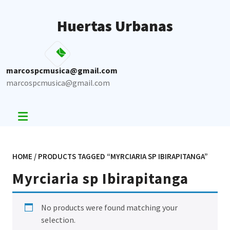
Skip
to
Huertas Urbanas
content
marcospcmusica@gmail.com
marcospcmusica@gmail.com
HOME
/ PRODUCTS TAGGED “MYRCIARIA SP IBIRAPITANGA”
Myrciaria sp Ibirapitanga
No products were found matching your
selection.