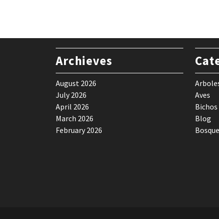
$ 59,90.
$ 49,90.
Archieves
Cat
August 2026
Arbole
July 2026
Aves
April 2026
Bichos
March 2026
Blog
February 2026
Bosque