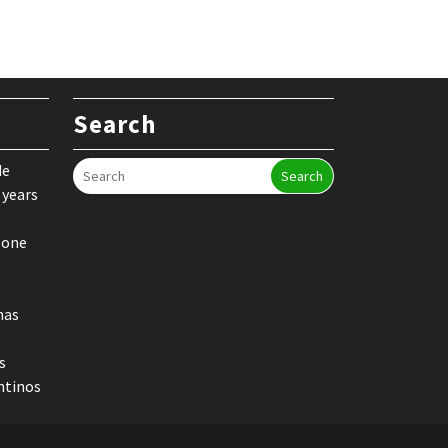
Search
de
Search
 years
 one
nas
s
ntinos