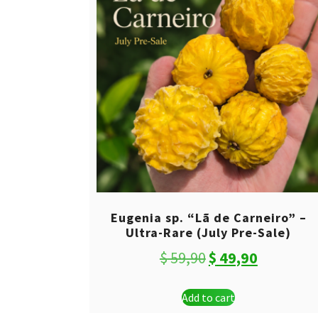
Eugenia sp. “Lã de Carneiro” –
Ultra-Rare (July Pre-Sale)
Original
Current
$
59,90
$
49,90
price
price
Add to cart
was:
is: