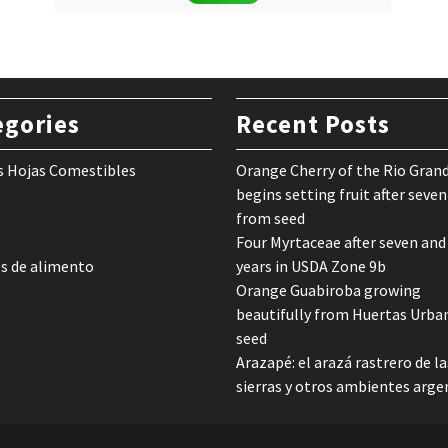
was:
is:
$ 24,90.
$ 12,90.
egories
Recent Posts
s Hojas Comestibles
Orange Cherry of the Rio Gran
begins setting fruit after seven
from seed
Four Myrtaceae after seven and
s de alimento
years in USDA Zone 9b
Orange Guabiroba growing
beautifully from Huertas Urba
seed
Arazapé: el arazá rastrero de la
sierras y otros ambientes arge