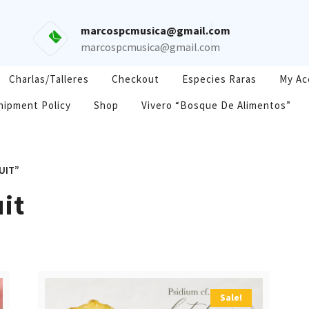
marcospcmusica@gmail.com
marcospcmusica@gmail.com
Charlas/Talleres
Checkout
Especies Raras
My Ac
hipment Policy
Shop
Vivero “Bosque De Alimentos”
UIT”
uit
Sale!