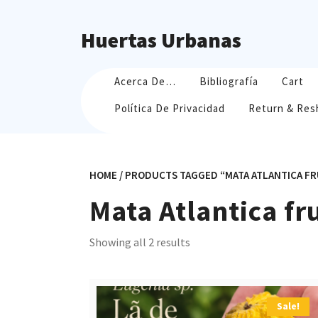
Skip
to
Huertas Urbanas
content
Acerca De…
Bibliografía
Cart
Política De Privacidad
Return & Res
HOME
/ PRODUCTS TAGGED “MATA ATLANTICA FR
Mata Atlantica fr
Sorted
Showing all 2 results
by
popularity
Sale!