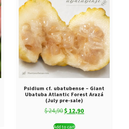
Psidium cf. ubatubense – Giant
Ubatuba Atlantic Forest Arazá
(July pre-sale)
Original
Current
$
24,90
$
12,90
price
price
Add to cart