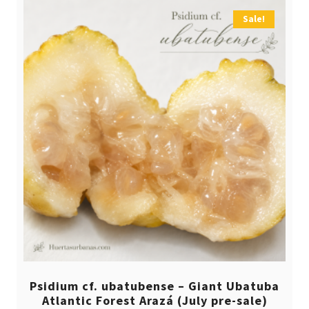
Sale!
Psidium cf. ubatubense – Giant Ubatuba
Atlantic Forest Arazá (July pre-sale)