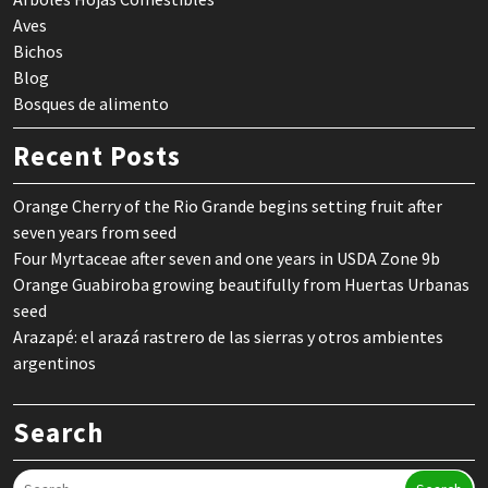
Aves
Bichos
Blog
Bosques de alimento
Recent Posts
Orange Cherry of the Rio Grande begins setting fruit after
seven years from seed
Four Myrtaceae after seven and one years in USDA Zone 9b
Orange Guabiroba growing beautifully from Huertas Urbanas
seed
Arazapé: el arazá rastrero de las sierras y otros ambientes
argentinos
Search