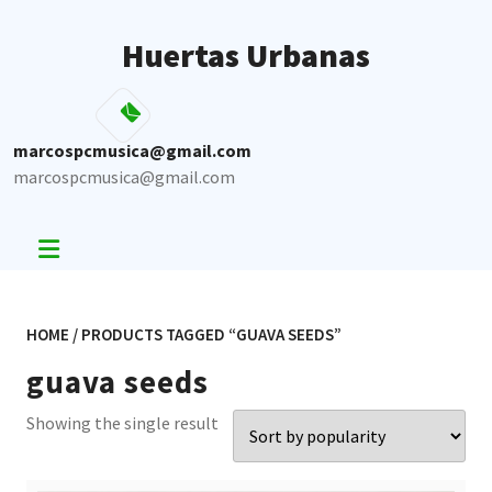
Skip
to
Huertas Urbanas
content
marcospcmusica@gmail.com
marcospcmusica@gmail.com
HOME
/ PRODUCTS TAGGED “GUAVA SEEDS”
guava seeds
Showing the single result