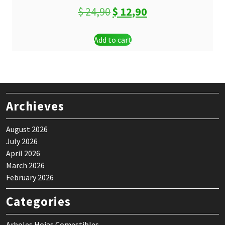
Original
Current
$
24,90
$
12,90
price
price
Add to cart
was:
is:
$ 24,90.
$ 12,90.
Archieves
August 2026
July 2026
April 2026
March 2026
February 2026
Categories
Arboles Hojas Comestibles