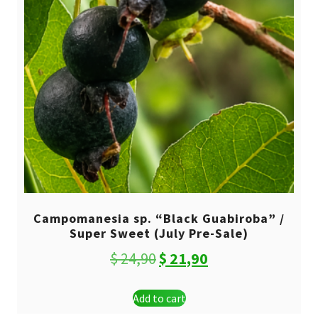
Campomanesia sp. “Black Guabiroba” /
Super Sweet (July Pre-Sale)
Original
Current
$
24,90
$
21,90
price
price
Add to cart
was:
is: