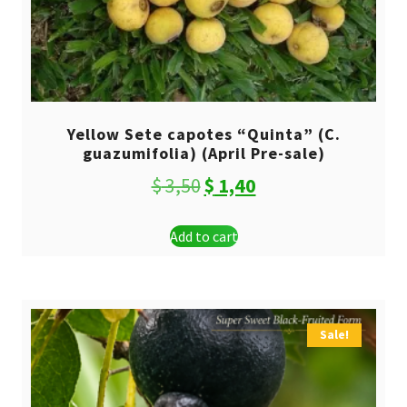
Yellow Sete capotes “Quinta” (C.
guazumifolia) (April Pre-sale)
Original
Current
$
3,50
$
1,40
price
price
Add to cart
was:
is:
$ 3,50.
$ 1,40.
Sale!