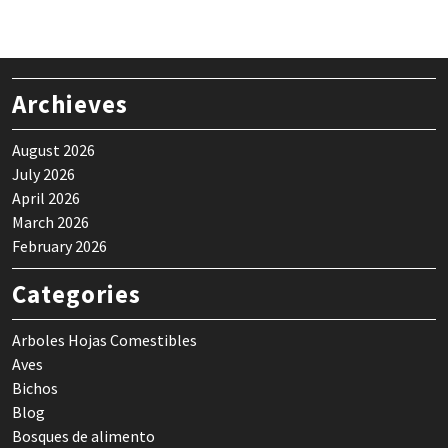
$ 24,90.
$ 21,90.
Archieves
August 2026
July 2026
April 2026
March 2026
February 2026
Categories
Arboles Hojas Comestibles
Aves
Bichos
Blog
Bosques de alimento