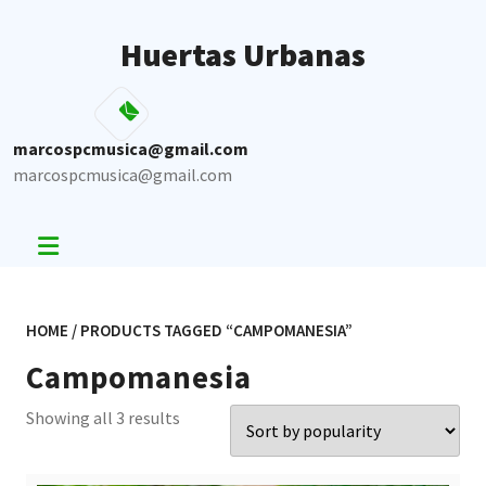
Skip
to
Huertas Urbanas
content
marcospcmusica@gmail.com
marcospcmusica@gmail.com
HOME
/ PRODUCTS TAGGED “CAMPOMANESIA”
Campomanesia
Sorted
Showing all 3 results
by
popularity