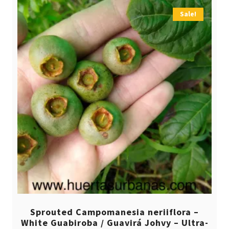
Sale!
Sprouted Campomanesia neriiflora –
White Guabiroba / Guavirá Johvy – Ultra-