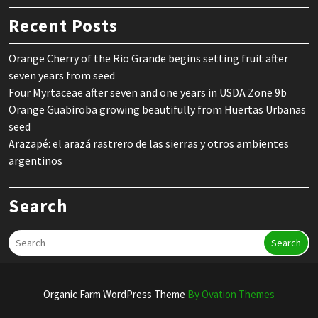
Recent Posts
Orange Cherry of the Rio Grande begins setting fruit after
seven years from seed
Four Myrtaceae after seven and one years in USDA Zone 9b
Orange Guabiroba growing beautifully from Huertas Urbanas
seed
Arazapé: el arazá rastrero de las sierras y otros ambientes
argentinos
Search
Search
Organic Farm WordPress Theme
By Ovation Themes