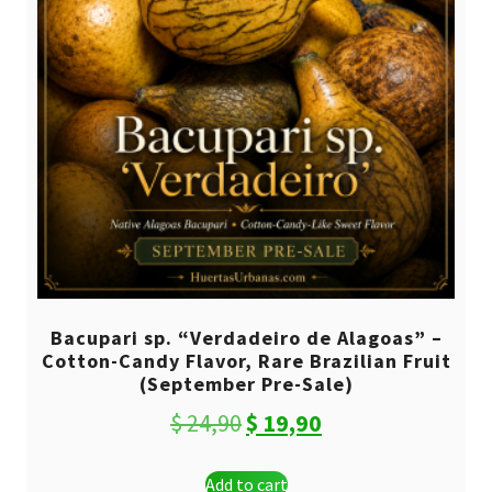
Bacupari sp. “Verdadeiro de Alagoas” –
Cotton-Candy Flavor, Rare Brazilian Fruit
(September Pre-Sale)
Original
Current
$
24,90
$
19,90
price
price
Add to cart