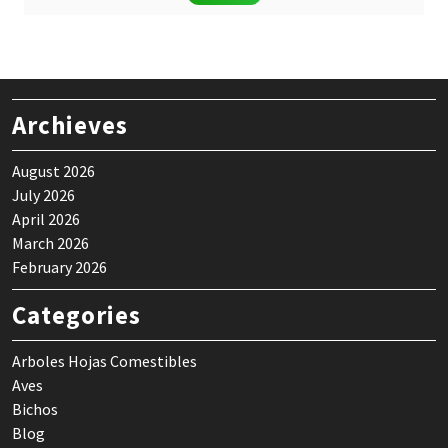
was:
is:
$ 24,90.
$ 19,90.
Archieves
August 2026
July 2026
April 2026
March 2026
February 2026
Categories
Arboles Hojas Comestibles
Aves
Bichos
Blog