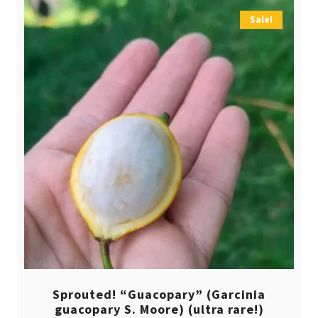
Sale!
Sprouted! “Guacopary” (Garcinia
guacopary S. Moore) (ultra rare!)