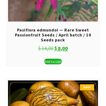
Pasiflora edmundoi — Rare Sweet
Passionfruit Seeds / April batch / 10
Seeds pack
Original
Current
$
14,00
$
8,00
price
price
Add to cart
was:
is:
$ 14,00.
$ 8,00.
Sale!