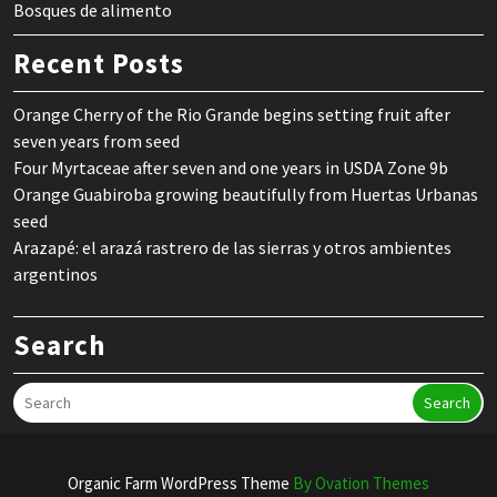
Bosques de alimento
Recent Posts
Orange Cherry of the Rio Grande begins setting fruit after
seven years from seed
Four Myrtaceae after seven and one years in USDA Zone 9b
Orange Guabiroba growing beautifully from Huertas Urbanas
seed
Arazapé: el arazá rastrero de las sierras y otros ambientes
argentinos
Search
Search
Organic Farm WordPress Theme
By Ovation Themes