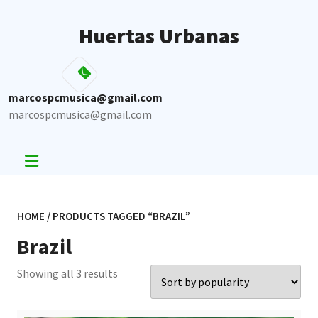
Skip
to
Huertas Urbanas
content
marcospcmusica@gmail.com
marcospcmusica@gmail.com
HOME
/ PRODUCTS TAGGED “BRAZIL”
Brazil
Sorted
Showing all 3 results
by
popularity