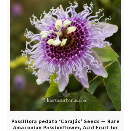
Passiflora pedata ‘Carajás’ Seeds — Rare
Amazonian Passionflower, Acid Fruit for