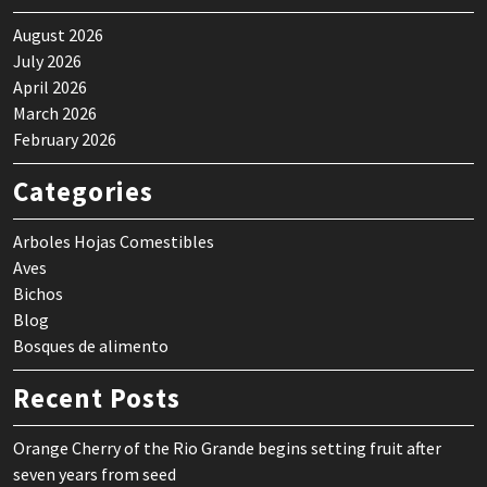
August 2026
July 2026
April 2026
March 2026
February 2026
Categories
Arboles Hojas Comestibles
Aves
Bichos
Blog
Bosques de alimento
Recent Posts
Orange Cherry of the Rio Grande begins setting fruit after
seven years from seed