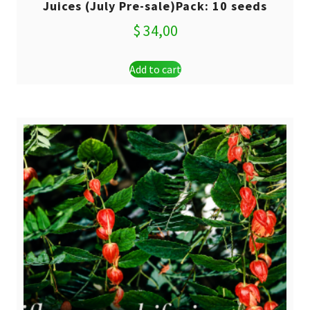
Juices (July Pre-sale)Pack: 10 seeds
$
34,00
Add to cart