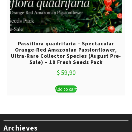
Passiflora quadrifaria – Spectacular
Orange-Red Amazonian Passionflower,
Ultra-Rare Collector Species (August Pre-
Sale) – 10 Fresh Seeds Pack
$
59,90
Add to cart
Archieves