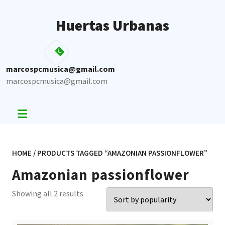
Skip
to
Huertas Urbanas
content
marcospcmusica@gmail.com
marcospcmusica@gmail.com
HOME
/ PRODUCTS TAGGED “AMAZONIAN PASSIONFLOWER”
Amazonian passionflower
Sorted
Showing all 2 results
by
popularity