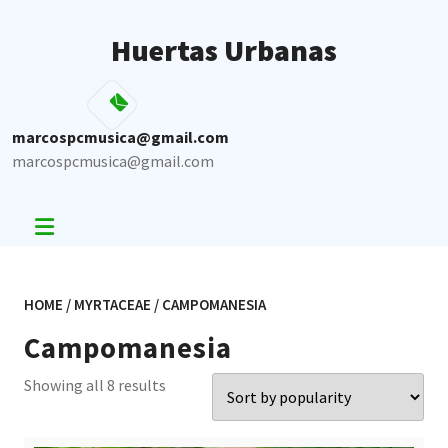
Skip
to
Huertas Urbanas
content
marcospcmusica@gmail.com
marcospcmusica@gmail.com
HOME
/
MYRTACEAE
/ CAMPOMANESIA
Campomanesia
Sorted
Showing all 8 results
by
popularity