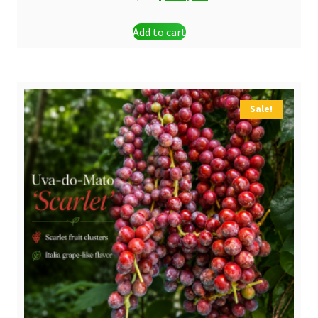
price
price
Add to cart
was:
is:
$ 24,90.
$ 21,90.
Sale!