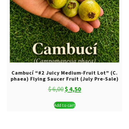
Cambucí “#2 Juicy Medium-Fruit Lot” (C.
phaea) Flying Saucer Fruit (July Pre-Sale)
Original
Current
$
6,00
$
4,50
price
price
Add to cart
was:
is:
$ 6,00.
$ 4,50.