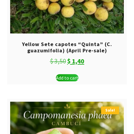
Yellow Sete capotes “Quinta” (C.
guazumifolia) (April Pre-sale)
Original
Current
$
3,50
$
1,40
price
price
Add to cart
was:
is:
$ 3,50.
$ 1,40.
Sale!