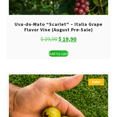
Uva-do-Mato “Scarlet” – Italia Grape
Flavor Vine (August Pre-Sale)
Original
Current
$
29,90
$
19,90
price
price
Add to cart
was:
is:
$ 29,90.
$ 19,90.
Sale!