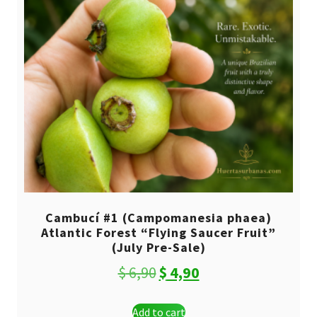
Cambucí #1 (Campomanesia phaea)
Atlantic Forest “Flying Saucer Fruit”
(July Pre-Sale)
Original
Current
$
6,90
$
4,90
price
price
Add to cart