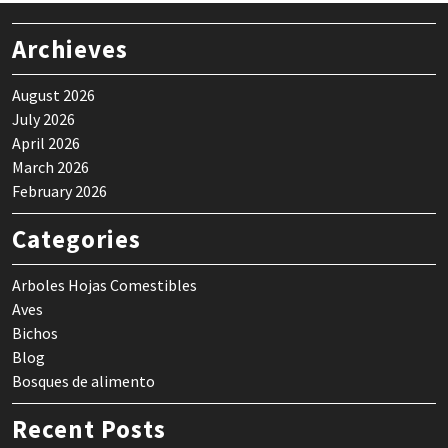
Archieves
August 2026
July 2026
April 2026
March 2026
February 2026
Categories
Arboles Hojas Comestibles
Aves
Bichos
Blog
Bosques de alimento
Recent Posts