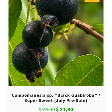
Campomanesia sp. “Black Guabiroba” /
Super Sweet (July Pre-Sale)
Original
Current
$
24,90
$
21,90