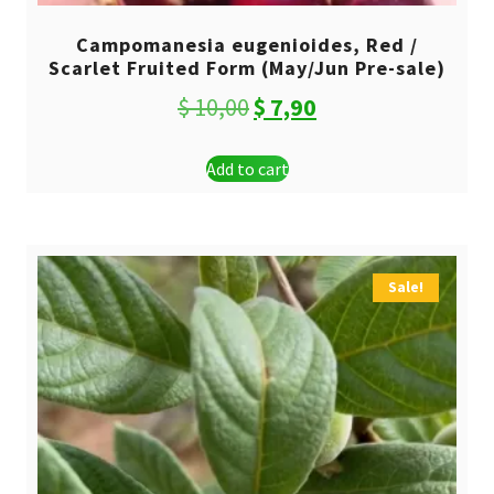
Campomanesia eugenioides, Red /
Scarlet Fruited Form (May/Jun Pre-sale)
Original
Current
$
10,00
$
7,90
price
price
Add to cart
was:
is:
$ 10,00.
$ 7,90.
Sale!