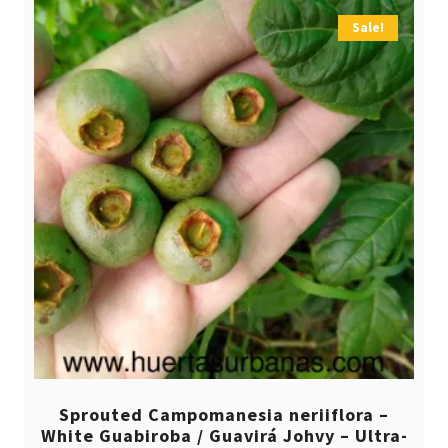
Sale!
Sprouted Campomanesia neriiflora –
White Guabiroba / Guavirá Johvy – Ultra-