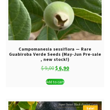
Campomanesia sessiflora — Rare
Guabiroba Verde Seeds (May-Jun Pre-sale
, new stock!)
Original
Current
$
9,00
$
6,90
price
price
Add to cart
was:
is:
$ 9,00.
$ 6,90.
Sale!