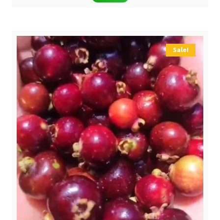
was:
is:
$ 6,90.
$ 4,90.
Sale!