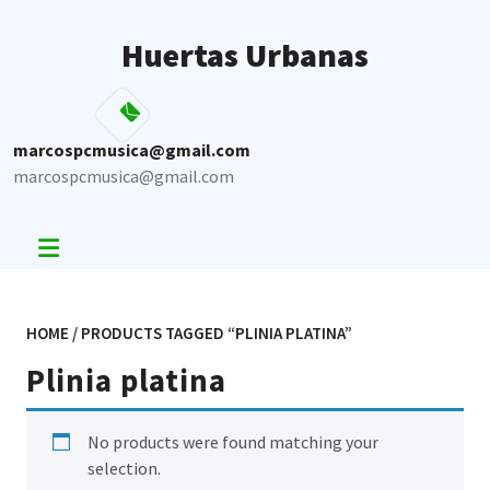
Skip
to
Huertas Urbanas
content
marcospcmusica@gmail.com
marcospcmusica@gmail.com
HOME
/ PRODUCTS TAGGED “PLINIA PLATINA”
Plinia platina
No products were found matching your
selection.