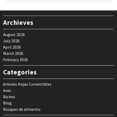
Archieves
August 2026
July 2026
April 2026
March 2026
February 2026
Categories
Arboles Hojas Comestibles
Aves
Bichos
Blog
Bosques de alimento