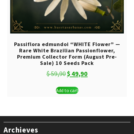
Passiflora edmundoi “WHITE Flower” —
Rare White Brazilian Passionflower,
Premium Collector Form (August Pre-
Sale) 10 Seeds Pack
Original
Current
$
59,90
$
49,90
price
price
Add to cart
was:
is:
$ 59,90.
$ 49,90.
Archieves