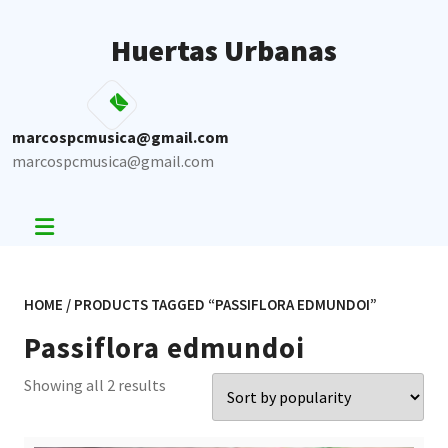
Skip
to
Huertas Urbanas
content
marcospcmusica@gmail.com
marcospcmusica@gmail.com
HOME
/ PRODUCTS TAGGED “PASSIFLORA EDMUNDOI”
Passiflora edmundoi
Sorted
Showing all 2 results
by
popularity