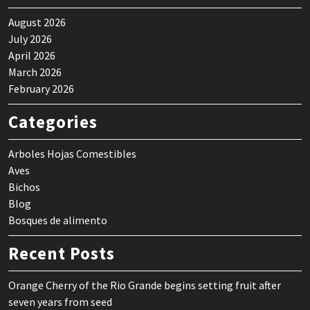
August 2026
July 2026
April 2026
March 2026
February 2026
Categories
Arboles Hojas Comestibles
Aves
Bichos
Blog
Bosques de alimento
Recent Posts
Orange Cherry of the Rio Grande begins setting fruit after
seven years from seed