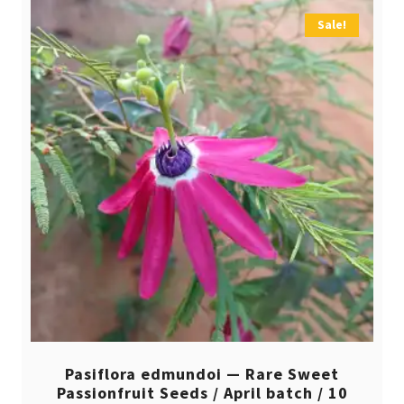
Sale!
Pasiflora edmundoi — Rare Sweet
Passionfruit Seeds / April batch / 10