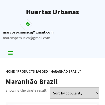
Skip
to
Huertas Urbanas
content
marcospcmusica@gmail.com
marcospcmusica@gmail.com
HOME
/ PRODUCTS TAGGED “MARANHÃO BRAZIL”
Maranhão Brazil
Showing the single result