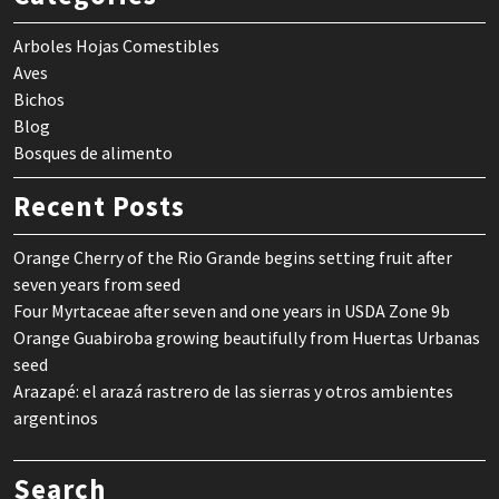
Arboles Hojas Comestibles
Aves
Bichos
Blog
Bosques de alimento
Recent Posts
Orange Cherry of the Rio Grande begins setting fruit after
seven years from seed
Four Myrtaceae after seven and one years in USDA Zone 9b
Orange Guabiroba growing beautifully from Huertas Urbanas
seed
Arazapé: el arazá rastrero de las sierras y otros ambientes
argentinos
Search