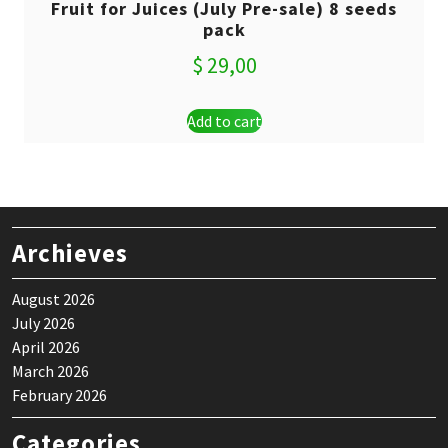
Fruit for Juices (July Pre-sale) 8 seeds
pack
$
29,00
Add to cart
Archieves
August 2026
July 2026
April 2026
March 2026
February 2026
Categories