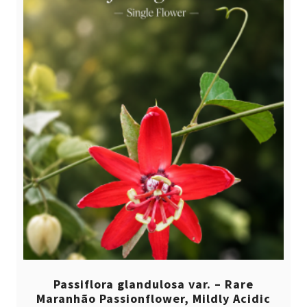
Passiflora glandulosa var. – Rare
Maranhão Passionflower, Mildly Acidic