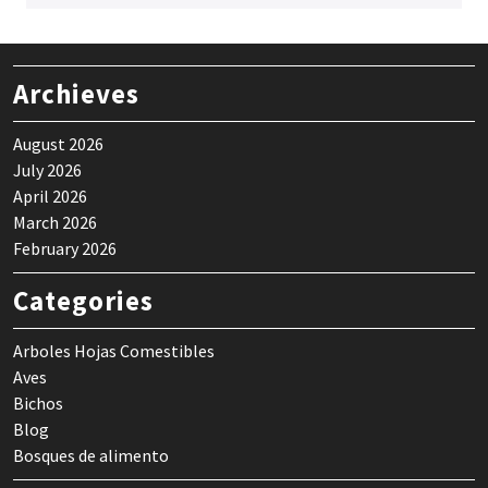
Archieves
August 2026
July 2026
April 2026
March 2026
February 2026
Categories
Arboles Hojas Comestibles
Aves
Bichos
Blog
Bosques de alimento