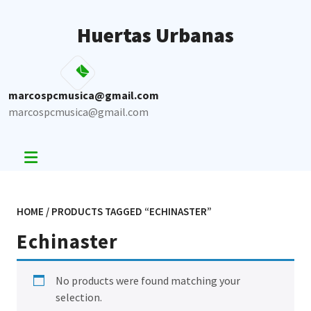
Skip
to
Huertas Urbanas
content
marcospcmusica@gmail.com
marcospcmusica@gmail.com
HOME
/ PRODUCTS TAGGED “ECHINASTER”
Echinaster
No products were found matching your
selection.