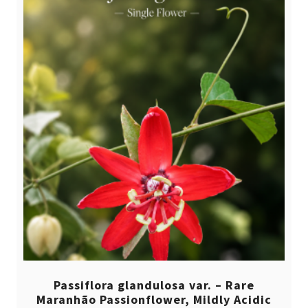
Passiflora glandulosa var. – Rare
Maranhão Passionflower, Mildly Acidic