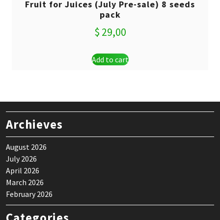
Fruit for Juices (July Pre-sale) 8 seeds
pack
$
29,00
Add to cart
Archieves
August 2026
July 2026
April 2026
March 2026
February 2026
Categories