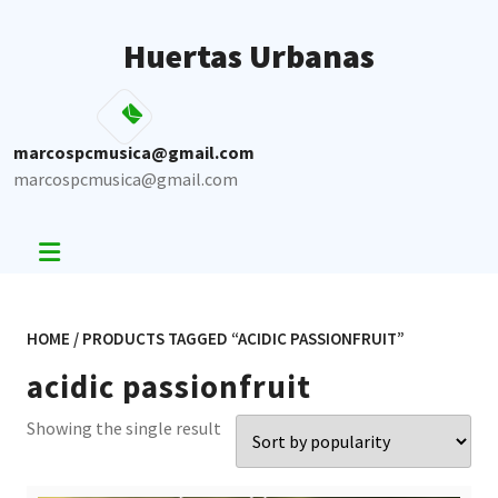
Skip
to
Huertas Urbanas
content
marcospcmusica@gmail.com
marcospcmusica@gmail.com
HOME
/ PRODUCTS TAGGED “ACIDIC PASSIONFRUIT”
acidic passionfruit
Showing the single result