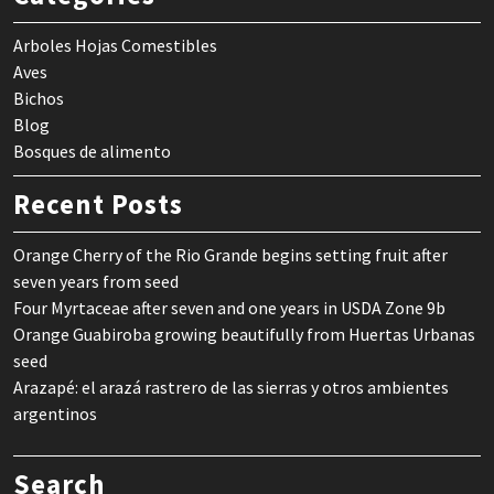
Arboles Hojas Comestibles
Aves
Bichos
Blog
Bosques de alimento
Recent Posts
Orange Cherry of the Rio Grande begins setting fruit after
seven years from seed
Four Myrtaceae after seven and one years in USDA Zone 9b
Orange Guabiroba growing beautifully from Huertas Urbanas
seed
Arazapé: el arazá rastrero de las sierras y otros ambientes
argentinos
Search