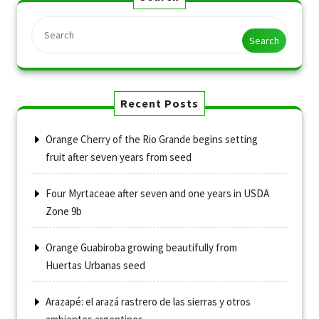
Search
Recent Posts
Orange Cherry of the Rio Grande begins setting
fruit after seven years from seed
Four Myrtaceae after seven and one years in USDA
Zone 9b
Orange Guabiroba growing beautifully from
Huertas Urbanas seed
Arazapé: el arazá rastrero de las sierras y otros