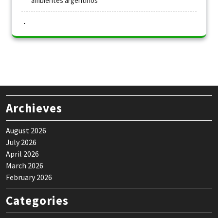
ambientes argentinos
Archieves
August 2026
July 2026
April 2026
March 2026
February 2026
Categories