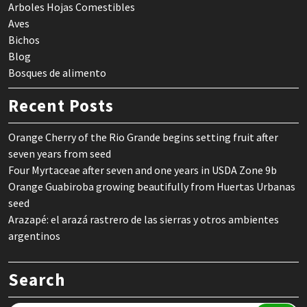
Arboles Hojas Comestibles
Aves
Bichos
Blog
Bosques de alimento
Recent Posts
Orange Cherry of the Rio Grande begins setting fruit after
seven years from seed
Four Myrtaceae after seven and one years in USDA Zone 9b
Orange Guabiroba growing beautifully from Huertas Urbanas
seed
Arazapé: el arazá rastrero de las sierras y otros ambientes
argentinos
Search