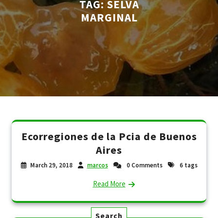
TAG:
SELVA
MARGINAL
Ecorregiones de la Pcia de Buenos
Aires
March 29, 2018
marcos
0 Comments
6 tags
Read More
Search