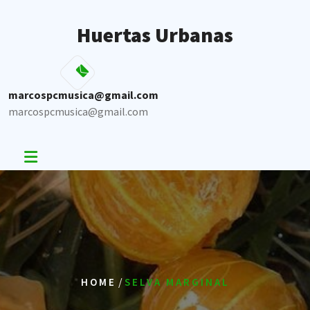
Skip
to
Huertas Urbanas
content
marcospcmusica@gmail.com
marcospcmusica@gmail.com
/
HOME
SELVA MARGINAL