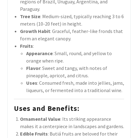
regions of Brazil, Uruguay, Argentina, and
Paraguay.
Tree Size
: Medium-sized, typically reaching 3 to 6
meters (10-20 feet) in height.
Growth Habit
: Graceful, feather-like fronds that
form an elegant canopy.
Fruits
:
Appearance
: Small, round, and yellow to
orange when ripe.
Flavor
: Sweet and tangy, with notes of
pineapple, apricot, and citrus.
Uses
: Consumed fresh, made into jellies, jams,
liqueurs, or fermented into a traditional wine.
Uses and Benefits
:
Ornamental Value
: Its striking appearance
makes it a centerpiece in landscapes and gardens.
Edible Fruits
: Butiá fruits are beloved for their