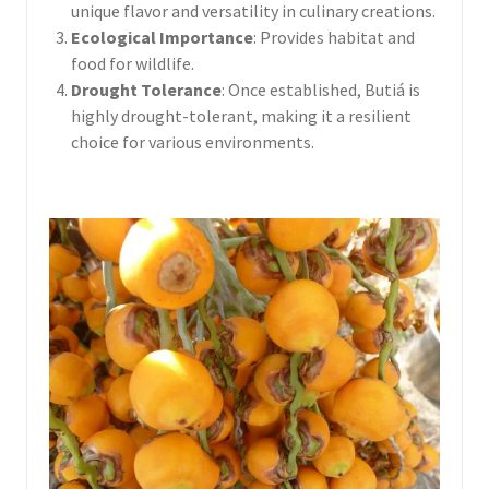
unique flavor and versatility in culinary creations.
Ecological Importance
: Provides habitat and
food for wildlife.
Drought Tolerance
: Once established, Butiá is
highly drought-tolerant, making it a resilient
choice for various environments.