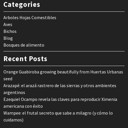
Categories
Arboles Hojas Comestibles
Aves
Bichos
Blog
Bosques de alimento
Recent Posts
Orange Guabiroba growing beautifully from Huertas Urbanas
seed
Arazapé: el arazá rastrero de las sierras y otros ambientes
argentinos
Ezequiel Ocampo revela las claves para reproducir Ximenia
americana con éxito
Wampee: el frutal secreto que sabe a milagro (y cómo lo
cuidamos)