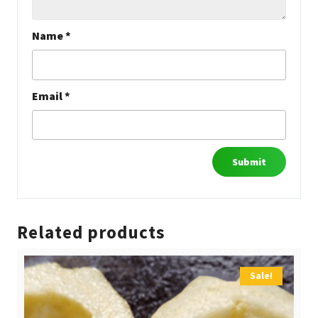
Name
*
Email
*
Related products
Sale!