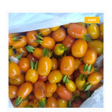
$ 2,10.
$ 0,80.
Sale!