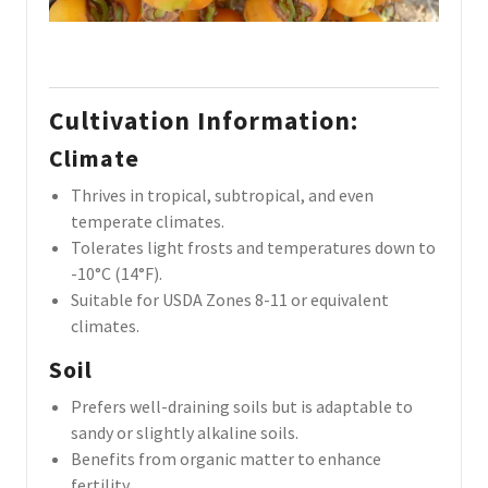
Cultivation Information
:
Climate
Thrives in tropical, subtropical, and even
temperate climates.
Tolerates light frosts and temperatures down to
-10°C (14°F).
Suitable for USDA Zones 8-11 or equivalent
climates.
Soil
Prefers well-draining soils but is adaptable to
sandy or slightly alkaline soils.
Benefits from organic matter to enhance
fertility.