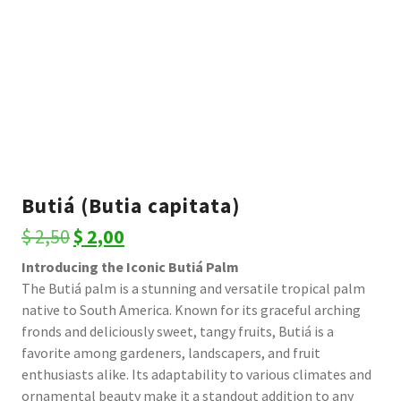
Butiá (Butia capitata)
Original
Current
$
2,50
$
2,00
price
price
Introducing the Iconic Butiá Palm
The Butiá palm is a stunning and versatile tropical palm
was:
is:
native to South America. Known for its graceful arching
$ 2,50.
$ 2,00.
fronds and deliciously sweet, tangy fruits, Butiá is a
favorite among gardeners, landscapers, and fruit
enthusiasts alike. Its adaptability to various climates and
ornamental beauty make it a standout addition to any