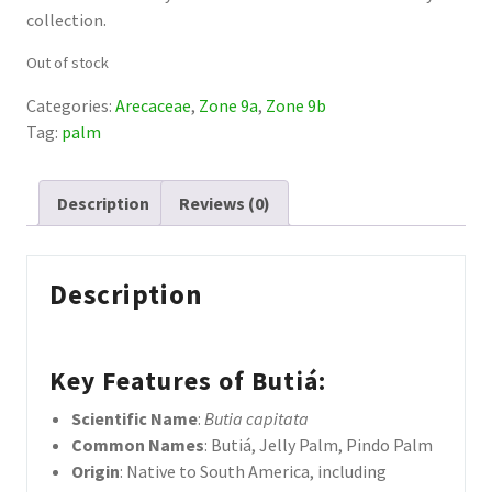
collection.
Out of stock
Categories:
Arecaceae
,
Zone 9a
,
Zone 9b
Tag:
palm
Description
Reviews (0)
Description
Key Features of Butiá
:
Scientific Name
:
Butia
capitata
Common Names
: Butiá, Jelly Palm, Pindo Palm
Origin
: Native to South America, including