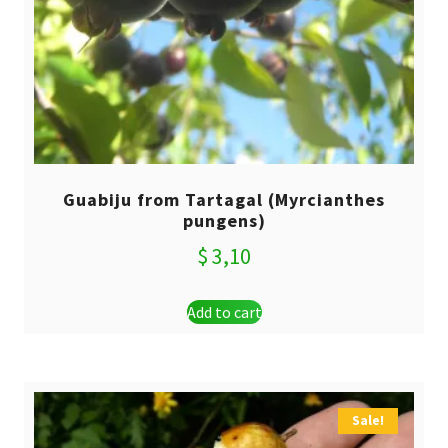
Guabiju from Tartagal (Myrcianthes
pungens)
$
3,10
Add to cart
Sale!