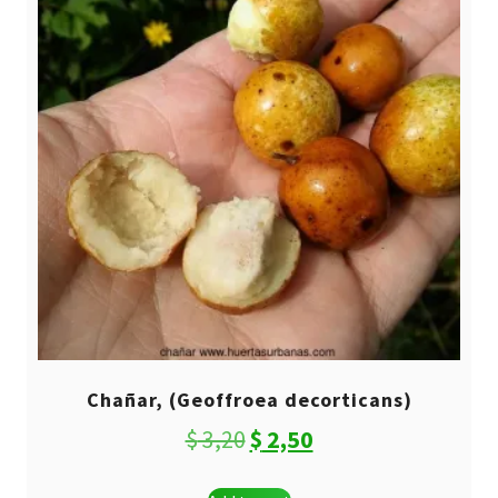
Chañar, (Geoffroea decorticans)
Original
Current
$
3,20
$
2,50
price
price