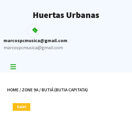
Skip
to
Huertas Urbanas
content
marcospcmusica@gmail.com
marcospcmusica@gmail.com
HOME
/
ZONE 9A
/ BUTIÁ (BUTIA CAPITATA)
Sale!