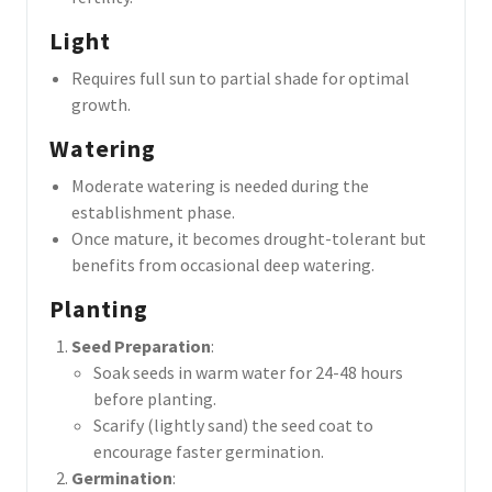
Light
Requires full sun to partial shade for optimal
growth.
Watering
Moderate watering is needed during the
establishment phase.
Once mature, it becomes drought-tolerant but
benefits from occasional deep watering.
Planting
Seed Preparation
:
Soak seeds in warm water for 24-48 hours
before planting.
Scarify (lightly sand) the seed coat to
encourage faster germination.
Germination
: