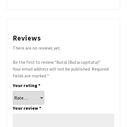
Reviews
There are no reviews yet.
Be the first to review “Butiá (Butia capitata)”
Your email address will not be published.
Required
fields are marked
*
Your rating
*
Your review
*