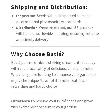
Shipping and Distribution
:
Inspection
: Seeds will be inspected to meet
international phytosanitary standards.
Distribution
: Once inspected, our U.S. partner
will handle worldwide shipping, ensuring reliable
and timely delivery.
Why Choose Butiá?
Butiá palms combine striking ornamental beauty
with the practicality of delicious, versatile fruits.
Whether you’re looking to enhance your garden or
enjoy the unique flavor of its fruits, Butiá is a
rewarding and hardy choice.
Order Now
to reserve your Butiá seeds and grow
this extraordinary palm in your garden!