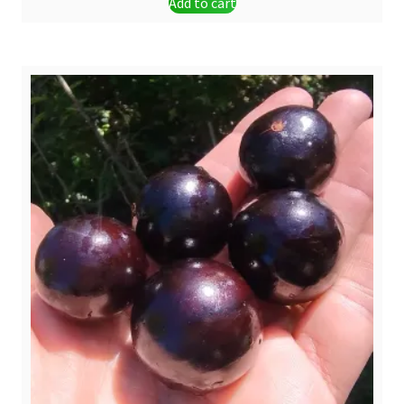
Add to cart
was:
is:
$ 3,20.
$ 2,50.