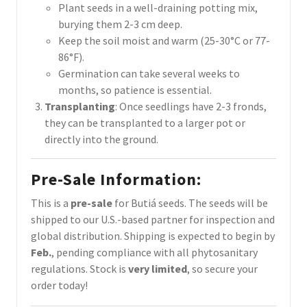
Plant seeds in a well-draining potting mix,
burying them 2-3 cm deep.
Keep the soil moist and warm (25-30°C or 77-
86°F).
Germination can take several weeks to
months, so patience is essential.
Transplanting
: Once seedlings have 2-3 fronds,
they can be transplanted to a larger pot or
directly into the ground.
Pre-Sale Information
:
This is a
pre-sale
for Butiá seeds. The seeds will be
shipped to our U.S.-based partner for inspection and
global distribution. Shipping is expected to begin by
Feb.
, pending compliance with all phytosanitary
regulations. Stock is
very limited
, so secure your
order today!