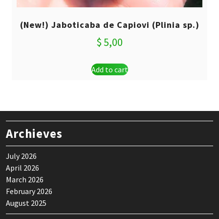
(New!) Jaboticaba de Capiovi (Plinia sp.)
$
5,00
Add to cart
Archieves
July 2026
April 2026
March 2026
February 2026
August 2025