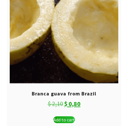
Branca guava from Brazil
Original
Current
$
2,10
$
0,80
price
price
Add to cart
was:
is: