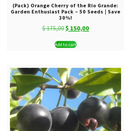
(Pack) Orange Cherry of the Rio Grande:
Garden Enthusiast Pack – 50 Seeds | Save
30%!
Original
Current
$
175,00
$
150,00
price
price
Add to cart
was:
is:
$ 175,00.
$ 150,00.