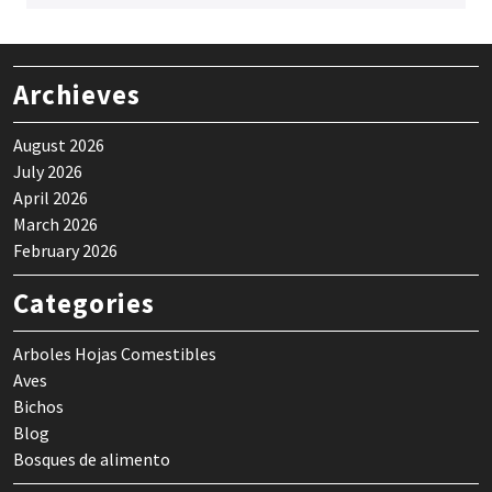
Archieves
August 2026
July 2026
April 2026
March 2026
February 2026
Categories
Arboles Hojas Comestibles
Aves
Bichos
Blog
Bosques de alimento