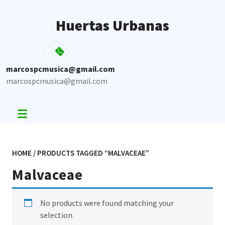
Skip
to
Huertas Urbanas
content
marcospcmusica@gmail.com
marcospcmusica@gmail.com
HOME
/ PRODUCTS TAGGED “MALVACEAE”
Malvaceae
No products were found matching your
selection.